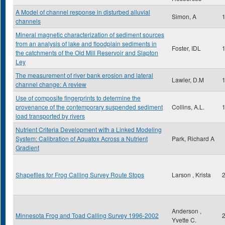
A Model of channel response in disturbed alluvial
Simon, A
channels
Mineral magnetic characterization of sediment sources
from an analysis of lake and floodplain sediments in
Foster, IDL
the catchments of the Old Mill Reservoir and Slapton
Ley
The measurement of river bank erosion and lateral
Lawler, D.M
channel change: A review
Use of composite fingerprints to determine the
provenance of the contemporary suspended sediment
Collins, A.L.
load transported by rivers
Nutrient Criteria Development with a Linked Modeling
System: Calibration of Aquatox Across a Nutrient
Park, Richard A
Gradient
Shapefiles for Frog Calling Survey Route Stops
Larson , Krista
Anderson ,
Minnesota Frog and Toad Calling Survey 1996-2002
Yvette C.