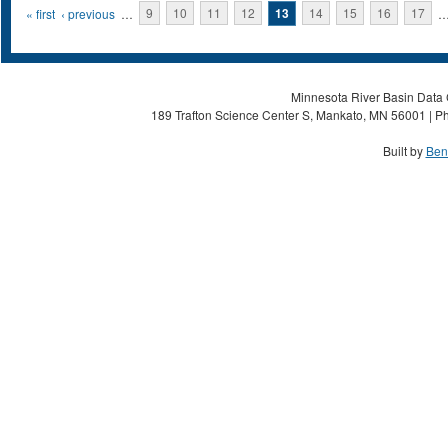
Pages
« first
‹ previous
…
9
10
11
12
13
14
15
16
17
Minnesota River Basin Data C
189 Trafton Science Center S, Mankato, MN 56001 | Ph
Built by
Ben