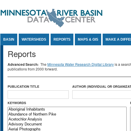
Jump to Content
BASIN
WATERSHEDS
REPORTS
MAPS & GIS
MAKE A DIFF
Reports
Advanced Search:
The
Minnesota Water Research Digital Library
is a searc
publications from 2000 forward.
PUBLICATION TITLE
AUTHOR (INDIVIDUAL OR ORGANIZAT
KEYWORDS