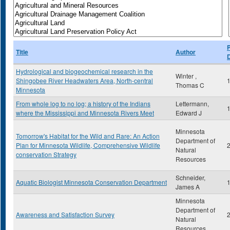
P
Title
Author
Hydrological and biogeochemical research in the
Winter ,
Shingobee River Headwaters Area, North-central
Thomas C
Minnesota
From whole log to no log; a history of the Indians
Lettermann,
where the Mississippi and Minnesota Rivers Meet
Edward J
Minnesota
Tomorrow's Habitat for the Wild and Rare: An Action
Department of
Plan for Minnesota Wildlife, Comprehensive Wildlife
Natural
conservation Strategy
Resources
Schneider,
Aquatic Biologist Minnesota Conservation Department
James A
Minnesota
Department of
Awareness and Satisfaction Survey
Natural
Resources