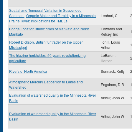
Spatial and Temporal Variation in Suspended
Sediment, Organic Matter and Turbidity in a Minnesota
Lenhart, C
Prairie River: Implications for TMDLs.
Bridge Location study: cities of Mankato and North
Edwards and
Mankato
Kelcey, Inc
Robert Dickson, British fur trader on the Upper
Tohill, Louis
Mississippi
Arthur
The triazine herbicides: 50 years revolutionizing
LeBaron,
agriculture
Homer
Rivers of North America
Sonnack, Kelly
Atmospheric Mercury Deposition to Lakes and
Engstrom, D.R
Watershed
Evaluation of watershed quality in the Minnesota River
Arthur, John W.
Basin
Evaluation of watershed quality in the Minnesota River
Arthur, John W
Basin