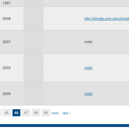
1997
,
2008
,
http://climate.umn.edu/cl
2007
,
mrbtr
2003
,
mrbtr
2009
,
mrbtr
45
46
47
48
49
next ›
last »