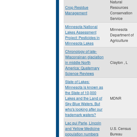
Natural
Crop Residue
Resources
Management
Conservation
Service
Minnesota National
Minnesota
Lakes Assessment
Department of
Project: Pesticides in
Agriculture
Minnesota Lakes
Chronology of late-
Wisconsinan glaciation
in middle North
Clayton , L
America: Quaternary
Science Reviews
State of Lakes:
Minnesota is known as
the State of 10,000
Lakes and the Land of
MDNR
Sky-Blue Waters. But
who's looking after our
trademark waters?
Lac qui Parle, Lincoln
and Yellow Medicine
U.S. Census
population numbers
Bureau