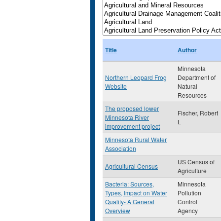
Title
Author
Minnesota
Northern Leopard Frog
Department of
Website
Natural
Resources
The proposed lower
Fischer, Robert
Minnesota River
L
improvement project
Minnesota Rural Water
Association
US Census of
Agricultural Census
Agriculture
Bacteria: Sources,
Minnesota
Types, Impact on Water
Pollution
Quality- A General
Control
Overview
Agency