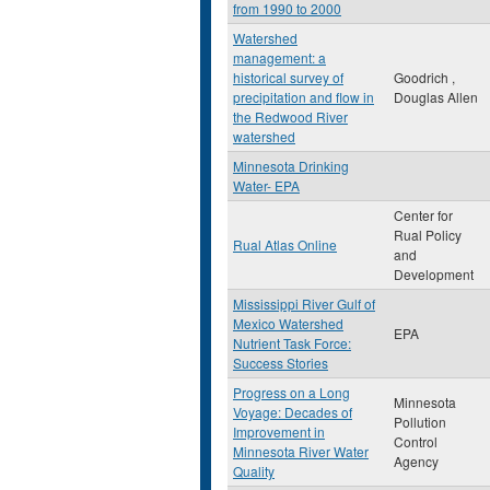
from 1990 to 2000
Watershed
management: a
historical survey of
Goodrich ,
precipitation and flow in
Douglas Allen
the Redwood River
watershed
Minnesota Drinking
Water- EPA
Center for
Rual Policy
Rual Atlas Online
and
Development
Mississippi River Gulf of
Mexico Watershed
EPA
Nutrient Task Force:
Success Stories
Progress on a Long
Minnesota
Voyage: Decades of
Pollution
Improvement in
Control
Minnesota River Water
Agency
Quality