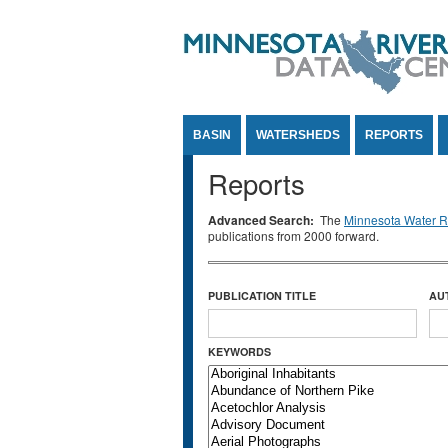
Jump to Content
BASIN
WATERSHEDS
REPORTS
Reports
Advanced Search:
The
Minnesota Water Re
publications from 2000 forward.
PUBLICATION TITLE
AU
KEYWORDS