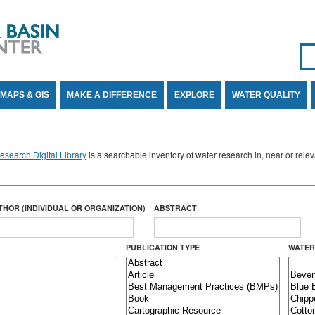
Se
SE
MAPS & GIS
MAKE A DIFFERENCE
EXPLORE
WATER QUALITY
search Digital Library
is a searchable inventory of water research in, near or rel
THOR (INDIVIDUAL OR ORGANIZATION)
ABSTRACT
PUBLICATION TYPE
WATER