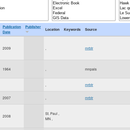
Publication
Publisher
Location
Keywords
Source
Date
2009
,
mrbtr
1964
,
mnpals
,
mrbtr
2007
,
mrbtr
St. Paul
,
2008
MN
,