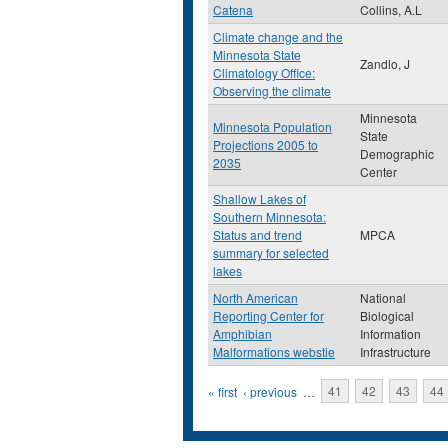
Catena
Collins, A.L
Climate change and the
Minnesota State
Zandlo, J
Climatology Office:
Observing the climate
Minnesota
Minnesota Population
State
Projections 2005 to
Demographic
2035
Center
Shallow Lakes of
Southern Minnesota:
Status and trend
MPCA
summary for selected
lakes
North American
National
Reporting Center for
Biological
Amphibian
Information
Malformations webstie
Infrastructure
Pages
« first
‹ previous
…
41
42
43
44