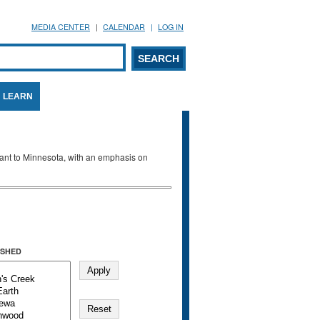
MEDIA CENTER
CALENDAR
LOG IN
arch form
ARCH
LEARN
evant to Minnesota, with an emphasis on
SHED