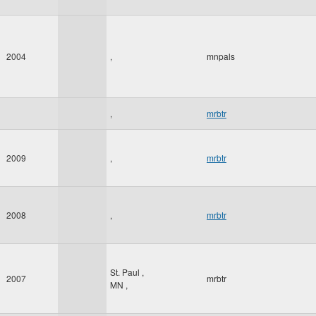
2004
,
mnpals
,
mrbtr
2009
,
mrbtr
2008
,
mrbtr
St. Paul
,
2007
mrbtr
MN
,