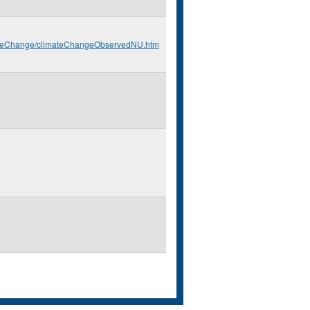
imateChange/climateChangeObservedNU.htm