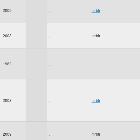
2009
,
mrbtr
2008
,
mrbtr
1982
,
2003
,
mrbtr
2009
,
mrbtr