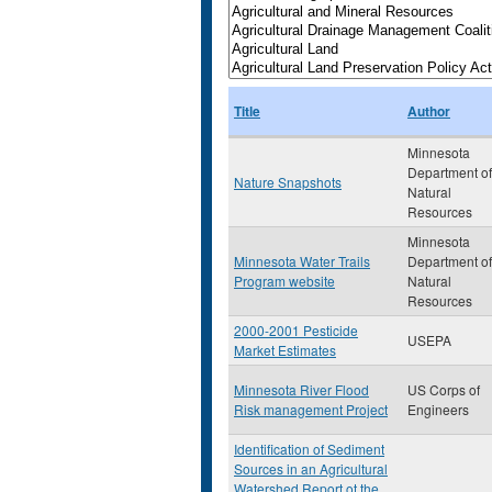
Title
Author
Minnesota
Department of
Nature Snapshots
Natural
Resources
Minnesota
Minnesota Water Trails
Department of
Program website
Natural
Resources
2000-2001 Pesticide
USEPA
Market Estimates
Minnesota River Flood
US Corps of
Risk management Project
Engineers
Identification of Sediment
Sources in an Agricultural
Watershed Report ot the