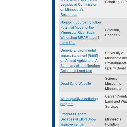
Schottler , S.P
Legislative Commission
on Minnesota's
Resources
Nonpoint Source Pollution
Potential Model of the
Peterson,
Minnesota River Basin
Charles V
Watershed MRAP Level I-
Land Use
Generic Environmental
University of
Impact Statement (GEIS)
Minnesota an
on Animal Agriculture: A
Environmenta
Summary of the Literature
Quality Board
Related to Land Use
Science
Dead Zone Website
Museum of
Minnesota
Carver Count
Water quality monitoring
Land and Wat
program
Services
Progress Report:
Decades of Effort Show
Minnesota
Improvement in
Pollution