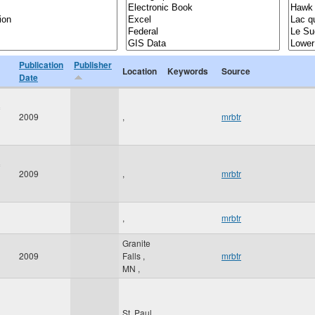
Publication
Publisher
Location
Keywords
Source
Date
2009
,
mrbtr
2009
,
mrbtr
,
mrbtr
Granite
2009
Falls
,
mrbtr
MN
,
St. Paul
,