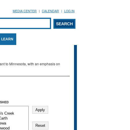
MEDIA CENTER
CALENDAR
LOG IN
arch form
ARCH
LEARN
evant to Minnesota, with an emphasis on
SHED