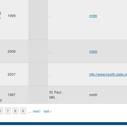
d
1999
,
mrbtr
l
2006
,
mrbtr
2007
,
http://www.health.state.
St. Paul
,
1997
mrbtr
MN
,
cy
6
7
8
9
…
next ›
last »