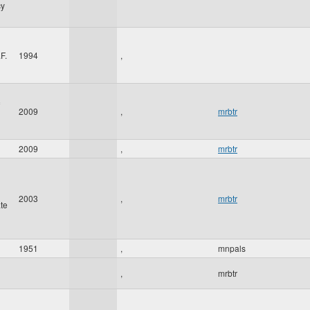
cy
F.
1994
,
2009
,
mrbtr
2009
,
mrbtr
2003
,
mrbtr
te
1951
,
mnpals
,
mrbtr