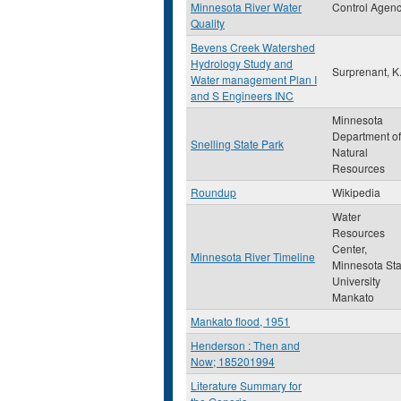
Minnesota River Water
Control Agen
Quality
Bevens Creek Watershed
Hydrology Study and
Surprenant, K.
Water management Plan I
and S Engineers INC
Minnesota
Department of
Snelling State Park
Natural
Resources
Roundup
Wikipedia
Water
Resources
Center,
Minnesota River Timeline
Minnesota Sta
University
Mankato
Mankato flood, 1951
Henderson : Then and
Now; 185201994
Literature Summary for