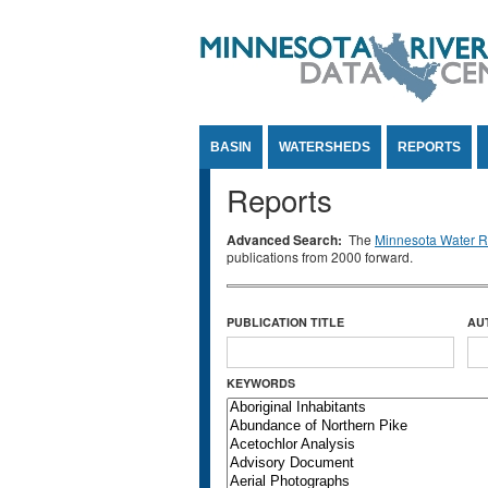
Jump to Content
BASIN
WATERSHEDS
REPORTS
Reports
Advanced Search:
The
Minnesota Water Re
publications from 2000 forward.
PUBLICATION TITLE
AU
KEYWORDS