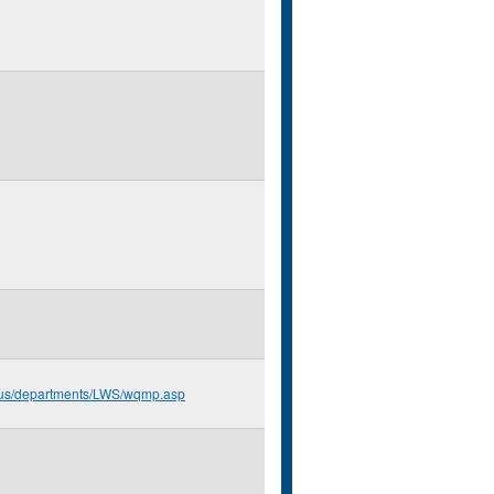
n.us/departments/LWS/wqmp.asp