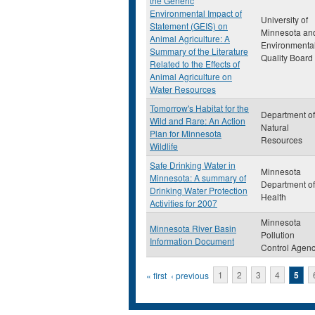
the Generic
Environmental Impact of
University of
Statement (GEIS) on
Minnesota an
Animal Agriculture: A
Environmenta
Summary of the Literature
Quality Board
Related to the Effects of
Animal Agriculture on
Water Resources
Tomorrow's Habitat for the
Department of
Wild and Rare: An Action
Natural
Plan for Minnesota
Resources
Wildlife
Safe Drinking Water in
Minnesota
Minnesota: A summary of
Department of
Drinking Water Protection
Health
Activities for 2007
Minnesota
Minnesota River Basin
Pollution
Information Document
Control Agen
Pages
« first
‹ previous
1
2
3
4
5