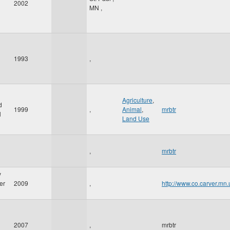
2002
MN
,
1993
,
Agriculture
,
d
1999
,
Animal
,
mrbtr
l
Land Use
,
mrbtr
y
er
2009
,
http://www.co.carver.m
2007
,
mrbtr