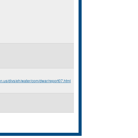
mn.us/divs/eh/water/com/dwar/report07.html