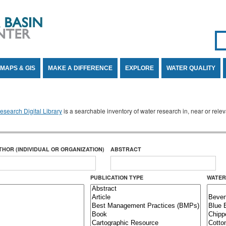
Se
SE
MAPS & GIS
MAKE A DIFFERENCE
EXPLORE
WATER QUALITY
search Digital Library
is a searchable inventory of water research in, near or rel
THOR (INDIVIDUAL OR ORGANIZATION)
ABSTRACT
PUBLICATION TYPE
WATER