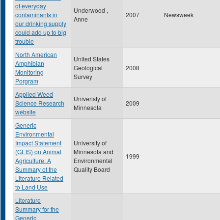
of everyday
Underwood ,
contaminants in
2007
Newsweek
Anne
our drinking supply
could add up to big
trouble
North American
United States
Amphibian
Geological
2008
Monitoring
Survey
Porgram
Applied Weed
Univeristy of
Science Research
2009
Minnesota
website
Generic
Environmental
Impact Statement
University of
(GEIS) on Animal
Minnesota and
1999
Agriculture: A
Environmental
Summary of the
Quality Board
Literature Related
to Land Use
Literature
Summary for the
Generic