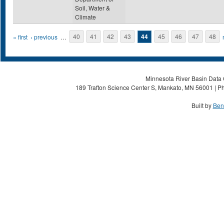
Soil, Water &
Climate
Pages
« first
‹ previous
…
40
41
42
43
44
45
46
47
48
Minnesota River Basin Data C
189 Trafton Science Center S, Mankato, MN 56001 | Ph
Built by
Ben