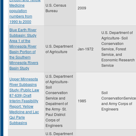
Medicine
U.S. Census
2009
population
Bureau
numbers from
1990 to 2000
Blue Earth River
U.S. Department of
Subbasin: Study
Agriculture- Soil
Area 1 of the
Conservation
Minnesota River
U.S. Department
Jan-1972
Service, Forest
Basin Portion of
of Agriculture
Service, and
the Southern
Economic Research
Minnesota Rivers
Service
Basin Study
U.S. Department
Upper Minnesota
of Agriculture-
River Subbasins
Soil
Study (Public Law
Conservation
Soil
87-639) Draft
Service and
ConservationService
Interim Feasibility
1985
Depatment of
and Army Corps of
Report: Yellow
the Army- St.
Engineers
Medicine and Lac
Paul District
Qui Parle
Corps of
Subbasins
Engineers
U.S. Department