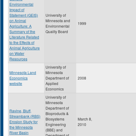
Environmental
Impact of
Statement (GEIS)
University of
on Animal
Minnesota and
1999
Agriculture: A
Environmental
Summary of the
Quality Board
Literature Related
to the Effects of
Animal Agriculture
on Water
Resources
University of
Minnesota Land
Minnesota
Economics
Department of
2008
website
Applied
Economics
University of
Minnesota
Department of
Ravine, Bluff,
Bioproducts &
Streambank (RBS)
Biosystems
March 8,
Erosion Study for
Engineering
2010
the Minnesota
(BBE) and
River Basin
Department of