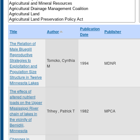
Publication
Title
Author
Publisher
Date
The Relation of
Male Bluegill
Reproductive
Strategies to
Tomcko, Cynthia
1994
MDNR
Exploitation and
M
Population Size
Structure in Twelve
Minnesota Lakes
The effecs of
altered nutrient
loads on the Upper
Mississippi River
Trihey , Patrick T
1982
MPCA
chain of lakes in
the vicinity of
Bemidiji,
Minnesota
Changes in