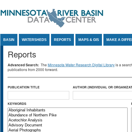
Jump to Content
BASIN
WATERSHEDS
REPORTS
MAPS & GIS
MAKE A DIFF
Reports
Advanced Search:
The
Minnesota Water Research Digital Library
is a searc
publications from 2000 forward.
PUBLICATION TITLE
AUTHOR (INDIVIDUAL OR ORGANIZAT
KEYWORDS