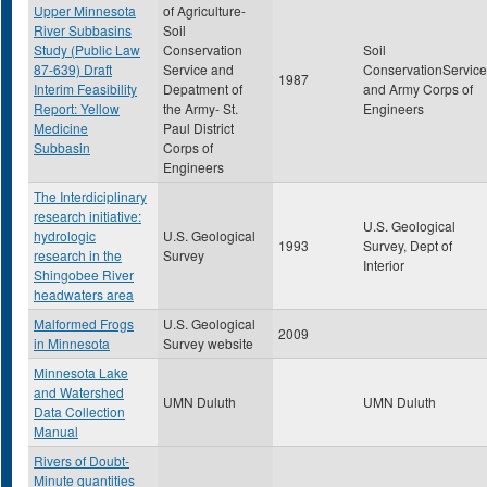
Upper Minnesota
of Agriculture-
River Subbasins
Soil
Study (Public Law
Conservation
Soil
87-639) Draft
Service and
ConservationService
1987
Interim Feasibility
Depatment of
and Army Corps of
Report: Yellow
the Army- St.
Engineers
Medicine
Paul District
Subbasin
Corps of
Engineers
The Interdiciplinary
research initiative:
U.S. Geological
hydrologic
U.S. Geological
1993
Survey, Dept of
research in the
Survey
Interior
Shingobee River
headwaters area
Malformed Frogs
U.S. Geological
2009
in Minnesota
Survey website
Minnesota Lake
and Watershed
UMN Duluth
UMN Duluth
Data Collection
Manual
Rivers of Doubt-
Minute quantities