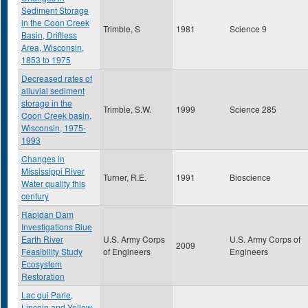
Sediment Storage
in the Coon Creek
Trimble, S
1981
Science 9
Basin, Driftless
Area, Wisconsin,
1853 to 1975
Decreased rates of
alluvial sediment
storage in the
Trimble, S.W.
1999
Science 285
Coon Creek basin,
Wisconsin, 1975-
1993
Changes in
Mississippi River
Turner, R.E.
1991
Bioscience
Water quality this
century
Rapidan Dam
Investigations Blue
Earth River
U.S. Army Corps
U.S. Army Corps of
2009
Feasibility Study
of Engineers
Engineers
Ecosystem
Restoration
Lac qui Parle,
Lincoln and Yellow