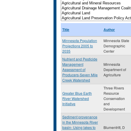
Title
Author
Minnesota Population
Minnesota State
Projections 2005 to
Demographic
2035
Center
Nutrient and Pesticide
Management
Minnesota
Assessment of
Department of
Producers-Seven Mile
Agriculture
Creek Watershed
Three Rivers
Greater Blue Earth
Resource
River Watershed
Conservation
Initiative
and
Development
Sediment provenance
in the Minnesota River
basin- Using lakes to
Blumentritt, D