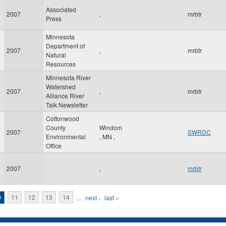
Associated
2007
,
mrbtr
Press
Minnesota
Department of
2007
,
mrbtr
Natural
Resources
Minnesota River
Watershed
2007
,
mrbtr
Alliance River
Talk Newsletter
Cottonwood
County
Windom
2007
SWRDC
Environmental
,
MN
,
Office
2007
,
mrbtr
0
11
12
13
14
…
next ›
last »