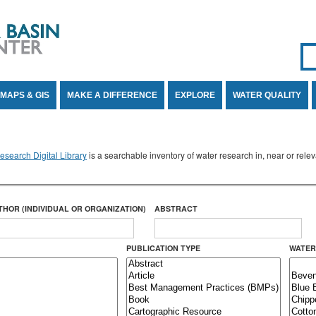
Se
SE
MAPS & GIS
MAKE A DIFFERENCE
EXPLORE
WATER QUALITY
search Digital Library
is a searchable inventory of water research in, near or rel
THOR (INDIVIDUAL OR ORGANIZATION)
ABSTRACT
PUBLICATION TYPE
WATER