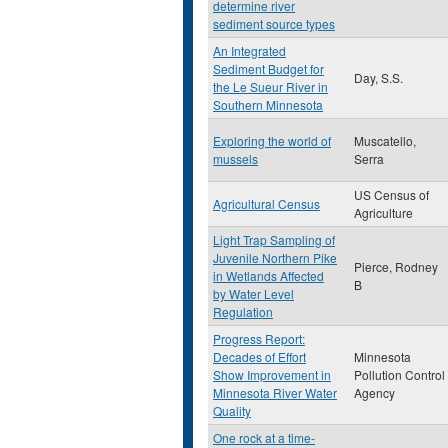
determine river
sediment source types
An Integrated
Sediment Budget for
Day, S.S.
the Le Sueur River in
Southern Minnesota
Exploring the world of
Muscatello,
mussels
Serra
US Census of
Agricultural Census
Agriculture
Light Trap Sampling of
Juvenile Northern Pike
Pierce, Rodney
in Wetlands Affected
B
by Water Level
Regulation
Progress Report:
Decades of Effort
Minnesota
Show Improvement in
Pollution Control
Minnesota River Water
Agency
Quality
One rock at a time-