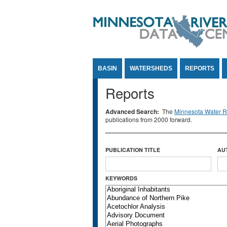
Jump to Content
BASIN
WATERSHEDS
REPORTS
Reports
Advanced Search:
The
Minnesota Water Re
publications from 2000 forward.
PUBLICATION TITLE
AU
KEYWORDS