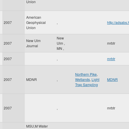
Union
American
2007
Geophysical
,
http://adsab
Union
New
New Ulm
2007
Ulm
,
mrbtr
Journal
MN
,
2007
,
mrbtr
Northern Pike
,
2007
MDNR
,
Wetlands
,
Light
MDNR
Trap Sampling
2007
,
mrbtr
MSU,M Water