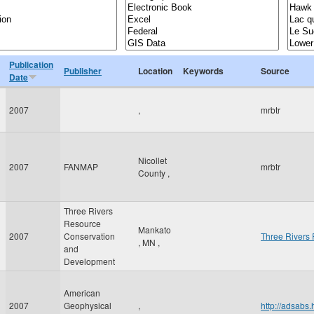
Publication
Publisher
Location
Keywords
Source
Date
2007
,
mrbtr
Nicollet
2007
FANMAP
mrbtr
County
,
Three Rivers
Resource
Mankato
2007
Conservation
Three Rivers
,
MN
,
and
Development
American
2007
Geophysical
,
http://adsab