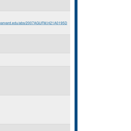
s.harvard.edu/abs/2007AGUFM.H21A0195D