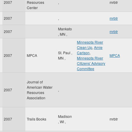
2007
Resources
,
mrbtr
Center
2007
,
mrbtr
Mankato
2007
mrbtr
,
MN
,
Minnesota River
Clean Up
,
Arnie
St. Paul
,
Carlson
,
2007
MPCA
MPCA
MN
,
Minnesota River
Citizens' Advisory
Committee
Journal of
American Water
2007
,
Resources
Association
Madison
2007
Trails Books
mrbtr
,
WI
,