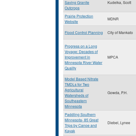
Saving Granite
Kudelka, Scott
Outcrops
Prairie Protection
MDNR
Website
Flood Control Planning
City of Mankato
Progress on a Long
Voyage: Decades of
Improvement in
MPCA
Minnesota River Water
Quality
Model Based Nitrate
TMDLs for Two
Agricultural
Gowda, P.H.
Watersheds of
Southeastern
Minnesota
Paddling Southern
Minnesota- 85 Great
Diebel, Lynee
Trips by Canoe and
Kayak