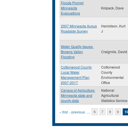
Floods Prompt
Minnesota
Kolpack, Dave
Evacuations
2007 Minnesota Augus
Haroldson, Kurt
Roadside Survey
J
Water Quality Issues-
Browns Valley
Craigmile, David
Flooding
Cottonwood County
Cottonwood
Local Water
County
Management Plan
Environmental
2007-2017
Office
Census of Agriculture:
National
Minnesota state and
Agricultural
county data
Statistics Service
Pages
« first
‹ previous
…
6
7
8
9
1