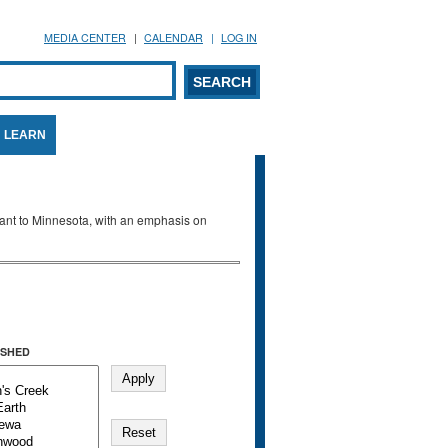
MEDIA CENTER
CALENDAR
LOG IN
arch form
ARCH
LEARN
evant to Minnesota, with an emphasis on
SHED