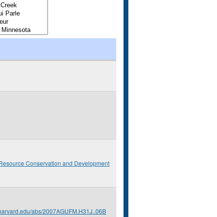
 Resource Conservation and Development
s.harvard.edu/abs/2007AGUFM.H31J..06B