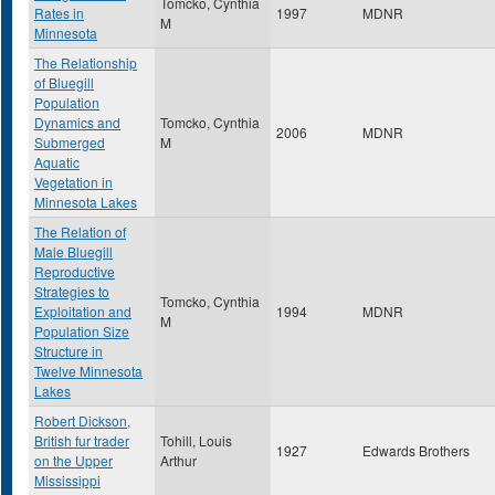
Tomcko, Cynthia
Rates in
1997
MDNR
M
Minnesota
The Relationship
of Bluegill
Population
Dynamics and
Tomcko, Cynthia
2006
MDNR
Submerged
M
Aquatic
Vegetation in
Minnesota Lakes
The Relation of
Male Bluegill
Reproductive
Strategies to
Tomcko, Cynthia
Exploitation and
1994
MDNR
M
Population Size
Structure in
Twelve Minnesota
Lakes
Robert Dickson,
British fur trader
Tohill, Louis
1927
Edwards Brothers
on the Upper
Arthur
Mississippi