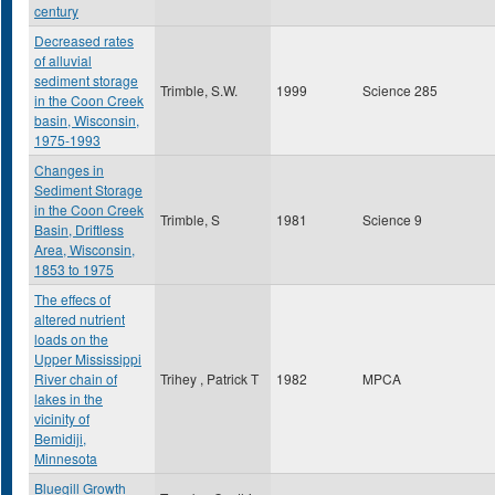
century
Decreased rates
of alluvial
sediment storage
Trimble, S.W.
1999
Science 285
in the Coon Creek
basin, Wisconsin,
1975-1993
Changes in
Sediment Storage
in the Coon Creek
Trimble, S
1981
Science 9
Basin, Driftless
Area, Wisconsin,
1853 to 1975
The effecs of
altered nutrient
loads on the
Upper Mississippi
River chain of
Trihey , Patrick T
1982
MPCA
lakes in the
vicinity of
Bemidiji,
Minnesota
Bluegill Growth