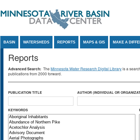
Jump to Content
BASIN
WATERSHEDS
REPORTS
MAPS & GIS
MAKE A DIFF
Reports
Advanced Search:
The
Minnesota Water Research Digital Library
is a searc
publications from 2000 forward.
PUBLICATION TITLE
AUTHOR (INDIVIDUAL OR ORGANIZAT
KEYWORDS