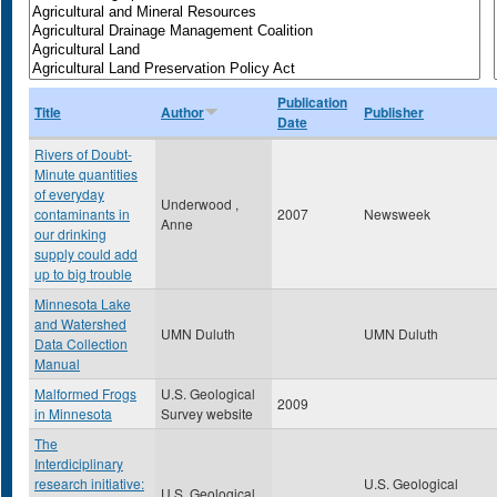
Publication
Title
Author
Publisher
Date
Rivers of Doubt-
Minute quantities
of everyday
Underwood ,
contaminants in
2007
Newsweek
Anne
our drinking
supply could add
up to big trouble
Minnesota Lake
and Watershed
UMN Duluth
UMN Duluth
Data Collection
Manual
Malformed Frogs
U.S. Geological
2009
in Minnesota
Survey website
The
Interdiciplinary
research initiative:
U.S. Geological
U.S. Geological