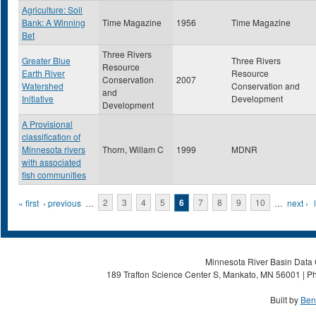
Agriculture: Soil
Bank: A Winning
Time Magazine
1956
Time Magazine
Bet
Three Rivers
Greater Blue
Three Rivers
Resource
Earth River
Resource
Conservation
2007
Watershed
Conservation and
and
Initiative
Development
Development
A Provisional
classification of
Minnesota rivers
Thorn, Willam C
1999
MDNR
with associated
fish communities
Pages
« first
‹ previous
…
2
3
4
5
6
7
8
9
10
…
next ›
Minnesota River Basin Data C
189 Trafton Science Center S, Mankato, MN 56001 | Ph
Built by
Ben