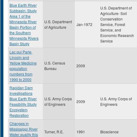
Blue Earth River
U.S. Department of
Subbasin: Study
Agriculture- Soil
Area 1 of the
Conservation
Minnesota River
U.S. Department
Jan-1972
Service, Forest
Basin Portion of
of Agriculture
Service, and
the Southern
Economic Research
Minnesota Rivers
Service
Basin Study
Lac qui Parle,
Lincoln and
Yellow Medicine
U.S. Census
2009
population
Bureau
numbers from
1990 to 2000
Rapidan Dam
Investigations
Blue Earth River
U.S. Army Corps
U.S. Army Corps of
2009
Feasibility Study
of Engineers
Engineers
Ecosystem
Restoration
Changes in
Mississippi River
Turner, R.E.
1991
Bioscience
Water quality this