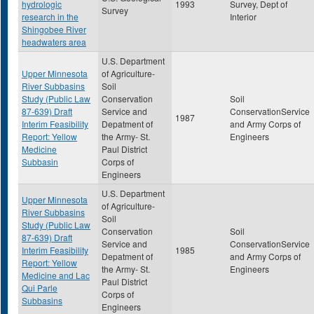
hydrologic
1993
Survey, Dept of
Survey
research in the
Interior
Shingobee River
headwaters area
U.S. Department
Upper Minnesota
of Agriculture-
River Subbasins
Soil
Study (Public Law
Conservation
Soil
87-639) Draft
Service and
ConservationService
1987
Interim Feasibility
Depatment of
and Army Corps of
Report: Yellow
the Army- St.
Engineers
Medicine
Paul District
Subbasin
Corps of
Engineers
U.S. Department
Upper Minnesota
of Agriculture-
River Subbasins
Soil
Study (Public Law
Conservation
Soil
87-639) Draft
Service and
ConservationService
Interim Feasibility
1985
Depatment of
and Army Corps of
Report: Yellow
the Army- St.
Engineers
Medicine and Lac
Paul District
Qui Parle
Corps of
Subbasins
Engineers