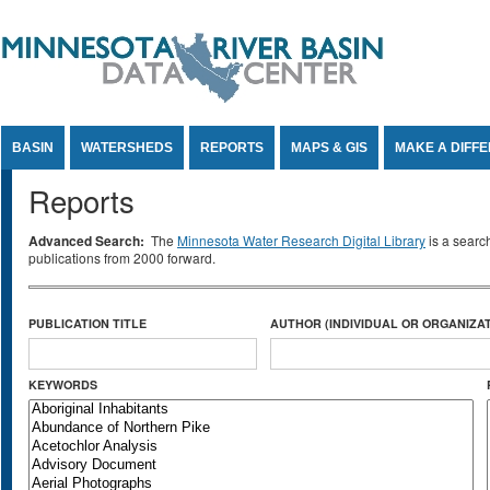
Jump to Content
BASIN
WATERSHEDS
REPORTS
MAPS & GIS
MAKE A DIFF
Reports
Advanced Search:
The
Minnesota Water Research Digital Library
is a searc
publications from 2000 forward.
PUBLICATION TITLE
AUTHOR (INDIVIDUAL OR ORGANIZAT
KEYWORDS