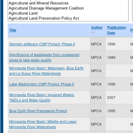
Author
Publication
Title
P
Date
German-Jefferson CWP Project- Phase II
MPCA
1996
M
Significance of wastewater from unsewered
MPCA
1989
M
areas to lake water quality
Minnesota River Basin: Watonwan, Blue Earth,
MPCA
M
and Le Sueur River Watersheds
Lake Washington CWP Project- Phase II
MPCA
1996
M
Minnesota River Basin: Impaired Waters,
MPCA
2007
TMDLs and Water Quality
Blue Earth River Framework Project
MPCA
1995
M
Minnesota River Basin: Middle and Lower
MPCA
M
Minnesota River Watersheds