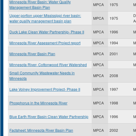
Minnesota River Basin: Water Quality
MPCA
1975
M
Management Basin Plan
Upper portion upper Mississippi river basin:
D
MPCA
1975
water quality management basin plan
A
Duck Lake Clean Water Partnership- Phase II
MPCA
1996
M
Minnesota River Assessment Project report
MPCA
1994
M
Minnesota River Basin Plan
MPCA
2001
M
Minnesota River- Cottonwood River Watershed
MPCA
M
Small Community Wastewater Needs in
MPCA
2008
Minnesota
Lake Volney Improvement Project- Phase II
MPCA
1997
M
Phosphorus in the Minnesota River
MPCA
1998
M
Blue Earth River Basin Clean Water Partnership
MPCA
1996
M
Factsheet: Minnesota River Basin Plan
MPCA
2002
M