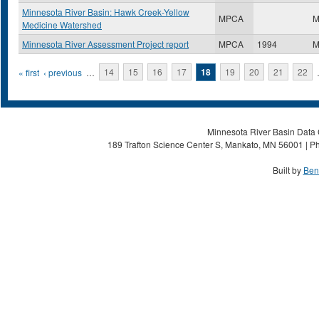
Minnesota River Basin: Hawk Creek-Yellow
MPCA
M
Medicine Watershed
Minnesota River Assessment Project report
MPCA
1994
M
Pages
« first
‹ previous
…
14
15
16
17
18
19
20
21
22
Minnesota River Basin Data C
189 Trafton Science Center S, Mankato, MN 56001 | Ph
Built by
Ben