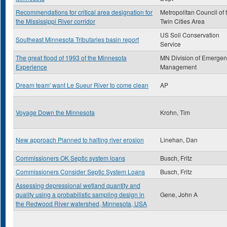
Recommendations for critical area designation for
Metropolitan Council of 
the Mississippi River corridor
Twin Cities Area
US Soil Conservation
Southeast Minnesota Tributaries basin report
Service
The great flood of 1993 of the Minnesota
MN Division of Emergen
Experience
Management
Dream team' want Le Sueur River to come clean
AP
Voyage Down the Minnesota
Krohn, Tim
New approach Planned to halting river erosion
Linehan, Dan
Commissioners OK Septic system loans
Busch, Fritz
Commissioners Consider Septic System Loans
Busch, Fritz
Assessing depressional wetland quantity and
quality using a probabilistic sampling design in
Gene, John A
the Redwood River watershed, Minnesota, USA