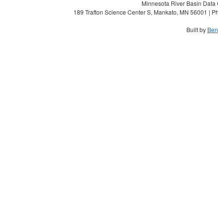
Minnesota River Basin Data C
189 Trafton Science Center S, Mankato, MN 56001 | Ph
Built by
Ben