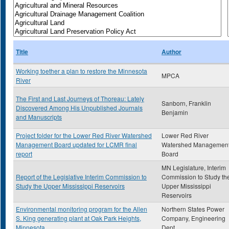
Title
Author
Working toether a plan to restore the Minnesota
MPCA
River
The First and Last Journeys of Thoreau: Lately
Sanborn, Franklin
Discovered Among His Unpublished Journals
Benjamin
and Manuscripts
Project folder for the Lower Red River Watershed
Lower Red River
Management Board updated for LCMR final
Watershed Managemen
report
Board
MN Legislature, Interim
Report of the Legislative Interim Commission to
Commission to Study th
Study the Upper Mississippi Reservoirs
Upper Mississippi
Reservoirs
Environmental monitoring program for the Allen
Northern States Power
S. King generating plant at Oak Park Heights,
Company, Engineering
Minnesota
Dept