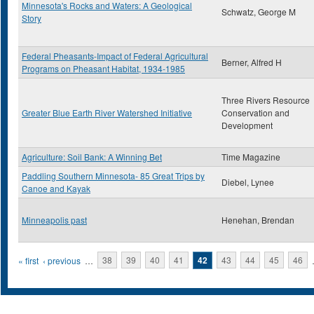
Minnesota's Rocks and Waters: A Geological
Schwatz, George M
Story
Federal Pheasants-Impact of Federal Agricultural
Berner, Alfred H
Programs on Pheasant Habitat, 1934-1985
Three Rivers Resource
Greater Blue Earth River Watershed Initiative
Conservation and
Development
Agriculture: Soil Bank: A Winning Bet
Time Magazine
Paddling Southern Minnesota- 85 Great Trips by
Diebel, Lynee
Canoe and Kayak
Minneapolis past
Henehan, Brendan
Pages
« first
‹ previous
…
38
39
40
41
42
43
44
45
46