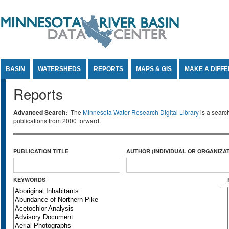
Jump to Content
BASIN
WATERSHEDS
REPORTS
MAPS & GIS
MAKE A DIFF
Reports
Advanced Search:
The
Minnesota Water Research Digital Library
is a searc
publications from 2000 forward.
PUBLICATION TITLE
AUTHOR (INDIVIDUAL OR ORGANIZAT
KEYWORDS