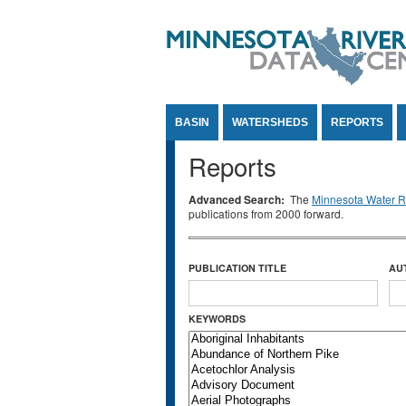
Jump to Content
BASIN
WATERSHEDS
REPORTS
Reports
Advanced Search:
The
Minnesota Water Re
publications from 2000 forward.
PUBLICATION TITLE
AU
KEYWORDS