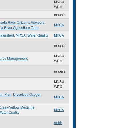
MNSU,
WRC
mnpals
sota River Citizen's Advisory
MPCA
a River Agriculture Team
atershed
,
MPCA
,
Water Quality
MPCA
mnpals
MNSU,
urce Management
WRC
mnpals
MNSU,
WRC
in Plan
,
Dissolved Oxygen
,
MPCA
reek-Yellow Medicine
MPCA
Water Quality
mrbtr