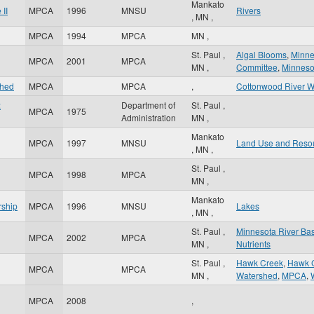
Mankato
II
MPCA
1996
MNSU
Rivers
,
MN
,
MPCA
1994
MPCA
MN
,
St. Paul
,
Algal Blooms
,
Minne
MPCA
2001
MPCA
MN
,
Committee
,
Minnesot
shed
MPCA
MPCA
,
Cottonwood River W
:
Department of
St. Paul
,
MPCA
1975
Administration
MN
,
Mankato
MPCA
1997
MNSU
Land Use and Reso
,
MN
,
St. Paul
,
MPCA
1998
MPCA
MN
,
Mankato
rship
MPCA
1996
MNSU
Lakes
,
MN
,
St. Paul
,
Minnesota River Bas
MPCA
2002
MPCA
MN
,
Nutrients
St. Paul
,
Hawk Creek
,
Hawk C
MPCA
MPCA
MN
,
Watershed
,
MPCA
,
MPCA
2008
,