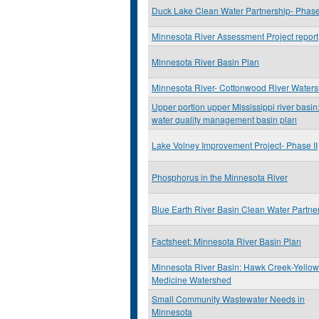
Duck Lake Clean Water Partnership- Phase 
Minnesota River Assessment Project report
Minnesota River Basin Plan
Minnesota River- Cottonwood River Water
Upper portion upper Mississippi river basin
water quality management basin plan
Lake Volney Improvement Project- Phase II
Phosphorus in the Minnesota River
Blue Earth River Basin Clean Water Partne
Factsheet: Minnesota River Basin Plan
Minnesota River Basin: Hawk Creek-Yellow
Medicine Watershed
Small Community Wastewater Needs in
Minnesota