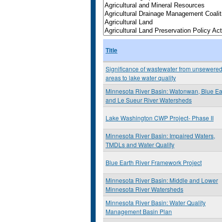
Title
Significance of wastewater from unsewere
areas to lake water quality
Minnesota River Basin: Watonwan, Blue Ea
and Le Sueur River Watersheds
Lake Washington CWP Project- Phase II
Minnesota River Basin: Impaired Waters,
TMDLs and Water Quality
Blue Earth River Framework Project
Minnesota River Basin: Middle and Lower
Minnesota River Watersheds
Minnesota River Basin: Water Quality
Management Basin Plan