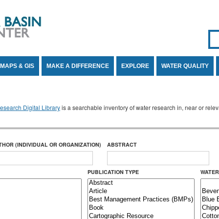
Se
SE
MAPS & GIS
MAKE A DIFFERENCE
EXPLORE
WATER QUALITY
search Digital Library
is a searchable inventory of water research in, near or rel
THOR (INDIVIDUAL OR ORGANIZATION)
ABSTRACT
PUBLICATION TYPE
WATER