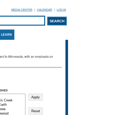
MEDIA CENTER
CALENDAR
LOG IN
arch form
ARCH
LEARN
evant to Minnesota, with an emphasis on
SHED