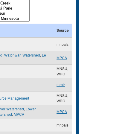
Source
mnpals
ed
,
Watonwan Watershed
,
Le
MPCA
MNSU,
WRC
mrbtr
MNSU,
urce Management
WRC
iver Watershed
,
Lower
MPCA
tershed
,
MPCA
mnpals