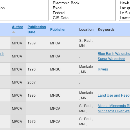
Author
Publication
Publisher
Location
Keywords
Date
d
St. Paul
,
MPCA
1989
MPCA
MN
,
rth,
Blue Earth Watersh
MPCA
MPCA
,
Sueur Watershed
Mankato
MPCA
1996
MNSU
Rivers
,
MN
,
MPCA
2007
,
Mankato
MPCA
1995
MNSU
Land Use and Reso
,
MN
,
St. Paul
,
Middle Minnesota R
MPCA
MPCA
MN
,
Minnesota River Wa
St. Paul
,
MPCA
1975
MPCA
MN
,