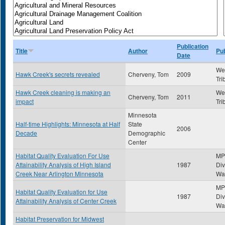
Publication
Title
Author
Pub
Date
Wes
Hawk Creek's secrets revealed
Cherveny, Tom
2009
Tri
Hawk Creek cleaning is making an
Wes
Cherveny, Tom
2011
impact
Tri
Minnesota
Half-time Highlights: Minnesota at Half
State
2006
Decade
Demographic
Center
Habitat Quality Evaluation For Use
MP
Attainability Analysis of High Island
1987
Div
Creek Near Arlington Minnesota
Wat
MP
Habitat Quality Evaluation for Use
1987
Div
Attainability Analysis of Center Creek
Wat
Habitat Preservation for Midwest