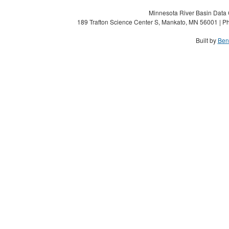
Minnesota River Basin Data C
189 Trafton Science Center S, Mankato, MN 56001 | Ph
Built by
Ben