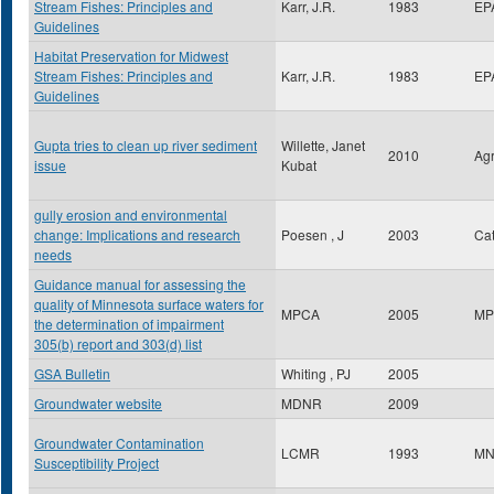
Stream Fishes: Principles and
Karr, J.R.
1983
EP
Guidelines
Habitat Preservation for Midwest
Stream Fishes: Principles and
Karr, J.R.
1983
EP
Guidelines
Gupta tries to clean up river sediment
Willette, Janet
2010
Ag
issue
Kubat
gully erosion and environmental
change: Implications and research
Poesen , J
2003
Ca
needs
Guidance manual for assessing the
quality of Minnesota surface waters for
MPCA
2005
MP
the determination of impairment
305(b) report and 303(d) list
GSA Bulletin
Whiting , PJ
2005
Groundwater website
MDNR
2009
Groundwater Contamination
LCMR
1993
MN
Susceptibility Project