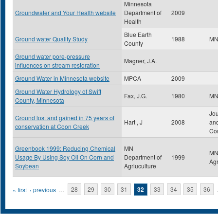
Minnesota
Groundwater and Your Health website
Department of
2009
Health
Blue Earth
Ground water Quality Study
1988
MN
County
Ground water pore-pressure
Magner, J.A.
influences on stream restoration
Ground Water in Minnesota website
MPCA
2009
Ground Water Hydrology of Swift
Fax, J.G.
1980
M
County, Minnesota
Jou
Ground lost and gained in 75 years of
Hart , J
2008
an
conservation at Coon Creek
Co
Greenbook 1999: Reducing Chemical
MN
MN
Usage By Using Soy Oil On Corn and
Department of
1999
Agr
Soybean
Agriuculture
Pages
« first
‹ previous
…
28
29
30
31
32
33
34
35
36