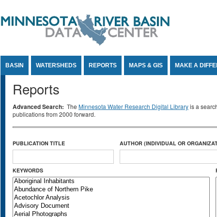
Jump to Content
BASIN
WATERSHEDS
REPORTS
MAPS & GIS
MAKE A DIFF
Reports
Advanced Search:
The
Minnesota Water Research Digital Library
is a searc
publications from 2000 forward.
PUBLICATION TITLE
AUTHOR (INDIVIDUAL OR ORGANIZAT
KEYWORDS