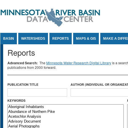
Jump to Content
BASIN
WATERSHEDS
REPORTS
MAPS & GIS
MAKE A DIFF
Reports
Advanced Search:
The
Minnesota Water Research Digital Library
is a searc
publications from 2000 forward.
PUBLICATION TITLE
AUTHOR (INDIVIDUAL OR ORGANIZAT
KEYWORDS