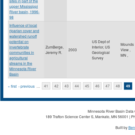
sites in part of the
upper Mississippi
River basin, 1996-
98
Influence of local
riparian cover and
watershed runoff
potential on
US Dept of
Mounds
invertebrate
ZumBerge,
Interior, US
2003
View
,
communities in
Jeremy R.
Geological
MN
,
agricultural
Survey
streams in the
Minnesota River
Basin
Pages
« first
‹ previous
…
41
42
43
44
45
46
47
48
49
Minnesota River Basin Data C
189 Trafton Science Center S, Mankato, MN 56001 | Ph
Built by
Ben