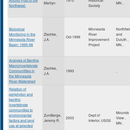
Anchor Post of the
1970
Historical
Marilyn
MN
,
Northwest.
Society
Biological
Minnesota
Northfiel
Monitoring in the
Zischke,
River
and
Oct-1996
Minnesota River
J.A.
Improvement
Duluth
,
Basin: 1995-96
Project
MN
,
Analysis of Benthis
Macroinvertebrate
Zischke,
Communitites in
1993
,
J.A.
the Minnesota
River Watershed
Relation of
periphyton and
benthic
invertebrate
communities to
Mounds
environmental
ZumBerge,
Dept of
2003
View
,
factors and land
Jeremy R.
Interior, USGS
MN
,
use at selected