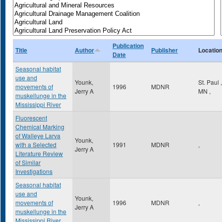
Publication
Title
Author
Publisher
Locatio
Date
Seasonal habitat
use and
Younk,
St. Paul
,
movements of
1996
MDNR
Jerry A
MN
,
muskellunge in the
Mississippi River
Fluorescent
Chemical Marking
of Walleye Larva
Younk,
with a Selected
1991
MDNR
,
Jerry A
Literature Review
of Similar
Investigations
Seasonal habitat
use and
Younk,
movements of
1996
MDNR
,
Jerry A
muskellunge in the
Mississippi River