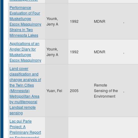
Performance
Evaluation of Four
Muskellunge
Younk,
1992
MDNR
,
Escox Masquinony
Jerry A
Strains in Two
Minnesota Lakes
Applications of an
Angler Diary for
Younk,
1992
MDNR
,
Muskellunge
Jerry A
Escox Masquinony
Land cover
classification and
change analysis of
the Twin Cities
Remote
(Minnesota)
Yuan, Fei
2005
Sensing of the
,
Metropolitan Area
Environment
by multitemporal
Landsat remote
sensing
Lac qui Parle
Project: A
Preliminary Report
on Environmental