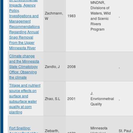
MNDNR,
Impacts, Agency
Divisions of
Policy,
Zachmann,
Waters, Wild
Investigations and
1983
,
W
and Scenic
Management
Rivers
Recommendations
Program
Regarding Annual
Snag Removal
From the Upper
Minnesota River
Climate change
and the Minnesota
State Climatology
Zandlo, J
2008
,
Office: Observing
the climate
Tillage and nutrient
source effects on
J.
surface and
Zhao, S.L
2001
Envrionmetnal
,
subsurface water
Quality
quality at corn
planting
Fort Snelling:
Minnesota
Ziebarth,
St. Paul
,