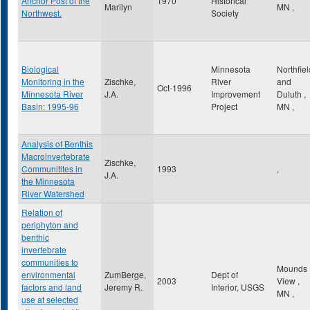
Anchor Post of the
1970
Historical
Marilyn
MN
,
Northwest.
Society
Biological
Minnesota
Northfiel
Monitoring in the
Zischke,
River
and
Oct-1996
Minnesota River
J.A.
Improvement
Duluth
,
Basin: 1995-96
Project
MN
,
Analysis of Benthis
Macroinvertebrate
Zischke,
Communitites in
1993
,
J.A.
the Minnesota
River Watershed
Relation of
periphyton and
benthic
invertebrate
communities to
Mounds
environmental
ZumBerge,
Dept of
2003
View
,
factors and land
Jeremy R.
Interior, USGS
MN
,
use at selected