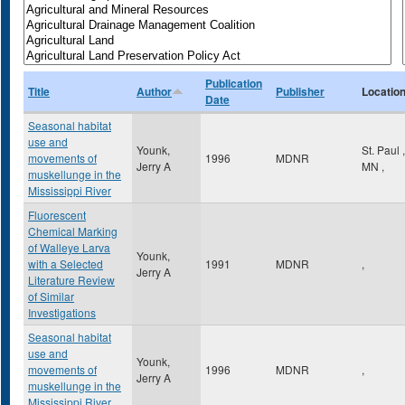
Publication
Title
Author
Publisher
Locatio
Date
Seasonal habitat
use and
Younk,
St. Paul
,
movements of
1996
MDNR
Jerry A
MN
,
muskellunge in the
Mississippi River
Fluorescent
Chemical Marking
of Walleye Larva
Younk,
with a Selected
1991
MDNR
,
Jerry A
Literature Review
of Similar
Investigations
Seasonal habitat
use and
Younk,
movements of
1996
MDNR
,
Jerry A
muskellunge in the
Mississippi River