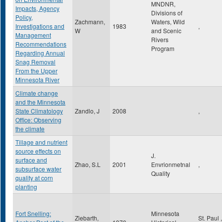
MNDNR,
Impacts, Agency
Divisions of
Policy,
Zachmann,
Waters, Wild
Investigations and
1983
,
W
and Scenic
Management
Rivers
Recommendations
Program
Regarding Annual
Snag Removal
From the Upper
Minnesota River
Climate change
and the Minnesota
State Climatology
Zandlo, J
2008
,
Office: Observing
the climate
Tillage and nutrient
source effects on
J.
surface and
Zhao, S.L
2001
Envrionmetnal
,
subsurface water
Quality
quality at corn
planting
Fort Snelling:
Minnesota
Ziebarth,
St. Paul
,