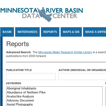
Jump to Content
BASIN
WATERSHEDS
REPORTS
MAPS & GIS
MAKE A DIFF
Reports
Advanced Search:
The
Minnesota Water Research Digital Library
is a searc
publications from 2000 forward.
PUBLICATION TITLE
AUTHOR (INDIVIDUAL OR ORGANIZAT
KEYWORDS