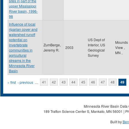
sites in part of the
upper Mississippi
River basin, 1996-
98
Influence of local
riparian cover and
watershed runoff
potential on
US Dept of
Mounds
invertebrate
ZumBerge,
Interior, US
2003
View
,
communities in
Jeremy R.
Geological
MN
,
agricultural
Survey
streams in the
Minnesota River
Basin
Pages
« first
‹ previous
…
41
42
43
44
45
46
47
48
49
Minnesota River Basin Data C
189 Trafton Science Center S, Mankato, MN 56001 | Ph
Built by
Ben