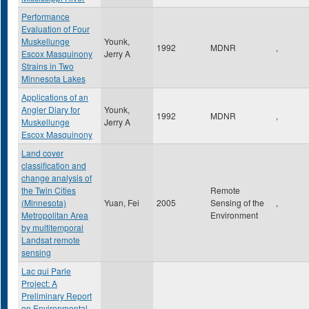
Performance
Evaluation of Four
Muskellunge
Younk,
1992
MDNR
,
Escox Masquinony
Jerry A
Strains in Two
Minnesota Lakes
Applications of an
Angler Diary for
Younk,
1992
MDNR
,
Muskellunge
Jerry A
Escox Masquinony
Land cover
classification and
change analysis of
the Twin Cities
Remote
(Minnesota)
Yuan, Fei
2005
Sensing of the
,
Metropolitan Area
Environment
by multitemporal
Landsat remote
sensing
Lac qui Parle
Project: A
Preliminary Report
on Environmental