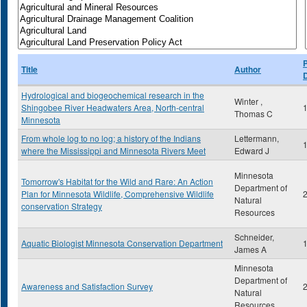
P
Title
Author
Hydrological and biogeochemical research in the
Winter ,
Shingobee River Headwaters Area, North-central
Thomas C
Minnesota
From whole log to no log; a history of the Indians
Lettermann,
where the Mississippi and Minnesota Rivers Meet
Edward J
Minnesota
Tomorrow's Habitat for the Wild and Rare: An Action
Department of
Plan for Minnesota Wildlife, Comprehensive Wildlife
Natural
conservation Strategy
Resources
Schneider,
Aquatic Biologist Minnesota Conservation Department
James A
Minnesota
Department of
Awareness and Satisfaction Survey
Natural
Resources