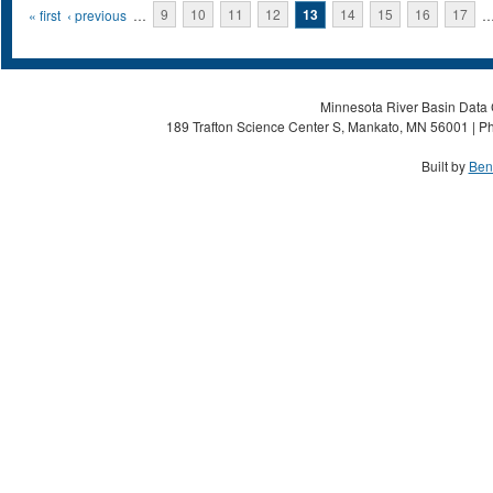
Pages
« first
‹ previous
…
9
10
11
12
13
14
15
16
17
Minnesota River Basin Data C
189 Trafton Science Center S, Mankato, MN 56001 | Ph
Built by
Ben