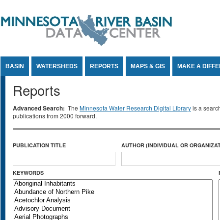
Jump to Content
BASIN
WATERSHEDS
REPORTS
MAPS & GIS
MAKE A DIFF
Reports
Advanced Search:
The
Minnesota Water Research Digital Library
is a searc
publications from 2000 forward.
PUBLICATION TITLE
AUTHOR (INDIVIDUAL OR ORGANIZAT
KEYWORDS