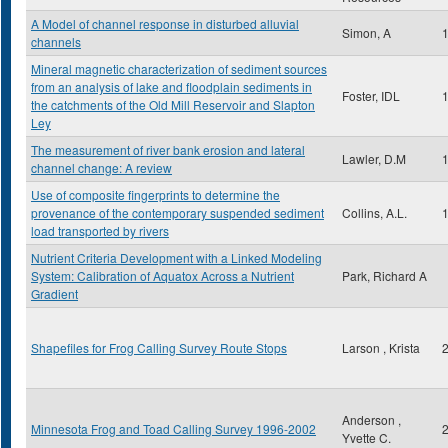
A Model of channel response in disturbed alluvial
Simon, A
channels
Mineral magnetic characterization of sediment sources
from an analysis of lake and floodplain sediments in
Foster, IDL
the catchments of the Old Mill Reservoir and Slapton
Ley
The measurement of river bank erosion and lateral
Lawler, D.M
channel change: A review
Use of composite fingerprints to determine the
provenance of the contemporary suspended sediment
Collins, A.L.
load transported by rivers
Nutrient Criteria Development with a Linked Modeling
System: Calibration of Aquatox Across a Nutrient
Park, Richard A
Gradient
Shapefiles for Frog Calling Survey Route Stops
Larson , Krista
Anderson ,
Minnesota Frog and Toad Calling Survey 1996-2002
Yvette C.