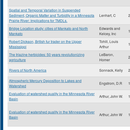
Spatial and Temporal Variation in Suspended
Sediment, Organic Matter and Turbidity in a Minnesota
Lenhart, C
Prairie River: Implications for TMDLs.
Bridge Location study: cities of Mankato and North
Edwards and
Mankato
Kelcey, Inc
Robert Dickson, British fur trader on the Upper
Tohill, Louis
Mississippi
Arthur
The triazine herbicides: 50 years revolutionizing
LeBaron,
agriculture
Homer
Rivers of North America
Sonnack, Kelly
Atmospheric Mercury Deposition to Lakes and
Engstrom, D.R
Watershed
Evaluation of watershed quality in the Minnesota River
Arthur, John W.
Basin
Evaluation of watershed quality in the Minnesota River
Arthur, John W
Basin