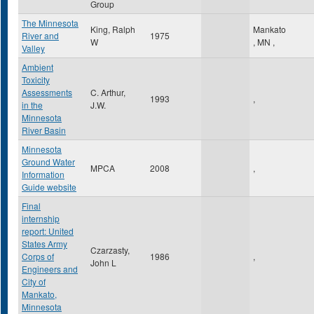
Group
The Minnesota
King, Ralph
Mankato
River and
1975
W
,
MN
,
Valley
Ambient
Toxicity
Assessments
C. Arthur,
1993
,
in the
J.W.
Minnesota
River Basin
Minnesota
Ground Water
MPCA
2008
,
Information
Guide website
Final
internship
report: United
States Army
Czarzasty,
Corps of
1986
,
John L
Engineers and
City of
Mankato,
Minnesota