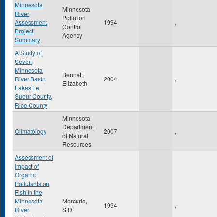
Minnesota
Minnesota
River
Pollution
Assessment
1994
,
Control
Project
Agency
Summary
A Study of
Seven
Minnesota
Bennett,
River Basin
2004
,
Elizabeth
Lakes Le
Sueur County,
Rice County
Minnesota
Department
Climatology
2007
,
of Natural
Resources
Assessment of
Impact of
Organic
Pollutants on
Fish in the
Minnesota
Mercurio,
1994
,
River
S.D