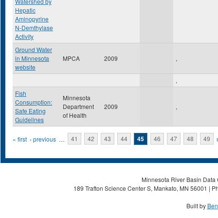
Watershed by
Hepatic
Aminopyrine
N-Demthylase
Activity
Ground Water
in Minnesota
MPCA
2009
,
website
,
Fish
Minnesota
Consumption:
Department
2009
,
Safe Eating
of Health
Guidelines
Pages
« first
‹ previous
…
41
42
43
44
45
46
47
48
49
Minnesota River Basin Data C
189 Trafton Science Center S, Mankato, MN 56001 | Ph
Built by
Ben