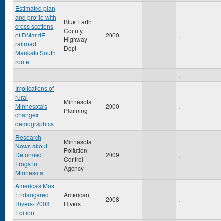
Estimated plan
and profile with
Blue Earth
cross sections
County
of DMandE
2000
,
Highway
railroad:
Dept
Mankato South
route
,
Implications of
rural
Minnesota
Minnesota's
2000
,
Planning
changes
demographics
Research
Minnesota
News about
Pollution
Deformed
2009
,
Control
Frogs in
Agency
Minnesota
America's Most
Endangered
American
2008
,
Rivers- 2008
Rivers
Edition