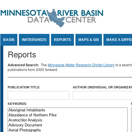
Jump to Content
BASIN
WATERSHEDS
REPORTS
MAPS & GIS
MAKE A DIFF
Reports
Advanced Search:
The
Minnesota Water Research Digital Library
is a searc
publications from 2000 forward.
PUBLICATION TITLE
AUTHOR (INDIVIDUAL OR ORGANIZAT
KEYWORDS