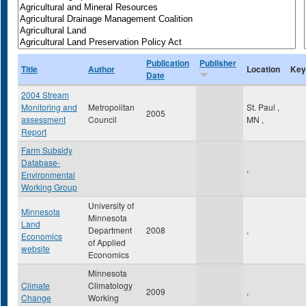
Publication
Publisher
Title
Author
Location
Key
Date
2004 Stream
Monitoring and
Metropolitan
St. Paul
,
2005
assessment
Council
MN
,
Report
Farm Subsidy
Database-
,
Environmental
Working Group
University of
Minnesota
Minnesota
Land
Department
2008
,
Economics
of Applied
website
Economics
Minnesota
Climate
Climatology
2009
,
Change
Working