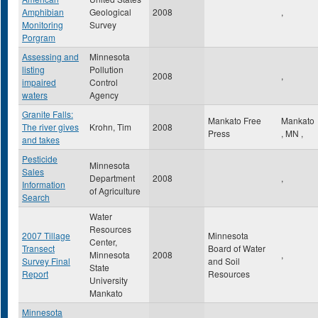
Amphibian
Geological
2008
,
Monitoring
Survey
Porgram
Assessing and
Minnesota
listing
Pollution
2008
,
impaired
Control
waters
Agency
Granite Falls:
Mankato Free
Mankato
The river gives
Krohn, Tim
2008
Press
,
MN
,
and takes
Pesticide
Minnesota
Sales
Department
2008
,
Information
of Agriculture
Search
Water
Resources
2007 Tillage
Minnesota
Center,
Transect
Board of Water
Minnesota
2008
,
Survey Final
and Soil
State
Report
Resources
University
Mankato
Minnesota