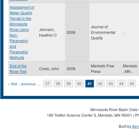
Assessment of
Water Quality
Trends in the
Minnesota
Journal of
River using
Johnson,
2008
Environmental
,
Non-
Heather O
Quality
Parametric
and
Parametric
Methods
End of the
Mankato Free
Mankato
Cross, John
2008
River Trail
Press
,
MN
,
Pages
« first
‹ previous
…
37
38
39
40
41
42
43
44
45
Minnesota River Basin Data C
189 Trafton Science Center S, Mankato, MN 56001 | Ph
Built by
Ben