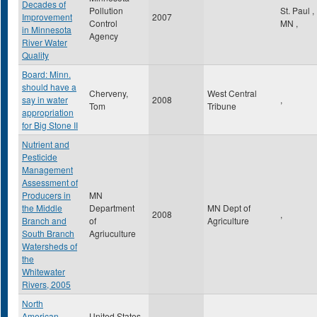
Decades of
Pollution
St. Paul
,
Improvement
2007
Control
MN
,
in Minnesota
Agency
River Water
Quality
Board: Minn.
should have a
Cherveny,
West Central
say in water
2008
,
Tom
Tribune
appropriation
for Big Stone II
Nutrient and
Pesticide
Management
Assessment of
Producers in
MN
the Middle
Department
MN Dept of
2008
,
Branch and
of
Agriculture
South Branch
Agriuculture
Watersheds of
the
Whitewater
Rivers, 2005
North
American
United States