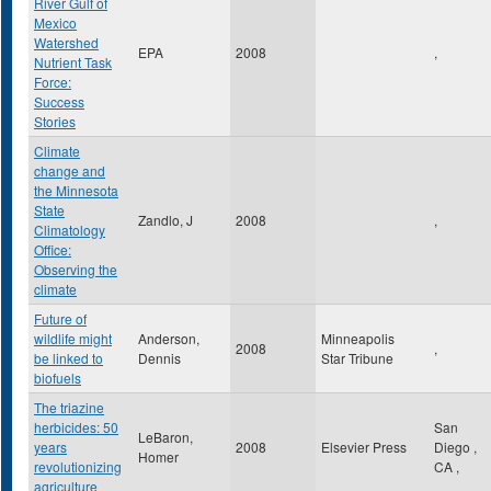
River Gulf of
Mexico
Watershed
EPA
2008
,
Nutrient Task
Force:
Success
Stories
Climate
change and
the Minnesota
State
Zandlo, J
2008
,
Climatology
Office:
Observing the
climate
Future of
wildlife might
Anderson,
Minneapolis
2008
,
be linked to
Dennis
Star Tribune
biofuels
The triazine
herbicides: 50
San
LeBaron,
years
2008
Elsevier Press
Diego
,
Homer
revolutionizing
CA
,
agriculture