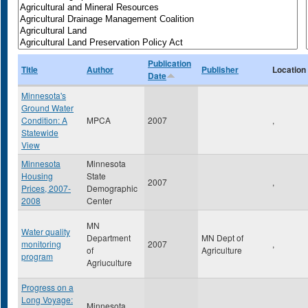
Publication
Title
Author
Publisher
Location
Date
Minnesota's
Ground Water
Condition: A
MPCA
2007
,
Statewide
View
Minnesota
Minnesota
Housing
State
2007
,
Prices, 2007-
Demographic
2008
Center
MN
Water quality
Department
MN Dept of
monitoring
2007
,
of
Agriculture
program
Agriuculture
Progress on a
Long Voyage:
Minnesota