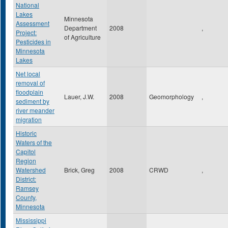
National
Lakes
Minnesota
Assessment
Department
2008
,
Project:
of Agriculture
Pesticides in
Minnesota
Lakes
Net local
removal of
floodplain
Lauer, J.W.
2008
Geomorphology
,
sediment by
river meander
migration
Historic
Waters of the
Capitol
Region
Watershed
Brick, Greg
2008
CRWD
,
District:
Ramsey
County,
Minnesota
Mississippi