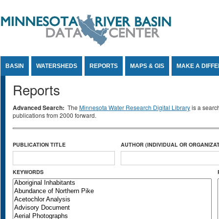
Jump to Content
BASIN
WATERSHEDS
REPORTS
MAPS & GIS
MAKE A DIFF
Reports
Advanced Search:
The
Minnesota Water Research Digital Library
is a searc
publications from 2000 forward.
PUBLICATION TITLE
AUTHOR (INDIVIDUAL OR ORGANIZAT
KEYWORDS