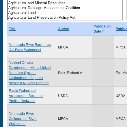
Publication
Title
Author
Publis
Date
Minnesota River Basin: Lac
MPCA
MPCA
Qui Parle Watershed
Nutrient Criteria
Development with a Linked
Modeling System:
Park, Richard A
Eco Mo
Calibration of Aquatox
Across a Nutrient Gradient
Rapid Watershed
Assessment Resource
USDA
USDA
Profile: Redwood
Minnesota River-
Cottonwood River
MPCA
MPCA
Watershed