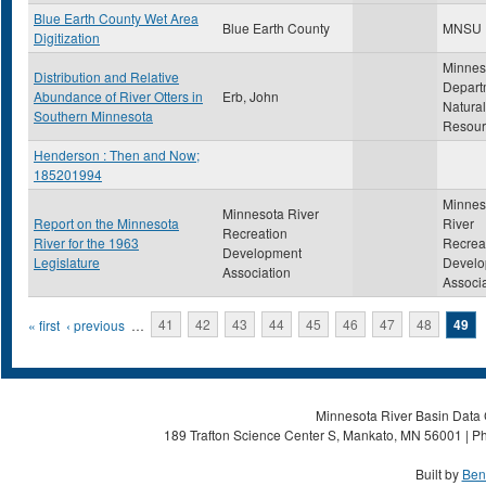
Blue Earth County Wet Area
Blue Earth County
MNSU
Digitization
Minnes
Distribution and Relative
Depart
Abundance of River Otters in
Erb, John
Natural
Southern Minnesota
Resour
Henderson : Then and Now;
185201994
Minnes
Minnesota River
Report on the Minnesota
River
Recreation
River for the 1963
Recrea
Development
Legislature
Develo
Association
Associ
Pages
« first
‹ previous
…
41
42
43
44
45
46
47
48
49
Minnesota River Basin Data C
189 Trafton Science Center S, Mankato, MN 56001 | Ph
Built by
Ben