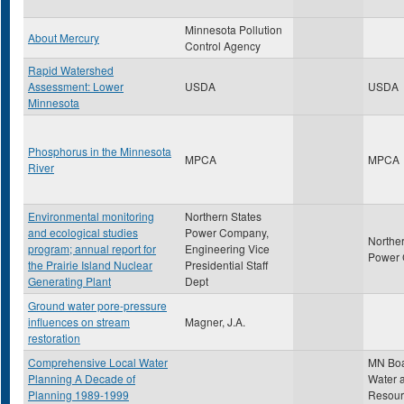
Minnesota Pollution
About Mercury
Control Agency
Rapid Watershed
Assessment: Lower
USDA
USDA
Minnesota
Phosphorus in the Minnesota
MPCA
MPCA
River
Environmental monitoring
Northern States
and ecological studies
Power Company,
Norther
program; annual report for
Engineering Vice
Power
the Prairie Island Nuclear
Presidential Staff
Generating Plant
Dept
Ground water pore-pressure
influences on stream
Magner, J.A.
restoration
Comprehensive Local Water
MN Boa
Planning A Decade of
Water a
Planning 1989-1999
Resour