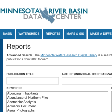
Jump to Content
BASIN
WATERSHEDS
REPORTS
MAPS & GIS
MAKE A DIFF
Reports
Advanced Search:
The
Minnesota Water Research Digital Library
is a searc
publications from 2000 forward.
PUBLICATION TITLE
AUTHOR (INDIVIDUAL OR ORGANIZAT
KEYWORDS