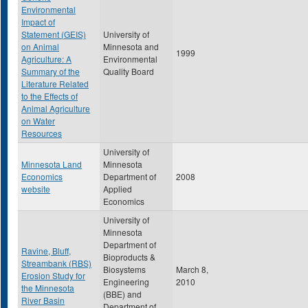
Environmental
Impact of
Statement (GEIS)
University of
on Animal
Minnesota and
1999
Agriculture: A
Environmental
Summary of the
Quality Board
Literature Related
to the Effects of
Animal Agriculture
on Water
Resources
University of
Minnesota Land
Minnesota
Economics
Department of
2008
website
Applied
Economics
University of
Minnesota
Department of
Ravine, Bluff,
Bioproducts &
Streambank (RBS)
Biosystems
March 8,
Erosion Study for
Engineering
2010
the Minnesota
(BBE) and
River Basin
Department of