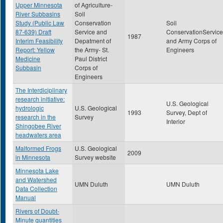
Upper Minnesota
of Agriculture-
River Subbasins
Soil
Study (Public Law
Conservation
Soil
87-639) Draft
Service and
ConservationService
1987
Interim Feasibility
Depatment of
and Army Corps of
Report: Yellow
the Army- St.
Engineers
Medicine
Paul District
Subbasin
Corps of
Engineers
The Interdiciplinary
research initiative:
U.S. Geological
hydrologic
U.S. Geological
1993
Survey, Dept of
research in the
Survey
Interior
Shingobee River
headwaters area
Malformed Frogs
U.S. Geological
2009
in Minnesota
Survey website
Minnesota Lake
and Watershed
UMN Duluth
UMN Duluth
Data Collection
Manual
Rivers of Doubt-
Minute quantities