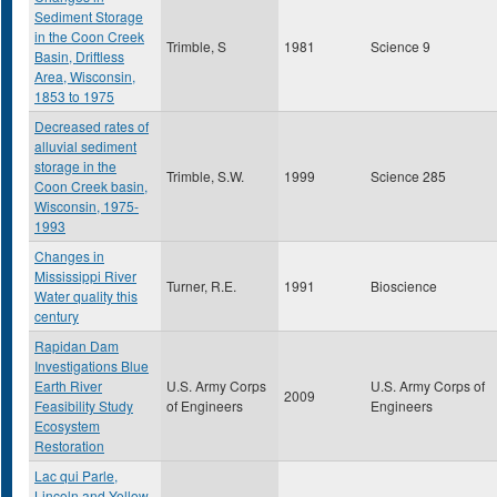
Sediment Storage
in the Coon Creek
Trimble, S
1981
Science 9
Basin, Driftless
Area, Wisconsin,
1853 to 1975
Decreased rates of
alluvial sediment
storage in the
Trimble, S.W.
1999
Science 285
Coon Creek basin,
Wisconsin, 1975-
1993
Changes in
Mississippi River
Turner, R.E.
1991
Bioscience
Water quality this
century
Rapidan Dam
Investigations Blue
Earth River
U.S. Army Corps
U.S. Army Corps of
2009
Feasibility Study
of Engineers
Engineers
Ecosystem
Restoration
Lac qui Parle,
Lincoln and Yellow