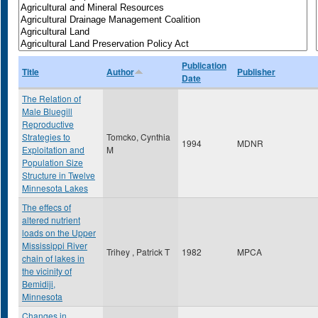
Publication
Title
Author
Publisher
Date
The Relation of
Male Bluegill
Reproductive
Strategies to
Tomcko, Cynthia
1994
MDNR
Exploitation and
M
Population Size
Structure in Twelve
Minnesota Lakes
The effecs of
altered nutrient
loads on the Upper
Mississippi River
Trihey , Patrick T
1982
MPCA
chain of lakes in
the vicinity of
Bemidiji,
Minnesota
Changes in