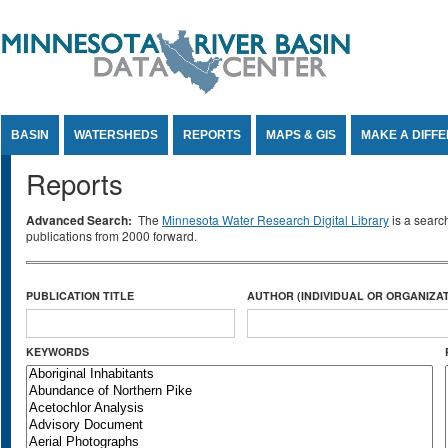
Jump to Content
BASIN
WATERSHEDS
REPORTS
MAPS & GIS
MAKE A DIFF
Reports
Advanced Search:
The
Minnesota Water Research Digital Library
is a searc
publications from 2000 forward.
PUBLICATION TITLE
AUTHOR (INDIVIDUAL OR ORGANIZAT
KEYWORDS