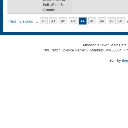
Soil, Water &
Climate
Pages
« first
‹ previous
…
40
41
42
43
44
45
46
47
48
Minnesota River Basin Data C
189 Trafton Science Center S, Mankato, MN 56001 | Ph
Built by
Ben