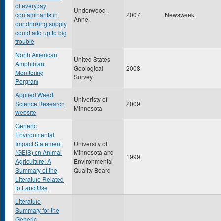
of everyday
Underwood ,
contaminants in
2007
Newsweek
Anne
our drinking supply
could add up to big
trouble
North American
United States
Amphibian
Geological
2008
Monitoring
Survey
Porgram
Applied Weed
Univeristy of
Science Research
2009
Minnesota
website
Generic
Environmental
Impact Statement
University of
(GEIS) on Animal
Minnesota and
1999
Agriculture: A
Environmental
Summary of the
Quality Board
Literature Related
to Land Use
Literature
Summary for the
Generic