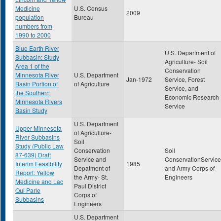
Medicine
U.S. Census
2009
population
Bureau
numbers from
1990 to 2000
Blue Earth River
U.S. Department of
Subbasin: Study
Agriculture- Soil
Area 1 of the
Conservation
Minnesota River
U.S. Department
Jan-1972
Service, Forest
Basin Portion of
of Agriculture
Service, and
the Southern
Economic Research
Minnesota Rivers
Service
Basin Study
U.S. Department
Upper Minnesota
of Agriculture-
River Subbasins
Soil
Study (Public Law
Conservation
Soil
87-639) Draft
Service and
ConservationService
Interim Feasibility
1985
Depatment of
and Army Corps of
Report: Yellow
the Army- St.
Engineers
Medicine and Lac
Paul District
Qui Parle
Corps of
Subbasins
Engineers
U.S. Department