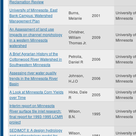
Reclamation Review
University of Minnesota- East
Burns,
University of
Bank Campus: Watershed
2001
Melanie
Minnesota
Management Plan
An Assessment of land use
Christner,
impacts on channel morphology
University of
William
2009
in a western Minnesota
Minnesota
Thomas Jr.
watershed
A Brief Agrarian History of the
Petrolia,
University of
Cottonwood River Watershed in
2006
Daniel R
Minnesota
Southwestern Minnesota
Assessing river water quality
Johnson,
University of
trends in the Minnesota River
2006
H.J.O
Minnesota
Basin
A Look at Minnesota Corn Yields
Hicks, Dale
University of
2005
over Time
R
Minnesota
Interim report on Minnesota
River surface tile inlet research:
Wilson,
University of
1995
final report for 1993-1995 LCMR
B.N.
Minnesota
project
SEDIMOT II: A design hydrology
Wilson,
University of
and sedimentology model for
1981