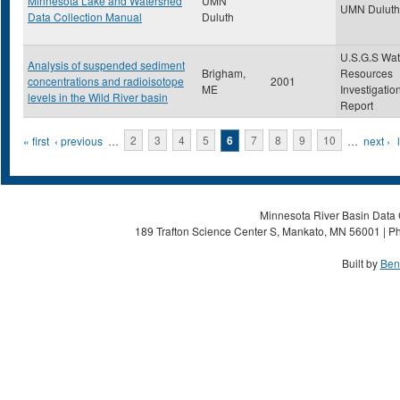
Minnesota Lake and Watershed
UMN
UMN Duluth
Data Collection Manual
Duluth
U.S.G.S Wat
Analysis of suspended sediment
Brigham,
Resources
concentrations and radioisotope
2001
ME
Investigatio
levels in the Wild River basin
Report
Pages
« first
‹ previous
…
2
3
4
5
6
7
8
9
10
…
next ›
Minnesota River Basin Data C
189 Trafton Science Center S, Mankato, MN 56001 | Ph
Built by
Ben