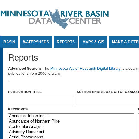
Jump to Content
BASIN
WATERSHEDS
REPORTS
MAPS & GIS
MAKE A DIFF
Reports
Advanced Search:
The
Minnesota Water Research Digital Library
is a searc
publications from 2000 forward.
PUBLICATION TITLE
AUTHOR (INDIVIDUAL OR ORGANIZAT
KEYWORDS