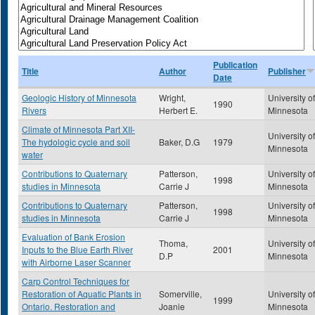
Publication
Title
Author
Publisher
Date
Geologic History of Minnesota
Wright,
University of
1990
Rivers
Herbert E.
Minnesota
Climate of Minnesota Part XII-
University of
The hydologic cycle and soil
Baker, D.G
1979
Minnesota
water
Contributions to Quaternary
Patterson,
University of
1998
studies in Minnesota
Carrie J
Minnesota
Contributions to Quaternary
Patterson,
University of
1998
studies in Minnesota
Carrie J
Minnesota
Evaluation of Bank Erosion
Thoma,
University of
Inputs to the Blue Earth River
2001
D.P
Minnesota
with Airborne Laser Scanner
Carp Control Techniques for
Restoration of Aquatic Plants in
Somerville,
University of
1999
Ontario. Restoration and
Joanie
Minnesota