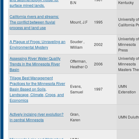
B.N
Kentucky
surface mined lands.
California rivers and streams:
University of
The conflict between fluvial
Mount, J.F
1995
California P
process and land use
Univeristy of
A Plague of Frogs: Unraveling an
Souder ,
2002
Minnesota
Environmental Mystery
William
Press
Assessing River Water Quality
Univeristy of
Offerman,
Trends in the Minnesota River
2006
Minnesota
Heather O
Basin
Masters The
Tillage Best Management
Practices for the Minnesota River
Evans,
UMN
Basin Based on Soils,
1997
Samuel
Extenstion
Landscape, Climate, Crops, and
Economics
Actively incising river evolution?
Gran,
UMN Duluth
in central Minnesota
Karen