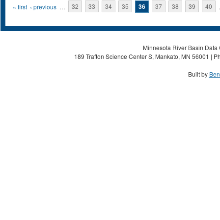
Pages
« first
‹ previous
…
32
33
34
35
36
37
38
39
40
Minnesota River Basin Data C
189 Trafton Science Center S, Mankato, MN 56001 | Ph
Built by
Ben