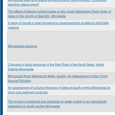
adoption status report"
The effecs of altered nutrient loads on the Upper Mississippi River chain of
lakes in the vicinity of Bemidiji, Minnesota
A study of trends in total phosphorus measurements at stations NASQAN
network
Minnesota's Geology
Changes in flood response of the Red River of the North Basin, North
Dakota-Minnesota
Minnesota River Watershed Water Quality: An Assessment of Non-Point
Source Pollution
An assessment of cultural influence of lakes of south central Minnesota by
short core sediment analysis
The impact of wetlands and drainage on water quality in an agricultural
watershed in south central Minnesota