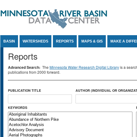
Jump to Content
BASIN
WATERSHEDS
REPORTS
MAPS & GIS
MAKE A DIFF
Reports
Advanced Search:
The
Minnesota Water Research Digital Library
is a searc
publications from 2000 forward.
PUBLICATION TITLE
AUTHOR (INDIVIDUAL OR ORGANIZAT
KEYWORDS