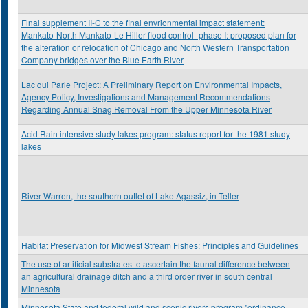
Final supplement II-C to the final envrionmental impact statement:
Mankato-North Mankato-Le Hiller flood control- phase I: proposed plan for
the alteration or relocation of Chicago and North Western Transportation
Company bridges over the Blue Earth River
Lac qui Parle Project: A Preliminary Report on Environmental Impacts,
Agency Policy, Investigations and Management Recommendations
Regarding Annual Snag Removal From the Upper Minnesota River
Acid Rain intensive study lakes program: status report for the 1981 study
lakes
River Warren, the southern outlet of Lake Agassiz, in Teller
Habitat Preservation for Midwest Stream Fishes: Principles and Guidelines
The use of artificial substrates to ascertain the faunal difference between
an agricultural drainage ditch and a third order river in south central
Minnesota
Minnesota State and federal wild and scenic rivers program "ordinance