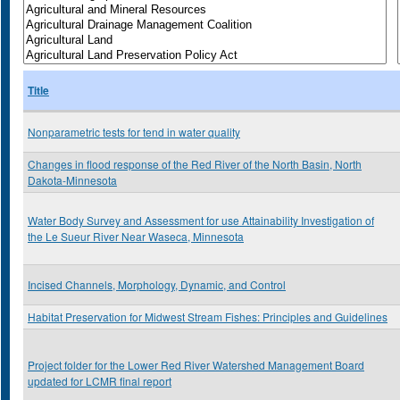
Title
Nonparametric tests for tend in water quality
Changes in flood response of the Red River of the North Basin, North
Dakota-Minnesota
Water Body Survey and Assessment for use Attainability Investigation of
the Le Sueur River Near Waseca, Minnesota
Incised Channels, Morphology, Dynamic, and Control
Habitat Preservation for Midwest Stream Fishes: Principles and Guidelines
Project folder for the Lower Red River Watershed Management Board
updated for LCMR final report