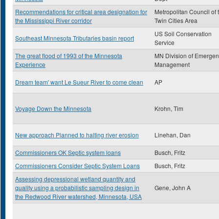
Recommendations for critical area designation for
Metropolitan Council of 
the Mississippi River corridor
Twin Cities Area
US Soil Conservation
Southeast Minnesota Tributaries basin report
Service
The great flood of 1993 of the Minnesota
MN Division of Emergen
Experience
Management
Dream team' want Le Sueur River to come clean
AP
Voyage Down the Minnesota
Krohn, Tim
New approach Planned to halting river erosion
Linehan, Dan
Commissioners OK Septic system loans
Busch, Fritz
Commissioners Consider Septic System Loans
Busch, Fritz
Assessing depressional wetland quantity and
quality using a probabilistic sampling design in
Gene, John A
the Redwood River watershed, Minnesota, USA