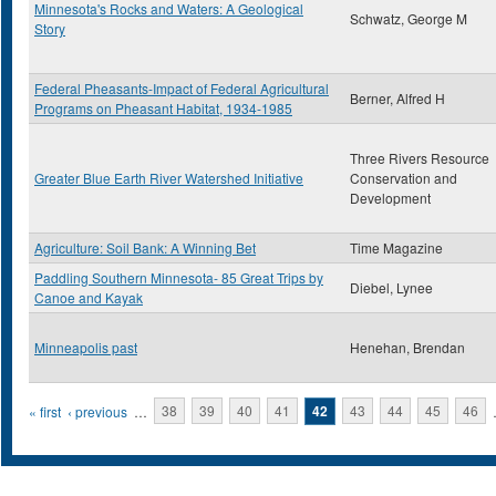
Minnesota's Rocks and Waters: A Geological
Schwatz, George M
Story
Federal Pheasants-Impact of Federal Agricultural
Berner, Alfred H
Programs on Pheasant Habitat, 1934-1985
Three Rivers Resource
Greater Blue Earth River Watershed Initiative
Conservation and
Development
Agriculture: Soil Bank: A Winning Bet
Time Magazine
Paddling Southern Minnesota- 85 Great Trips by
Diebel, Lynee
Canoe and Kayak
Minneapolis past
Henehan, Brendan
Pages
« first
‹ previous
…
38
39
40
41
42
43
44
45
46