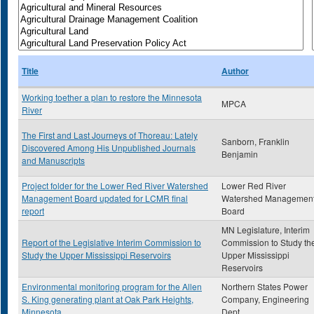
Title
Author
Working toether a plan to restore the Minnesota
MPCA
River
The First and Last Journeys of Thoreau: Lately
Sanborn, Franklin
Discovered Among His Unpublished Journals
Benjamin
and Manuscripts
Project folder for the Lower Red River Watershed
Lower Red River
Management Board updated for LCMR final
Watershed Managemen
report
Board
MN Legislature, Interim
Report of the Legislative Interim Commission to
Commission to Study th
Study the Upper Mississippi Reservoirs
Upper Mississippi
Reservoirs
Environmental monitoring program for the Allen
Northern States Power
S. King generating plant at Oak Park Heights,
Company, Engineering
Minnesota
Dept