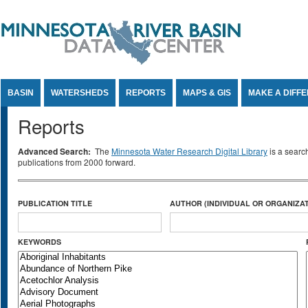
Jump to Content
BASIN
WATERSHEDS
REPORTS
MAPS & GIS
MAKE A DIFF
Reports
Advanced Search:
The
Minnesota Water Research Digital Library
is a searc
publications from 2000 forward.
PUBLICATION TITLE
AUTHOR (INDIVIDUAL OR ORGANIZAT
KEYWORDS