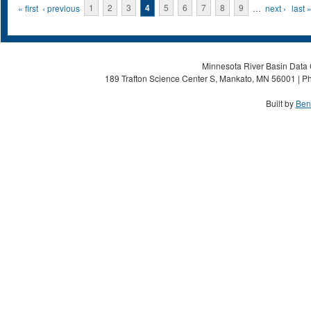
Pages
« first
‹ previous
1
2
3
4
5
6
7
8
9
…
next ›
last 
Minnesota River Basin Data C
189 Trafton Science Center S, Mankato, MN 56001 | Ph
Built by
Ben