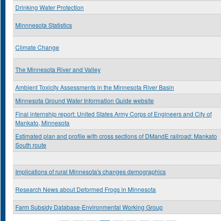
Drinking Water Protection
Minnnesota Statistics
Climate Change
The Minnesota River and Valley
Ambient Toxicity Assessments in the Minnesota River Basin
Minnesota Ground Water Information Guide website
Final internship report: United States Army Corps of Engineers and City of
Mankato, Minnesota
Estimated plan and profile with cross sections of DMandE railroad: Mankato
South route
Implications of rural Minnesota's changes demographics
Research News about Deformed Frogs in Minnesota
Farm Subsidy Database-Environmental Working Group