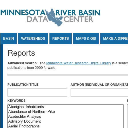
Jump to Content
BASIN
WATERSHEDS
REPORTS
MAPS & GIS
MAKE A DIFF
Reports
Advanced Search:
The
Minnesota Water Research Digital Library
is a searc
publications from 2000 forward.
PUBLICATION TITLE
AUTHOR (INDIVIDUAL OR ORGANIZAT
KEYWORDS