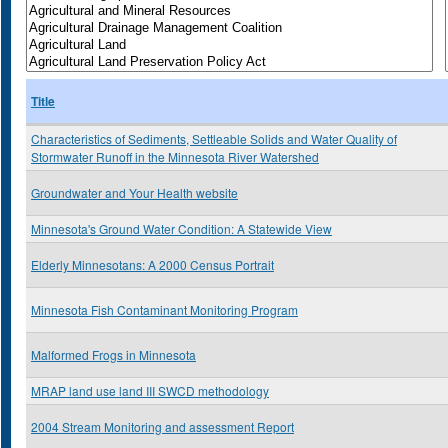
Title
Characteristics of Sediments, Settleable Solids and Water Quality of
Stormwater Runoff in the Minnesota River Watershed
Groundwater and Your Health website
Minnesota's Ground Water Condition: A Statewide View
Elderly Minnesotans: A 2000 Census Portrait
Minnesota Fish Contaminant Monitoring Program
Malformed Frogs in Minnesota
MRAP land use land III SWCD methodology
2004 Stream Monitoring and assessment Report