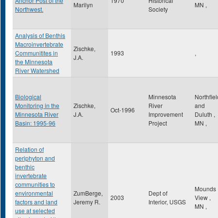
Anchor Post of the
1970
Historical
Marilyn
MN
,
Northwest.
Society
Analysis of Benthis
Macroinvertebrate
Zischke,
Communitites in
1993
,
J.A.
the Minnesota
River Watershed
Biological
Minnesota
Northfiel
Monitoring in the
Zischke,
River
and
Oct-1996
Minnesota River
J.A.
Improvement
Duluth
,
Basin: 1995-96
Project
MN
,
Relation of
periphyton and
benthic
invertebrate
communities to
Mounds
environmental
ZumBerge,
Dept of
2003
View
,
factors and land
Jeremy R.
Interior, USGS
MN
,
use at selected