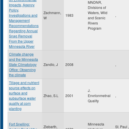
MNDNR,
Impacts, Agency
Divisions of
Policy,
Zachmann,
Waters, Wild
Investigations and
1983
,
W
and Scenic
Management
Rivers
Recommendations
Program
Regarding Annual
Snag Removal
From the Upper
Minnesota River
Climate change
and the Minnesota
State Climatology
Zandlo, J
2008
,
Office: Observing
the climate
Tillage and nutrient
source effects on
J.
surface and
Zhao, S.L
2001
Envrionmetnal
,
subsurface water
Quality
quality at corn
planting
Fort Snelling:
Minnesota
Ziebarth,
St. Paul
,