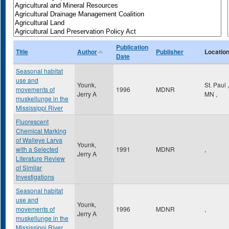
Publication
Title
Author
Publisher
Locatio
Date
Seasonal habitat
use and
Younk,
St. Paul
,
movements of
1996
MDNR
Jerry A
MN
,
muskellunge in the
Mississippi River
Fluorescent
Chemical Marking
of Walleye Larva
Younk,
with a Selected
1991
MDNR
,
Jerry A
Literature Review
of Similar
Investigations
Seasonal habitat
use and
Younk,
movements of
1996
MDNR
,
Jerry A
muskellunge in the
Mississippi River