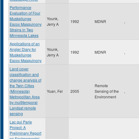
Performance
Evaluation of Four
Muskellunge
Younk,
1992
MDNR
,
Escox Masquinony
Jerry A
Strains in Two
Minnesota Lakes
Applications of an
Angler Diary for
Younk,
1992
MDNR
,
Muskellunge
Jerry A
Escox Masquinony
Land cover
classification and
change analysis of
the Twin Cities
Remote
(Minnesota)
Yuan, Fei
2005
Sensing of the
,
Metropolitan Area
Environment
by multitemporal
Landsat remote
sensing
Lac qui Parle
Project: A
Preliminary Report
on Environmental