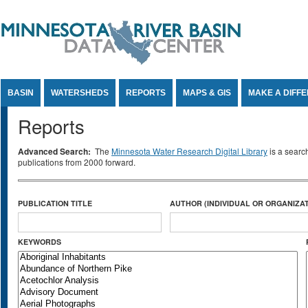
Jump to Content
BASIN
WATERSHEDS
REPORTS
MAPS & GIS
MAKE A DIFF
Reports
Advanced Search:
The
Minnesota Water Research Digital Library
is a searc
publications from 2000 forward.
PUBLICATION TITLE
AUTHOR (INDIVIDUAL OR ORGANIZAT
KEYWORDS