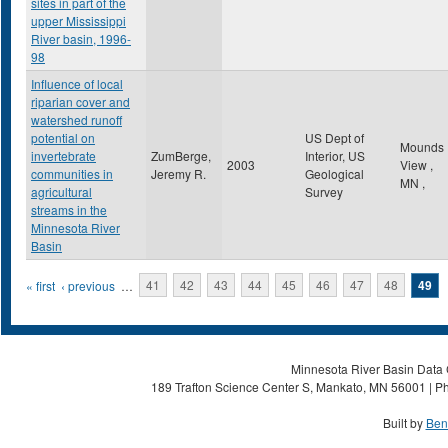
sites in part of the
upper Mississippi
River basin, 1996-
98
Influence of local
riparian cover and
watershed runoff
potential on
US Dept of
Mounds
invertebrate
ZumBerge,
Interior, US
2003
View
,
communities in
Jeremy R.
Geological
MN
,
agricultural
Survey
streams in the
Minnesota River
Basin
Pages
« first
‹ previous
…
41
42
43
44
45
46
47
48
49
Minnesota River Basin Data C
189 Trafton Science Center S, Mankato, MN 56001 | Ph
Built by
Ben