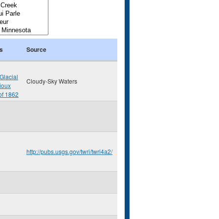
s
Source
Glacial
Cloudy-Sky Waters
ioux
of 1862
http://pubs.usgs.gov/twri/twri4a2/