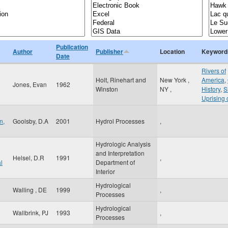
Publication
Author
Publisher
Location
Keyword
Date
Rivers of
Holt, Rinehart and
New York
,
America
,
Jones, Evan
1962
Winston
NY
,
History
,
S
Uprising 
n,
Goolsby, D.A
2001
Hydrol Processes
,
Hydrologic Analysis
and Interpretation
Helsel, D.R
1991
,
l
Department of
Interior
Hydrological
Walling , DE
1999
,
Processes
Hydrological
Wallbrink, PJ
1993
,
Processes