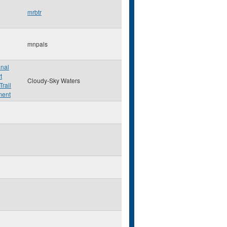
mrbtr
mnpals
onal
t
Cloudy-Sky Waters
Trail
ment