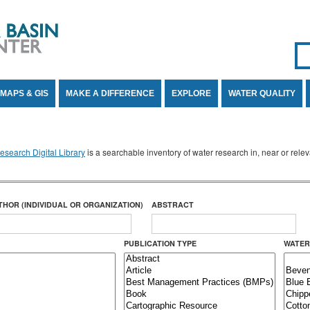
Se
SE
MAPS & GIS
MAKE A DIFFERENCE
EXPLORE
WATER QUALITY
search Digital Library
is a searchable inventory of water research in, near or rel
THOR (INDIVIDUAL OR ORGANIZATION)
ABSTRACT
PUBLICATION TYPE
WATER