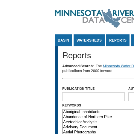
Jump to Content
BASIN
WATERSHEDS
REPORTS
Reports
Advanced Search:
The
Minnesota Water Re
publications from 2000 forward.
PUBLICATION TITLE
AU
KEYWORDS