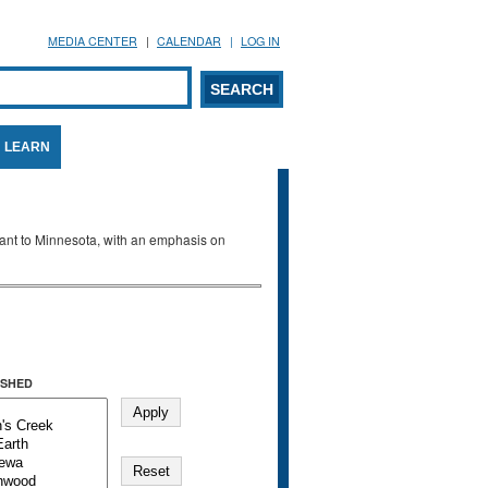
MEDIA CENTER
CALENDAR
LOG IN
arch form
ARCH
LEARN
evant to Minnesota, with an emphasis on
SHED