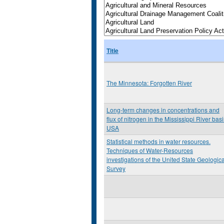
Title
The Minnesota: Forgotten River
Long-term changes in concentrations and
flux of nitrogen in the Mississippi River basi
USA
Statistical methods in water resources.
Techniques of Water-Resources
investigations of the United State Geologica
Survey