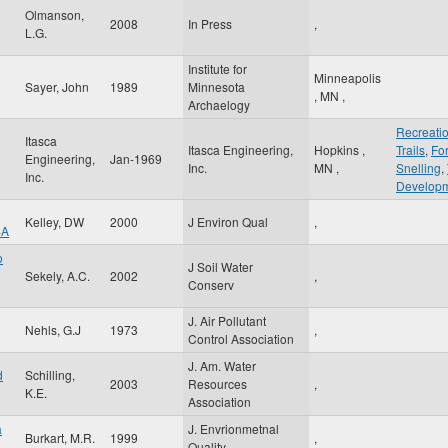
Olmanson,
2008
In Press
,
L.G.
Institute for
Minneapolis
Sayer, John
1989
Minnesota
,
MN
,
Archaelogy
Recreati
Itasca
Itasca Engineering,
Hopkins
,
Trails
,
For
Engineering,
Jan-1969
Inc.
MN
,
Snelling
,
Inc.
Develop
Kelley, DW
2000
J Environ Qual
,
SA
o
J Soil Water
Sekely, A.C.
2002
,
Conserv
J. Air Pollutant
Nehls, G.J
1973
,
Control Association
J. Am. Water
d
Schilling,
2003
Resources
,
K.E.
Association
a
J. Envrionmetnal
Burkart, M.R.
1999
,
Quality