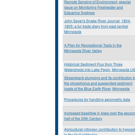
Remote Sensing of Environment, special
issue on Monitoring Freshwater and
Estuarine Systmes
John Sayer's Snake River Journal, 1804-
1805: a fur trade diary from east central
Minnesota
A Plan for Recreational Trails in the
Minnesota River Valley
Historical Sediment Flux from Three
Watersheds into Lake Pepin, Minnesota U
Streambank slumping and its contribution t
the phosphorus and suspended sediment
loads of the Blue Earth River, Minnesota
Procedures for handling aerometric data
Increased baseflow in Iowa over the secon
half of the 20th Century
Agricultural-nitrogen contribution to hypoxi
in the Gulf of Mexico