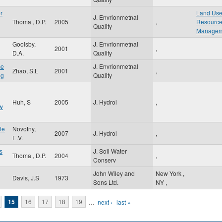
r
Land Use
J. Envrionmetnal
Thoma , D.P.
2005
,
Resourc
Quality
Managem
Goolsby,
J. Envrionmetnal
2001
,
D.A.
Quality
ce
J. Envrionmetnal
Zhao, S.L
2001
,
ng
Quality
Huh, S
2005
J. Hydrol
,
ow
te
Novotny,
2007
J. Hydrol
,
E.V.
s
J. Soil Water
Thoma , D.P.
2004
,
Conserv
John Wiley and
New York
,
Davis, J.S
1973
Sons Ltd.
NY
,
15
16
17
18
19
…
next ›
last »