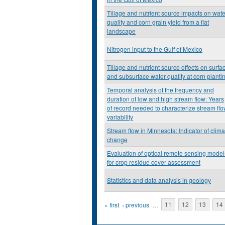
Tillage and nutrient source impacts on wate
quality and corn grain yield from a flat
landscape
Nitrogen input to the Gulf of Mexico
Tillage and nutrient source effects on surfa
and subsurface water quality at corn planti
Temporal analysis of the frequency and
duration of low and high stream flow: Years
of record needed to characterize stream fl
variability
Stream flow in Minnesota: Indicator of clima
change
Evaluation of optical remote sensing model
for crop residue cover assessment
Statistics and data analysis in geology
Pages
« first
‹ previous
…
11
12
13
14