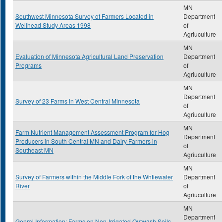
MN
Southwest Minnesota Survey of Farmers Located in
Department
Wellhead Study Areas 1998
of
Agriuculture
MN
Evaluation of Minnesota Agricultural Land Preservation
Department
Programs
of
Agriuculture
MN
Department
Survey of 23 Farms in West Central Minnesota
of
Agriuculture
MN
Farm Nutrient Management Assessment Program for Hog
Department
Producers in South Central MN and Dairy Farmers in
of
Southeast MN
Agriuculture
MN
Survey of Farmers within the Middle Fork of the Whtiewater
Department
River
of
Agriuculture
MN
Department
Genral Information: Farms on Non-Irrigated Outwash Soils