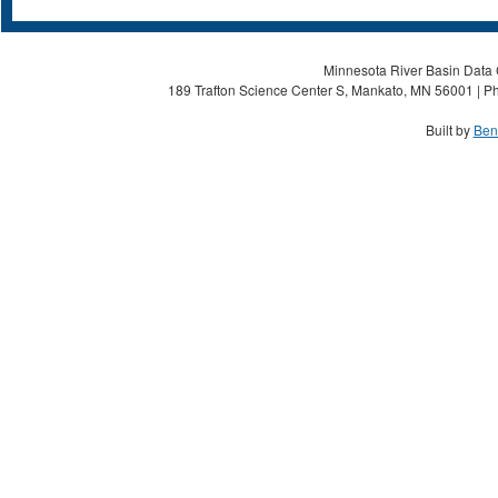
Minnesota River Basin Data C
189 Trafton Science Center S, Mankato, MN 56001 | Ph
Built by
Ben