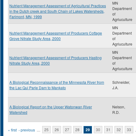
MN
Nutrient Management Assessment of Agricultural Practices
Department
in the Dutch creek and South Chain of Lakes Watersheds,
of
Farimont, MN, 1999
Agriuculture
MN
Nutrient Management Assessment of Producers Cottage
Department
Grove Nitrate Study Area, 2000
of
Agriuculture
MN
Nutrient Management Assessment of Producers Hasting
Department
Nitrate Study Area, 2000
of
Agriuculture
A Biological Reconnaissance of the Minnesota River from
Schneider,
the Lac Qui Parle Dam to Mankato
J.A.
A Biological Report on the Upper Watonwan River
Nelson,
Watershed
R.D.
Pages
« first
‹ previous
…
25
26
27
28
29
30
31
32
33