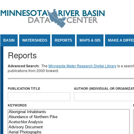
Jump to Content
BASIN
WATERSHEDS
REPORTS
MAPS & GIS
MAKE A DIFF
Reports
Advanced Search:
The
Minnesota Water Research Digital Library
is a searc
publications from 2000 forward.
PUBLICATION TITLE
AUTHOR (INDIVIDUAL OR ORGANIZAT
KEYWORDS