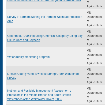
of
Agriuculture
MN
Survey of Farmers withing the Perham Wellhead Protection
Department
Area
of
Agriuculture
MN
Greenbook 1999: Reducing Chemical Usage By Using Soy
Department
Oil On Corn and Soybean
of
Agriuculture
MN
Department
Water quality monitoring program
of
Agriuculture
MN
Lincoln County Verdi Township Spring Creek Watershed
Department
Survey
of
Agriuculture
MN
Nutrient and Pesticide Management Assessment of
Department
Producers in the Middle Branch and South Branch
of
Watersheds of the Whitewater Rivers, 2005
Agriuculture