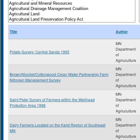
Title
Author
MN
Department
Potato Survey: Central Sands 1995
of
Agriuculture
MN
Brown/Nicollet/Cottonwood Clean Water Partnership Farm
Department
Nitrogen Management Survey
of
Agriuculture
MN
Saint Peter Survey of Farmers within the Wellhead
Department
Protection Area 1996
of
Agriuculture
MN
Dairy Farmers Located on the Karst Region of Southeast
Department
MN
of
Agriuculture