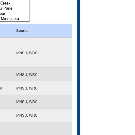
Source
MNSU, WRC
MNSU, WRC
er
MNSU, WRC
MNSU, WRC
MNSU, WRC