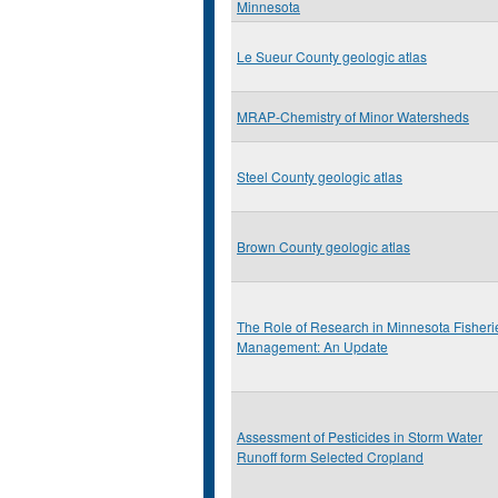
Minnesota
Le Sueur County geologic atlas
MRAP-Chemistry of Minor Watersheds
Steel County geologic atlas
Brown County geologic atlas
The Role of Research in Minnesota Fisheri
Management: An Update
Assessment of Pesticides in Storm Water
Runoff form Selected Cropland