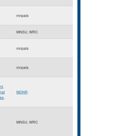
mnpals
MNSU, WRC
mnpals
mnpals
nt
,
onal
MDNR
ies
,
MNSU, WRC