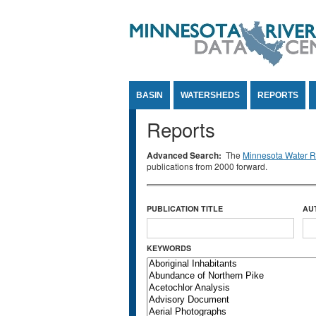
Jump to Content
BASIN
WATERSHEDS
REPORTS
Reports
Advanced Search:
The
Minnesota Water Re
publications from 2000 forward.
PUBLICATION TITLE
AU
KEYWORDS