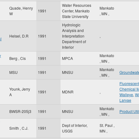
Water Resources
Quade, Henry
Mankato
1991
Center, Mankato
W
,
MN
,
State University
Hydrologic
Analysis and
Helsel, D.R
1991
Interpretation
,
l
Department of
Interior
y
Mankato
Berg , Cis
1991
MPCA
,
MN
,
Mankato
MSU
1991
MNSU
Groundwat
,
MN
,
Fluorescen
Younk, Jerry
Chemical M
1991
MDNR
,
A
Walleye
,
Wa
Larvae
Mankato
BWSR-205j3
1991
MNSU
Product Util
,
MN
,
Dept of Interior,
St. Paul
,
Smith , C.J.
1991
USGS
MN
,