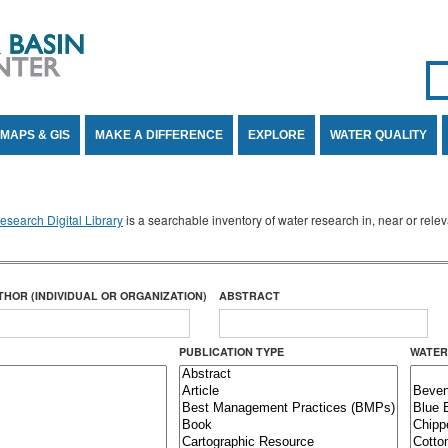
Se
SE
MAPS & GIS
MAKE A DIFFERENCE
EXPLORE
WATER QUALITY
search Digital Library
is a searchable inventory of water research in, near or rel
THOR (INDIVIDUAL OR ORGANIZATION)
ABSTRACT
PUBLICATION TYPE
WATER