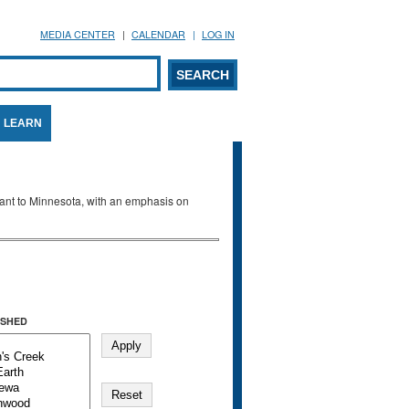
MEDIA CENTER
CALENDAR
LOG IN
arch form
ARCH
LEARN
evant to Minnesota, with an emphasis on
SHED