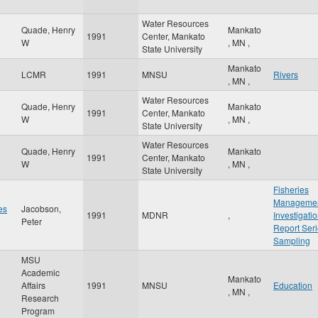
Water Resources
Quade, Henry
Mankato
1991
Center, Mankato
W
,
MN
,
State University
Mankato
LCMR
1991
MNSU
Rivers
,
MN
,
Water Resources
Quade, Henry
Mankato
1991
Center, Mankato
W
,
MN
,
State University
Water Resources
Quade, Henry
Mankato
1991
Center, Mankato
W
,
MN
,
State University
Fisheries
Manageme
es
Jacobson,
1991
MDNR
,
Investigati
Peter
Report Ser
Sampling
MSU
Academic
Mankato
Affairs
1991
MNSU
Education
,
MN
,
Research
Program