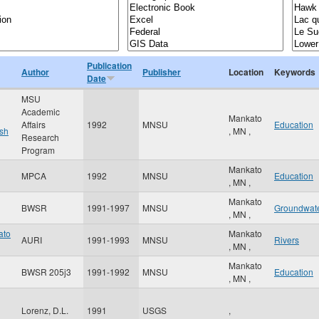
Publication
Author
Publisher
Location
Keywords
Date
MSU
Academic
Mankato
Affairs
1992
MNSU
Education
sh
,
MN
,
Research
Program
Mankato
MPCA
1992
MNSU
Education
,
MN
,
Mankato
BWSR
1991-1997
MNSU
Groundwat
,
MN
,
ato
Mankato
AURI
1991-1993
MNSU
Rivers
,
MN
,
Mankato
BWSR 205j3
1991-1992
MNSU
Education
,
MN
,
Lorenz, D.L.
1991
USGS
,