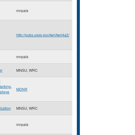
mnpals
http://pubs.usgs.gov/twri/twri4a2/
mnpals
er
MNSU, WRC
t
arking
,
MDNR
lleye
ization
MNSU, WRC
mnpals