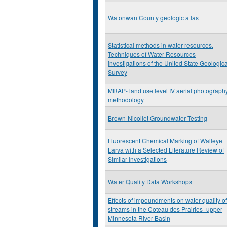
Watonwan County geologic atlas
Statistical methods in water resources.
Techniques of Water-Resources
investigations of the United State Geologica
Survey
MRAP- land use level IV aerial photograph
methodology
Brown-Nicollet Groundwater Testing
Fluorescent Chemical Marking of Walleye
Larva with a Selected Literature Review of
Similar Investigations
Water Quality Data Workshops
Effects of impoundments on water quality of
streams in the Coteau des Prairies- upper
Minnesota River Basin