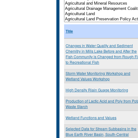
Title
Changes in Water Quality and Sediment
Chemitry in Mills Lake Before and After the
Fish Community is Changed from Rough Fi
to Recreational Fish
Storm Water Monitoring Workshop and
Wetland Values Workshop
High Density Riain Guage Monitoring
Production of Lactic Acid and Poly from Pot
Waste Starch
Wetland Functions and Values
Selected Data for Stream Subbasins in the
Blue Earth River Basin, South-Central