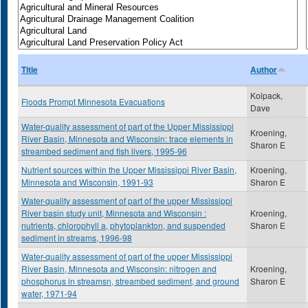
Title
Author
Kolpack,
Floods Prompt Minnesota Evacuations
Dave
Water-quality assessment of part of the Upper Mississippi
Kroening,
River Basin, Minnesota and Wisconsin: trace elements in
Sharon E
streambed sediment and fish livers, 1995-96
Nutrient sources within the Upper Mississippi River Basin,
Kroening,
Minnesota and Wisconsin, 1991-93
Sharon E
Water-quality assessment of part of the upper Mississippi
River basin study unit, Minnesota and Wisconsin :
Kroening,
nutrients, chlorophyll a, phytoplankton, and suspended
Sharon E
sediment in streams, 1996-98
Water-quality assessment of part of the upper Mississippi
River Basin, Minnesota and Wisconsin: nitrogen and
Kroening,
phosphorus in streamsn, streambed sediment, and ground
Sharon E
water, 1971-94