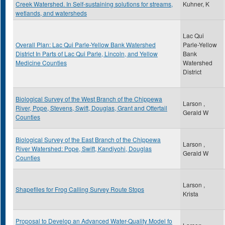
Creek Watershed. In Self-sustaining solutions for streams,
Kuhner, K
wetlands, and watersheds
Lac Qui
Overall Plan: Lac Qui Parle-Yellow Bank Watershed
Parle-Yellow
District In Parts of Lac Qui Parle, Lincoln, and Yellow
Bank
Medicine Counties
Watershed
District
Biological Survey of the West Branch of the Chippewa
Larson ,
River, Pope, Stevens, Swift, Douglas, Grant and Ottertail
Gerald W
Counties
Biological Survey of the East Branch of the Chippewa
Larson ,
River Watershed: Pope, Swift, Kandiyohi, Douglas
Gerald W
Counties
Larson ,
Shapefiles for Frog Calling Survey Route Stops
Krista
Proposal to Develop an Advanced Water-Quality Model fo