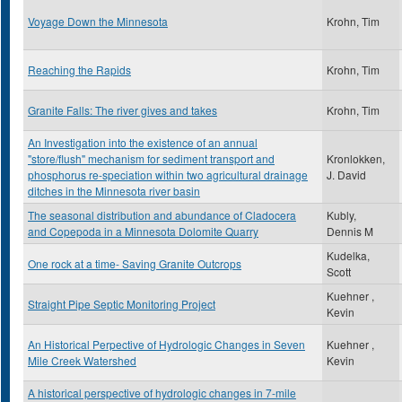
Voyage Down the Minnesota
Krohn, Tim
Reaching the Rapids
Krohn, Tim
Granite Falls: The river gives and takes
Krohn, Tim
An Investigation into the existence of an annual
"store/flush" mechanism for sediment transport and
Kronlokken,
phosphorus re-speciation within two agricultural drainage
J. David
ditches in the Minnesota river basin
The seasonal distribution and abundance of Cladocera
Kubly,
and Copepoda in a Minnesota Dolomite Quarry
Dennis M
Kudelka,
One rock at a time- Saving Granite Outcrops
Scott
Kuehner ,
Straight Pipe Septic Monitoring Project
Kevin
An Historical Perpective of Hydrologic Changes in Seven
Kuehner ,
Mile Creek Watershed
Kevin
A historical perspective of hydrologic changes in 7-mile