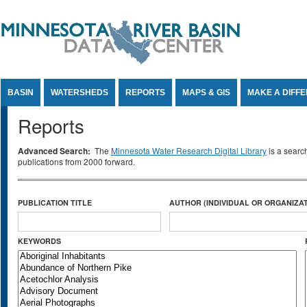
Jump to Content
BASIN
WATERSHEDS
REPORTS
MAPS & GIS
MAKE A DIFF
Reports
Advanced Search:
The
Minnesota Water Research Digital Library
is a searc
publications from 2000 forward.
PUBLICATION TITLE
AUTHOR (INDIVIDUAL OR ORGANIZAT
KEYWORDS