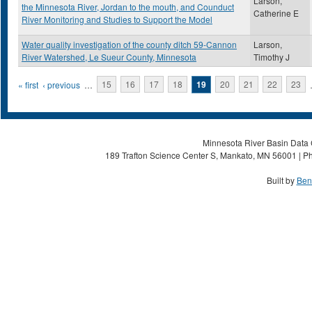
Larson,
the Minnesota River, Jordan to the mouth, and Counduct
Catherine E
River Monitoring and Studies to Support the Model
Water quality investigation of the county ditch 59-Cannon
Larson,
River Watershed, Le Sueur County, Minnesota
Timothy J
Pages
« first
‹ previous
…
15
16
17
18
19
20
21
22
23
Minnesota River Basin Data C
189 Trafton Science Center S, Mankato, MN 56001 | Ph
Built by
Ben