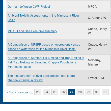
German-Jefferson CWP Project
MPCA
Ambient Toxicity Assessments in the Minnesota River
C. Arthur, J.W.
Basin
Quade, Henry
MRAP Land Use Executive summary
W
A Comparison of NPSPP based on ecoregions versus
Quade, Henry
based on waterhsed for the Minnesota River Basin
W
A Comparison of Summer Gill Netting and Trap Netting to
McInerny,
Fall Trap Netting for Sampling Crappie Populations in
Michael
Minnesota Lakes
The measurement of river bank erosion and lateral
Lawler, D.M
channel change: A review
Pages
« first
‹ previous
…
23
24
25
26
27
28
29
30
31