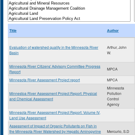
Title
Author
Evaluation of watershed quality in the Minnesota River
Arthur, John
Basin
W.
Minnesota River Citizens' Advisory Committee Progress
MPCA
Report
Minnesota River Assessment Project report
MPCA
Minnesota
Minnestoa River Assessment Project Report: Physical
Pollution
and Chemical Assessment
Control
Agency
Minnesota River Assessment Project Report: Volume IV,
Land Use Assessment
Assessment of Impact of Organic Pollutants on Fish in
the Minnesota River Watershed by Hepatic Aminopyrine
Mercurio, S.D