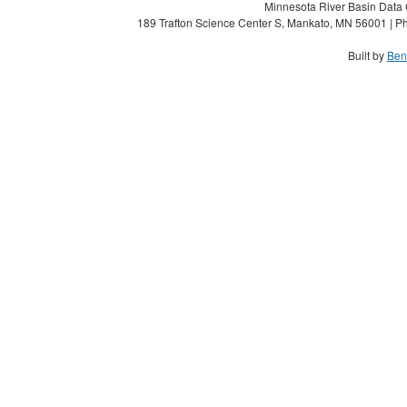
Minnesota River Basin Data C
189 Trafton Science Center S, Mankato, MN 56001 | Ph
Built by
Ben