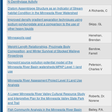
N-Demthylase Activity
Diatom Assemblage Structure as an Indicator of Stream
A Richards, C
habitat Condition in the Minnesota River Watershed
Improved density gradient separation techniques using
sodium polytungstate and a comparison to the use of
Skipp, GL
other heavy liquids
Henehan,
Minneapolis past
Brendan
Weight-Length Relationships, Prozimate Body
Bandow,
Composition, and Winter Survival of Stocked Walleye
Farrell
Fingerlings
Nonpoint source pollution potential model of the
Peterson,
Minnesota River Basin watersheds:MPAP Level 1-land
Charles V
use
Minnesota River Assessment Project Level II Land Use
Analysis
A Lower Minnesota River Valley Cultural Resource Study
Roberts, Dr.
and Interpretive Plan for the Minnesota Valley State Park
Norene
and Trail
Fish Community Analysis in the Minnesota River Basin
Bailey, P.A.