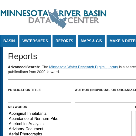
Jump to Content
BASIN
WATERSHEDS
REPORTS
MAPS & GIS
MAKE A DIFF
Reports
Advanced Search:
The
Minnesota Water Research Digital Library
is a searc
publications from 2000 forward.
PUBLICATION TITLE
AUTHOR (INDIVIDUAL OR ORGANIZAT
KEYWORDS