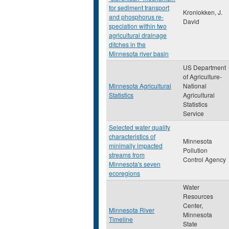
for sediment transport
Kronlokken, J.
and phosphorus re-
David
speciation within two
agricultural drainage
ditches in the
Minnesota river basin
US Department
of Agriculture-
Minnesota Agricultural
National
Statistics
Agricultural
Statistics
Service
Selected water quality
characteristics of
Minnesota
minimally impacted
Pollution
streams from
Control Agency
Minnesota's seven
ecoregions
Water
Resources
Center,
Minnesota River
Minnesota
Timeline
State