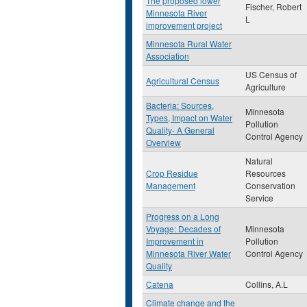
The proposed lower
Fischer, Robert
Minnesota River
L
improvement project
Minnesota Rural Water
Association
US Census of
Agricultural Census
Agriculture
Bacteria: Sources,
Minnesota
Types, Impact on Water
Pollution
Quality- A General
Control Agency
Overview
Natural
Crop Residue
Resources
Management
Conservation
Service
Progress on a Long
Voyage: Decades of
Minnesota
Improvement in
Pollution
Minnesota River Water
Control Agency
Quality
Catena
Collins, A.L
Climate change and the