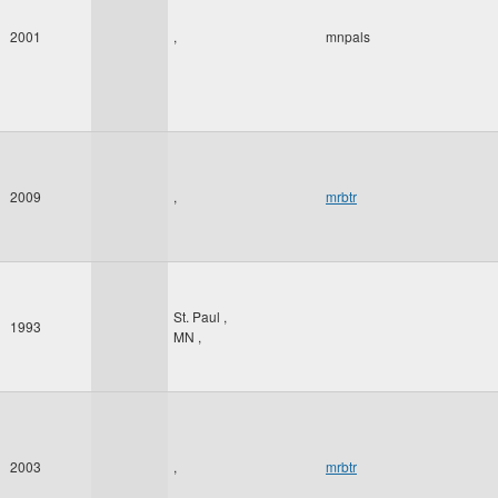
2001
,
mnpals
2009
,
mrbtr
St. Paul
,
1993
MN
,
2003
,
mrbtr