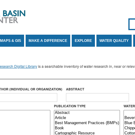
Se
SE
MAPS & GIS
MAKE A DIFFERENCE
EXPLORE
WATER QUALITY
search Digital Library
is a searchable inventory of water research in, near or rel
THOR (INDIVIDUAL OR ORGANIZATION)
ABSTRACT
PUBLICATION TYPE
WATER