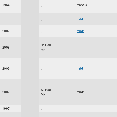
1964
,
mnpals
,
mrbtr
2007
,
mrbtr
St. Paul
,
2008
MN
,
2009
,
mrbtr
St. Paul
,
2007
mrbtr
MN
,
1997
,