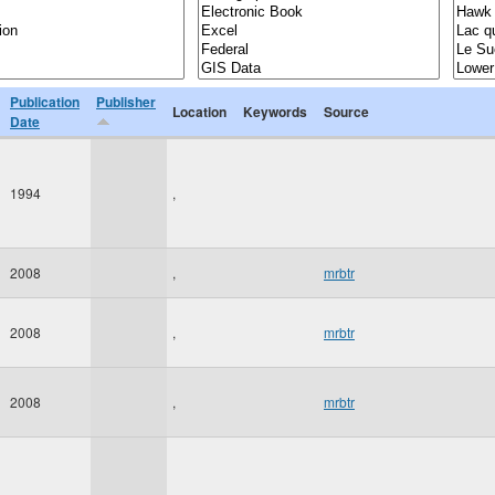
Publication
Publisher
Location
Keywords
Source
Date
1994
,
2008
,
mrbtr
2008
,
mrbtr
2008
,
mrbtr