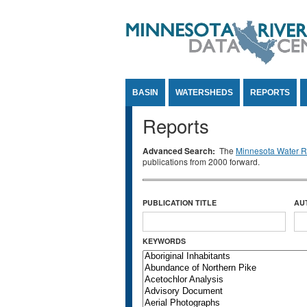
Jump to Content
BASIN
WATERSHEDS
REPORTS
Reports
Advanced Search:
The
Minnesota Water Re
publications from 2000 forward.
PUBLICATION TITLE
AU
KEYWORDS