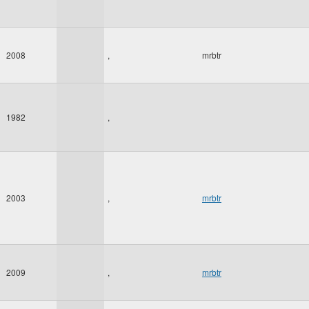
2008
,
mrbtr
1982
,
2003
,
mrbtr
2009
,
mrbtr