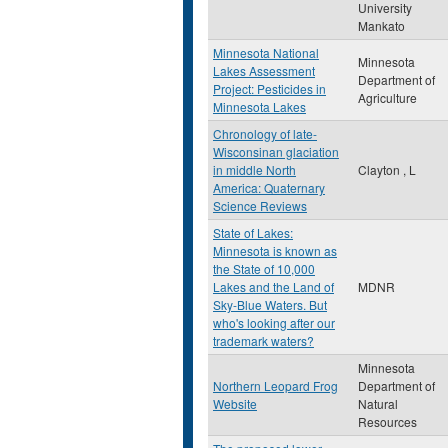
University
Mankato
Minnesota National
Minnesota
Lakes Assessment
Department of
Project: Pesticides in
Agriculture
Minnesota Lakes
Chronology of late-
Wisconsinan glaciation
in middle North
Clayton , L
America: Quaternary
Science Reviews
State of Lakes:
Minnesota is known as
the State of 10,000
Lakes and the Land of
MDNR
Sky-Blue Waters. But
who's looking after our
trademark waters?
Minnesota
Northern Leopard Frog
Department of
Website
Natural
Resources