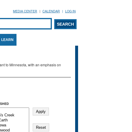
MEDIA CENTER
CALENDAR
LOG IN
arch form
ARCH
LEARN
evant to Minnesota, with an emphasis on
SHED