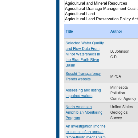
Title
Author
Selected Water Quality
and Flow Data From
D. Johnson,
Minor Watersheds in
G.D.
the Blue Earth River
Basin
Secchi Transparency
MPCA
Trends website
Minnesota
Assessing and listing
Pollution
impaired waters
Control Agency
North American
United States
Amphibian Monitoring
Geological
Porgram
Survey
An Investigation into the
existence of an annual
"store/flush" mechanism