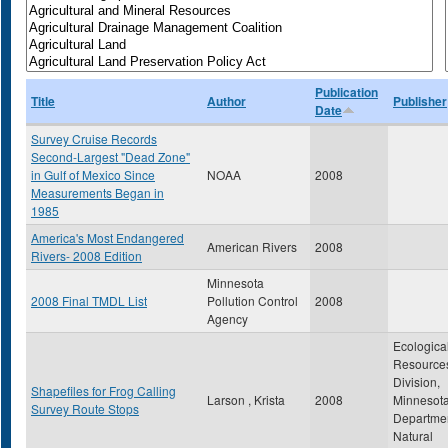
Publication
Title
Author
Publisher
Date
Survey Cruise Records
Second-Largest "Dead Zone"
in Gulf of Mexico Since
NOAA
2008
Measurements Began in
1985
America's Most Endangered
American Rivers
2008
Rivers- 2008 Edition
Minnesota
2008 Final TMDL List
Pollution Control
2008
Agency
Ecologica
Resource
Division,
Shapefiles for Frog Calling
Larson , Krista
2008
Minnesot
Survey Route Stops
Departmen
Natural