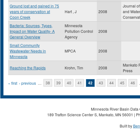
Ground lost and gained in 75
Journal of
years of conservation at
Hart , J
2008
and Wate
Coon Creek
Conservat
Bacteria: Sources, Types,
Minnesota
Impact on Water Quality- A
Pollution Control
2008
General Overview
Agency
Small Community
Wastewater Needs in
MPCA
2008
Minnesota
Mankato 
Reaching the Rapids
Krohn, Tim
2008
Press
Pages
« first
‹ previous
…
38
39
40
41
42
43
44
45
46
Minnesota River Basin Data C
189 Trafton Science Center S, Mankato, MN 56001 | Ph
Built by
Ben