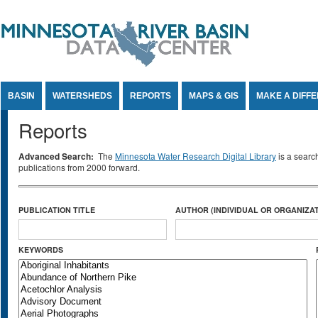
Jump to Content
BASIN
WATERSHEDS
REPORTS
MAPS & GIS
MAKE A DIFF
Reports
Advanced Search:
The
Minnesota Water Research Digital Library
is a searc
publications from 2000 forward.
PUBLICATION TITLE
AUTHOR (INDIVIDUAL OR ORGANIZAT
KEYWORDS