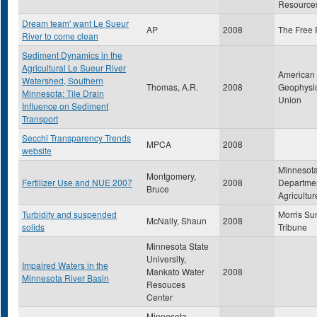
Resource
Dream team' want Le Sueur
AP
2008
The Free 
River to come clean
Sediment Dynamics in the
Agricultural Le Sueur River
American
Watershed, Southern
Thomas, A.R.
2008
Geophysi
Minnesota: Tile Drain
Union
Influence on Sediment
Transport
Secchi Transparency Trends
MPCA
2008
website
Minnesot
Montgomery,
Fertilizer Use and NUE 2007
2008
Departmen
Bruce
Agricultur
Turbidity and suspended
Morris Su
McNally, Shaun
2008
solids
Tribune
Minnesota State
University,
Impaired Waters in the
Mankato Water
2008
Minnesota River Basin
Resouces
Center
Minnesota