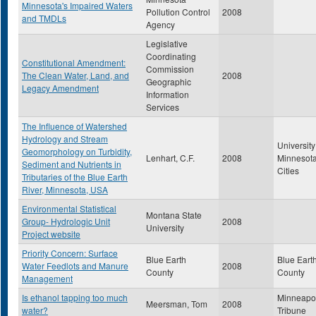
Minnesota's Impaired Waters
Pollution Control
2008
and TMDLs
Agency
Legislative
Coordinating
Constitutional Amendment:
Commission
The Clean Water, Land, and
2008
Geographic
Legacy Amendment
Information
Services
The Influence of Watershed
Hydrology and Stream
University
Geomorphology on Turbidity,
Lenhart, C.F.
2008
Minnesota
Sediment and Nutrients in
Cities
Tributaries of the Blue Earth
River, Minnesota, USA
Environmental Statistical
Montana State
Group- Hydrologic Unit
2008
University
Project website
Priority Concern: Surface
Blue Earth
Blue Eart
Water Feedlots and Manure
2008
County
County
Management
Is ethanol tapping too much
Minneapol
Meersman, Tom
2008
water?
Tribune