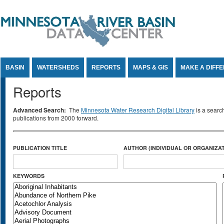
Jump to Content
BASIN
WATERSHEDS
REPORTS
MAPS & GIS
MAKE A DIFF
Reports
Advanced Search:
The
Minnesota Water Research Digital Library
is a searc
publications from 2000 forward.
PUBLICATION TITLE
AUTHOR (INDIVIDUAL OR ORGANIZAT
KEYWORDS