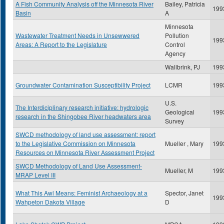
A Fish Community Analysis off the Minnesota River
Bailey, Patricia
199
Basin
A
Minnesota
Wastewater Treatment Needs in Unsewwered
Pollution
199
Areas: A Report to the Legislature
Control
Agency
Wallbrink, PJ
199
Groundwater Contamination Susceptibility Project
LCMR
199
U.S.
The Interdiciplinary research initiative: hydrologic
Geological
199
research in the Shingobee River headwaters area
Survey
SWCD methodology of land use assessment: report
to the Legislative Commission on Minnesota
Mueller , Mary
199
Resources on Minnesota River Assessment Project
SWCD Methodology of Land Use Assessment-
Mueller, M
199
MRAP Level III
What This Awl Means: Feminist Archaeology at a
Spector, Janet
199
Wahpeton Dakota Village
D