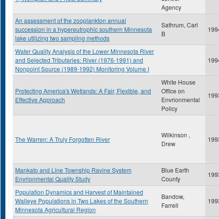
Agency
An assessment of the zooplankton annual
Sathrum, Carl
succession in a hypereutrophic southern Minnesota
199
B
lake utilizing two sampling methods
Water Quality Analysis of the Lower Minnesota River
and Selected Tributaries: River (1976-1991) and
199
Nonpoint Source (1989-1992) Monitoring Volume I
White House
Protecting America's Wetlands: A Fair, Flexible, and
Office on
199
Effective Approach
Envrionmental
Policy
Wilkinson ,
The Warren: A Truly Forgotten River
199
Drew
Mankato and Line Township Ravine System
Blue Earth
199
Envrionmental Quality Study
County
Population Dynamics and Harvest of Maintained
Bandow,
Walleye Populations in Two Lakes of the Southern
199
Farrell
Minnesota Agricultural Region