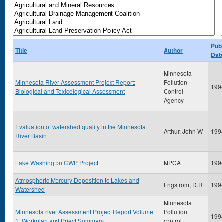
Publ
Title
Author
Dat
Minnesota
Minnesota River Assessment Project Report:
Pollution
199
Biological and Toxicological Assessment
Control
Agency
Evaluation of watershed quality in the Minnesota
Arthur, John W
199
River Basin
Lake Washington CWP Project
MPCA
199
Atmospheric Mercury Deposition to Lakes and
Engstrom, D.R
199
Watershed
Minnesota
Minnesota river Assessment Project Report Volume
Pollution
199
1, Workplan and Prject Summary
control