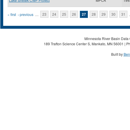
Lake Shetek CWP Project
MPCA
199
Pages
« first
‹ previous
…
23
24
25
26
27
28
29
30
31
Minnesota River Basin Data C
189 Trafton Science Center S, Mankato, MN 56001 | Ph
Built by
Ben