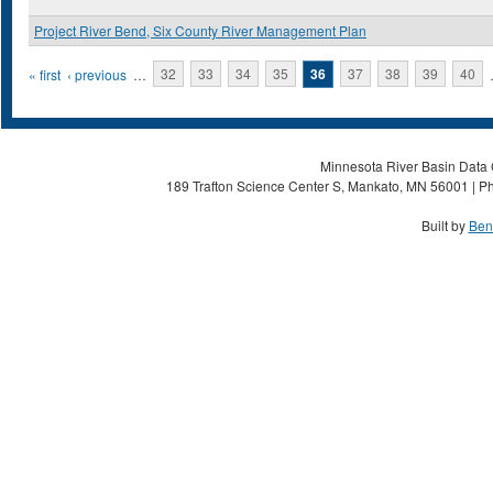
Project River Bend, Six County River Management Plan
Pages
« first
‹ previous
…
32
33
34
35
36
37
38
39
40
Minnesota River Basin Data C
189 Trafton Science Center S, Mankato, MN 56001 | Ph
Built by
Ben