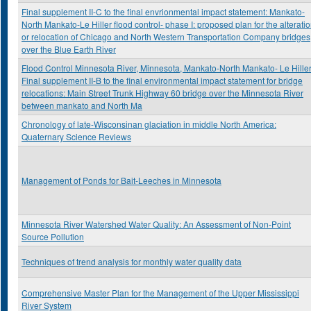
Final supplement II-C to the final envrionmental impact statement: Mankato-
North Mankato-Le Hiller flood control- phase I: proposed plan for the alterati
or relocation of Chicago and North Western Transportation Company bridges
over the Blue Earth River
Flood Control Minnesota River, Minnesota, Mankato-North Mankato- Le Hiller
Final supplement II-B to the final environmental impact statement for bridge
relocations: Main Street Trunk Highway 60 bridge over the Minnesota River
between mankato and North Ma
Chronology of late-Wisconsinan glaciation in middle North America:
Quaternary Science Reviews
Management of Ponds for Bait-Leeches in Minnesota
Minnesota River Watershed Water Quality: An Assessment of Non-Point
Source Pollution
Techniques of trend analysis for monthly water quality data
Comprehensive Master Plan for the Management of the Upper Mississippi
River System