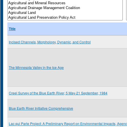
Title
Incised Channels, Morphology, Dynamic, and Control
The Minnesota Valley in the Ice Age
Creel Survey of the Blue Earth River, 5 May-21 September, 1984
Blue Earth River Initiative Comprehensive
Lac qui Parle Project: A Preliminary Report on Environmental Impacts, Agen