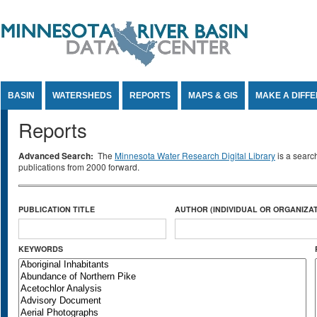
Jump to Content
BASIN
WATERSHEDS
REPORTS
MAPS & GIS
MAKE A DIFF
Reports
Advanced Search:
The
Minnesota Water Research Digital Library
is a searc
publications from 2000 forward.
PUBLICATION TITLE
AUTHOR (INDIVIDUAL OR ORGANIZAT
KEYWORDS