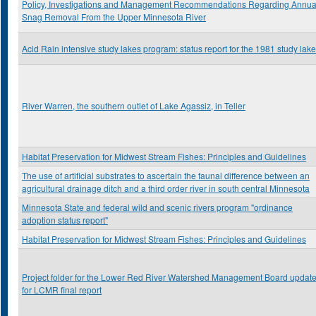
Policy, Investigations and Management Recommendations Regarding Annua
Snag Removal From the Upper Minnesota River
Acid Rain intensive study lakes program: status report for the 1981 study lak
River Warren, the southern outlet of Lake Agassiz, in Teller
Habitat Preservation for Midwest Stream Fishes: Principles and Guidelines
The use of artificial substrates to ascertain the faunal difference between an
agricultural drainage ditch and a third order river in south central Minnesota
Minnesota State and federal wild and scenic rivers program "ordinance
adoption status report"
Habitat Preservation for Midwest Stream Fishes: Principles and Guidelines
Project folder for the Lower Red River Watershed Management Board updat
for LCMR final report