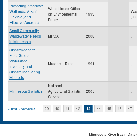
Protecting America's
White House Office
Wetlands: A Fair,
Was
on Envrionmental
1993
Flexible, and
,
D
Policy
Effective Approach
Small Community
Wastewater Needs
MPCA
2008
,
in Minnesota
Streamkeeper's
Field Guide-
Watershed
Murdoch, Tome
1991
,
Inventory and
Stream Monitoring
Methods
National
Minnesota Statistics
Agricultural Statistic
2005
,
Service
Pages
« first
‹ previous
…
39
40
41
42
43
44
45
46
47
Minnesota River Basin Data C