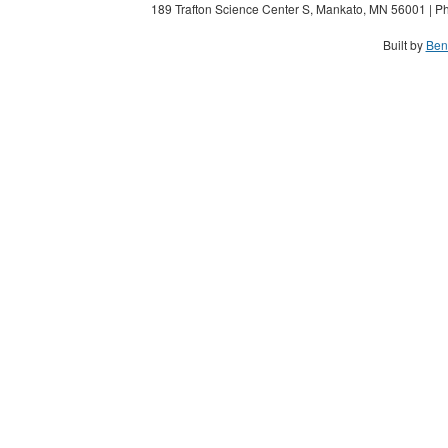
189 Trafton Science Center S, Mankato, MN 56001 | Ph
Built by
Ben