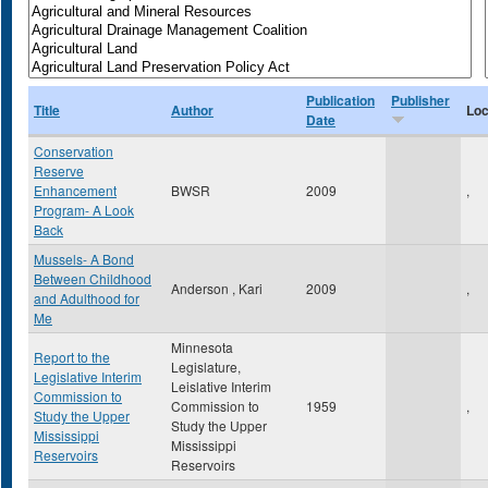
Publication
Publisher
Title
Author
Loc
Date
Conservation
Reserve
Enhancement
BWSR
2009
,
Program- A Look
Back
Mussels- A Bond
Between Childhood
Anderson , Kari
2009
,
and Adulthood for
Me
Minnesota
Report to the
Legislature,
Legislative Interim
Leislative Interim
Commission to
Commission to
1959
,
Study the Upper
Study the Upper
Mississippi
Mississippi
Reservoirs
Reservoirs