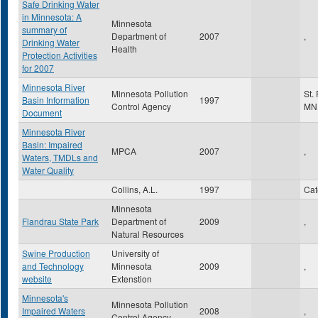
Safe Drinking Water
in Minnesota: A
Minnesota
summary of
Department of
2007
,
Drinking Water
Health
Protection Activities
for 2007
Minnesota River
Minnesota Pollution
St.
Basin Information
1997
Control Agency
MN
Document
Minnesota River
Basin: Impaired
MPCA
2007
,
Waters, TMDLs and
Water Quality
Collins, A.L.
1997
Ca
Minnesota
Flandrau State Park
Department of
2009
,
Natural Resources
Swine Production
University of
and Technology
Minnesota
2009
,
website
Extenstion
Minnesota's
Minnesota Pollution
Impaired Waters
2008
,
Control Agency