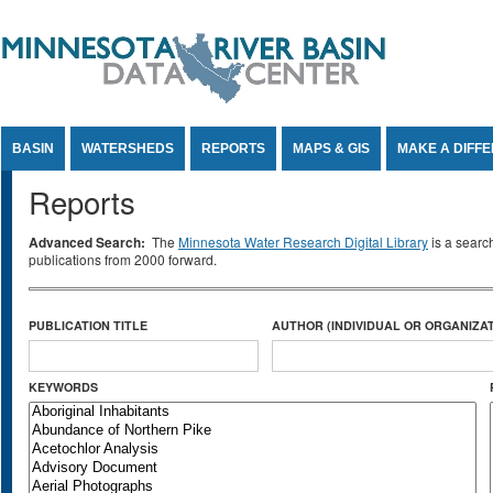
Jump to Content
BASIN
WATERSHEDS
REPORTS
MAPS & GIS
MAKE A DIFF
Reports
Advanced Search:
The
Minnesota Water Research Digital Library
is a searc
publications from 2000 forward.
PUBLICATION TITLE
AUTHOR (INDIVIDUAL OR ORGANIZAT
KEYWORDS