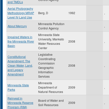
and TMDLs
Aerial Photography
Methodology MRAP
Berg, D
1992
,
Level IV-Land Use
Minnesota Pollution
About Mercury
,
Control Agency
Minnesota State
Impaired Waters in
University, Mankato
the Minnesota River
2008
,
Water Resouces
Basin
Center
Legislative
Constitutional
Coordinating
Amendment: The
Commission
Clean Water, Land,
2008
,
Geographic
and Legacy
Information
Amendment
Services
Minnesota
Minnesota State
Department of
2009
,
Parks
Natural Resources
Reinvest in
Board of Water and
Minnesota Reserve
2009
,
Soil Resources
Program (RIM)