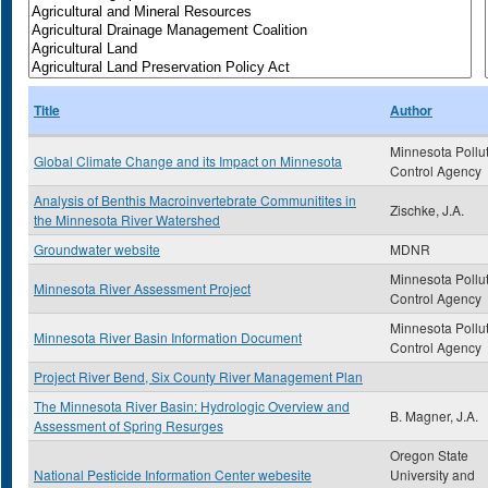
Title
Author
Minnesota Pollu
Global Climate Change and its Impact on Minnesota
Control Agency
Analysis of Benthis Macroinvertebrate Communitites in
Zischke, J.A.
the Minnesota River Watershed
Groundwater website
MDNR
Minnesota Pollu
Minnesota River Assessment Project
Control Agency
Minnesota Pollu
Minnesota River Basin Information Document
Control Agency
Project River Bend, Six County River Management Plan
The Minnesota River Basin: Hydrologic Overview and
B. Magner, J.A.
Assessment of Spring Resurges
Oregon State
National Pesticide Information Center webesite
University and