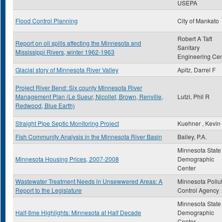
USEPA
Flood Control Planning
City of Mankato
Robert A Taft
Report on oil spills affecting the Minnesota and
Sanitary
Mississippi Rivers, winter 1962-1963
Engineering Cen
Glacial story of Minnesota River Valley
Apitz, Darrel F
Project River Bend: Six county Minnesota River
Management Plan (Le Sueur, Nicollet, Brown, Renville,
Lutzi, Phil R
Redwood, Blue Earth)
Straight Pipe Septic Monitoring Project
Kuehner , Kevin
Fish Community Analysis in the Minnesota River Basin
Bailey, P.A.
Minnesota State
Minnesota Housing Prices, 2007-2008
Demographic
Center
Wastewater Treatment Needs in Unsewwered Areas: A
Minnesota Pollu
Report to the Legislature
Control Agency
Minnesota State
Half-time Highlights: Minnesota at Half Decade
Demographic
Center