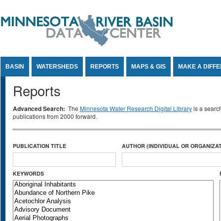
Jump to Content
BASIN
WATERSHEDS
REPORTS
MAPS & GIS
MAKE A DIFF
Reports
Advanced Search:
The
Minnesota Water Research Digital Library
is a searc
publications from 2000 forward.
PUBLICATION TITLE
AUTHOR (INDIVIDUAL OR ORGANIZAT
KEYWORDS