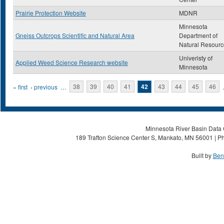
Prairie Protection Website
MDNR
Minnesota
Gneiss Outcrops Scientific and Natural Area
Department of
Natural Resourc
Univeristy of
Applied Weed Science Research website
Minnesota
Pages
« first
‹ previous
…
38
39
40
41
42
43
44
45
46
Minnesota River Basin Data C
189 Trafton Science Center S, Mankato, MN 56001 | Ph
Built by
Ben