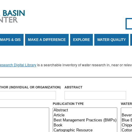
Se
SE
MAPS & GIS
MAKE A DIFFERENCE
EXPLORE
WATER QUALITY
search Digital Library
is a searchable inventory of water research in, near or rel
THOR (INDIVIDUAL OR ORGANIZATION)
ABSTRACT
PUBLICATION TYPE
WATER