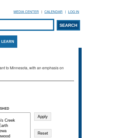
MEDIA CENTER
CALENDAR
LOG IN
arch form
ARCH
LEARN
evant to Minnesota, with an emphasis on
SHED