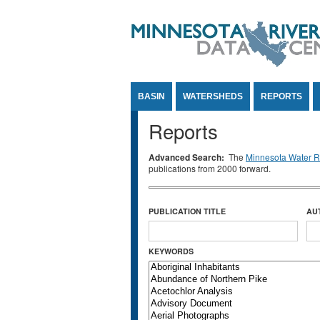
Jump to Content
BASIN
WATERSHEDS
REPORTS
Reports
Advanced Search:
The
Minnesota Water Re
publications from 2000 forward.
PUBLICATION TITLE
AU
KEYWORDS