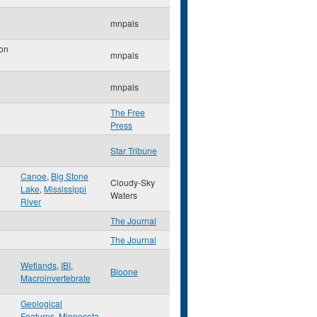
mnpals
on
mnpals
mnpals
The Free
Press
Star Tribune
Canoe
,
Big Stone
Cloudy-Sky
Lake
,
Mississippi
Waters
River
The Journal
The Journal
Wetlands
,
IBI
,
Bioone
Macroinvertebrate
Geological
Features
,
Minnesota