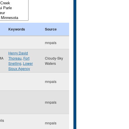
Keywords
Source
mnpals
Henry David
MA
Thoreau
,
Fort
Cloudy-Sky
Snelling
,
Lower
Waters
Sioux Agency
mnpals
mnpals
lis
mnpals