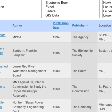
Publication
Author
Publisher
Location
Date
esota
St. Paul
,
MPCA
1994
The Agency
MN
,
ely
Sanborn, Franklin
The Bibliophile
Boston
,
als
1905
Benjamin
Society
,
ershed
Lower Red River
l
Watershed Management
1983
The Board
MN
,
Board
MN Legislature, Interim
n to
Commission to Study the
The
St. Paul
,
1959
Upper Mississippi
Commission
MN
,
Reservoirs
llen
Northern States Power
Minneapo
s,
Company, Engineering
1966
The Company
,
MN
,
Dept