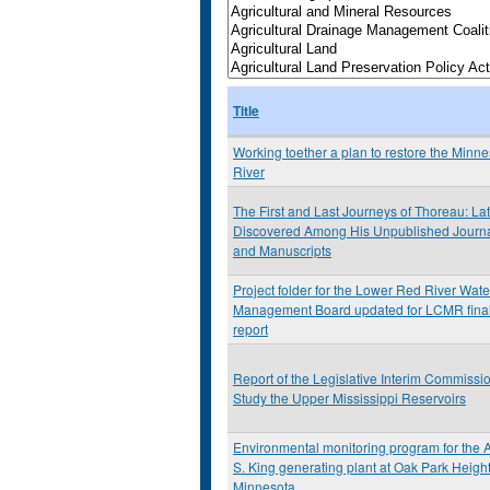
Title
Working toether a plan to restore the Minn
River
The First and Last Journeys of Thoreau: Lat
Discovered Among His Unpublished Journ
and Manuscripts
Project folder for the Lower Red River Wat
Management Board updated for LCMR fina
report
Report of the Legislative Interim Commissio
Study the Upper Mississippi Reservoirs
Environmental monitoring program for the A
S. King generating plant at Oak Park Height
Minnesota