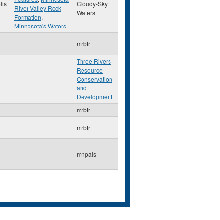
lis
Cloudy-Sky
River Valley Rock
Waters
Formation
,
Minnesota's Waters
mrbtr
Three Rivers
Resource
Conservation
and
Development
mrbtr
mrbtr
mnpals