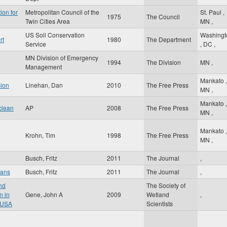
ion for
Metropolitan Council of the
St. Paul
,
1975
The Council
Twin Cities Area
MN
,
US Soil Conservation
Washingt
rt
1980
The Department
Service
,
DC
,
MN Division of Emergency
1994
The Division
MN
,
Management
Mankato
,
sion
Linehan, Dan
2010
The Free Press
MN
,
Mankato
,
clean
AP
2008
The Free Press
MN
,
Mankato
,
Krohn, Tim
1998
The Free Press
MN
,
Busch, Fritz
2011
The Journal
,
oans
Busch, Fritz
2011
The Journal
,
nd
The Society of
n in
Gene, John A
2009
Wetland
,
 USA
Scientists