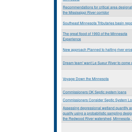
Recommendations for critical area designat
the Mississippi River corridor
Southeast Minnesota Tributaries basin repo
The great flood of 1993 of the Minnesota
Experience
New approach Planned to halting river ero
Dream team' want Le Sueur River to come 
Voyage Down the Minnesota
Commissioners OK Septic system loans
Commissioners Consider Septic System L
Assessing depressional wetland quantity a
quality using a probabilistic sampling desig
the Redwood River watershed, Minnesota,