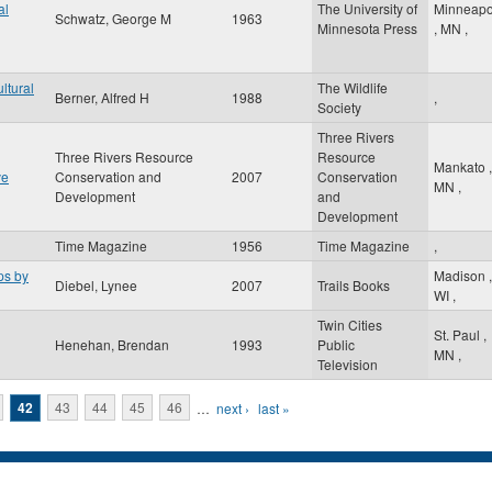
al
The University of
Minneapo
Schwatz, George M
1963
Minnesota Press
,
MN
,
ltural
The Wildlife
Berner, Alfred H
1988
,
Society
Three Rivers
Three Rivers Resource
Resource
Mankato
,
ve
Conservation and
2007
Conservation
MN
,
Development
and
Development
Time Magazine
1956
Time Magazine
,
ps by
Madison
,
Diebel, Lynee
2007
Trails Books
WI
,
Twin Cities
St. Paul
,
Henehan, Brendan
1993
Public
MN
,
Television
42
43
44
45
46
…
next ›
last »