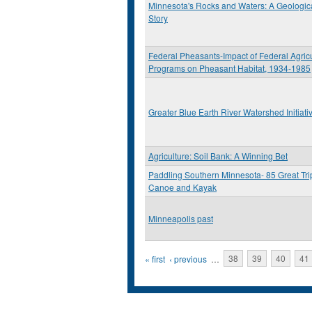
Minnesota's Rocks and Waters: A Geologic
Story
Federal Pheasants-Impact of Federal Agricu
Programs on Pheasant Habitat, 1934-1985
Greater Blue Earth River Watershed Initiati
Agriculture: Soil Bank: A Winning Bet
Paddling Southern Minnesota- 85 Great Tri
Canoe and Kayak
Minneapolis past
Pages
« first
‹ previous
…
38
39
40
41