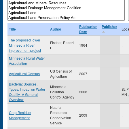
Publication
Publisher
Title
Author
Loca
Date
The proposed lower
Fischer, Robert
Minnesota River
1964
,
L
improvement project
Minnesota Rural Water
,
Association
US Census of
Agricultural Census
2007
,
Agriculture
Bacteria: Sources,
Minnesota
Types, Impact on Water
St. 
Pollution
2008
Quality- A General
MN
,
Control Agency
Overview
Natural
Crop Residue
Resources
2009
,
Management
Conservation
Service