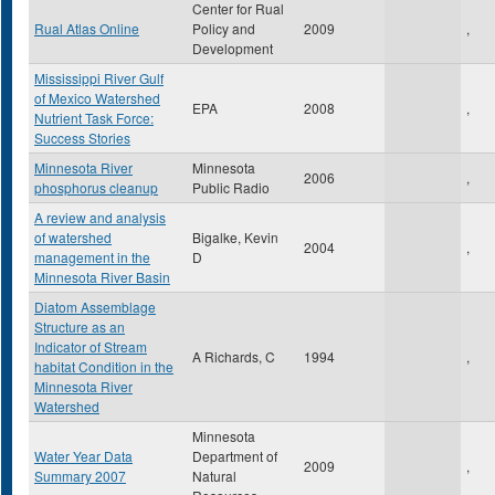
Center for Rual
Rual Atlas Online
Policy and
2009
,
Development
Mississippi River Gulf
of Mexico Watershed
EPA
2008
,
Nutrient Task Force:
Success Stories
Minnesota River
Minnesota
2006
,
phosphorus cleanup
Public Radio
A review and analysis
of watershed
Bigalke, Kevin
2004
,
management in the
D
Minnesota River Basin
Diatom Assemblage
Structure as an
Indicator of Stream
A Richards, C
1994
,
habitat Condition in the
Minnesota River
Watershed
Minnesota
Water Year Data
Department of
2009
,
Summary 2007
Natural