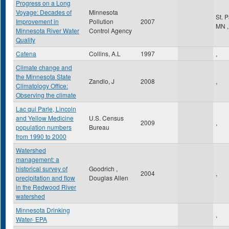
Progress on a Long
Voyage: Decades of
Minnesota
St. 
Improvement in
Pollution
2007
MN
,
Minnesota River Water
Control Agency
Quality
Catena
Collins, A.L
1997
,
Climate change and
the Minnesota State
Zandlo, J
2008
,
Climatology Office:
Observing the climate
Lac qui Parle, Lincoln
and Yellow Medicine
U.S. Census
2009
,
population numbers
Bureau
from 1990 to 2000
Watershed
management: a
historical survey of
Goodrich ,
2004
,
precipitation and flow
Douglas Allen
in the Redwood River
watershed
Minnesota Drinking
,
Water- EPA