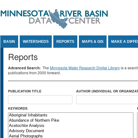
Jump to Content
BASIN
WATERSHEDS
REPORTS
MAPS & GIS
MAKE A DIFF
Reports
Advanced Search:
The
Minnesota Water Research Digital Library
is a searc
publications from 2000 forward.
PUBLICATION TITLE
AUTHOR (INDIVIDUAL OR ORGANIZAT
KEYWORDS