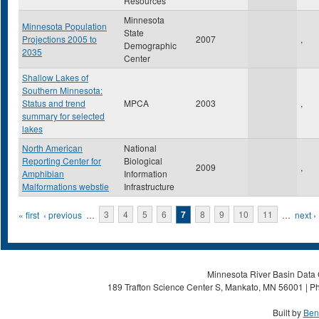
Resources
Minnesota
Minnesota Population
State
Projections 2005 to
2007
,
Demographic
2035
Center
Shallow Lakes of
Southern Minnesota:
Status and trend
MPCA
2003
,
summary for selected
lakes
North American
National
Reporting Center for
Biological
2009
,
Amphibian
Information
Malformations webstie
Infrastructure
Pages
« first
‹ previous
…
3
4
5
6
7
8
9
10
11
…
next ›
Minnesota River Basin Data C
189 Trafton Science Center S, Mankato, MN 56001 | Ph
Built by
Ben