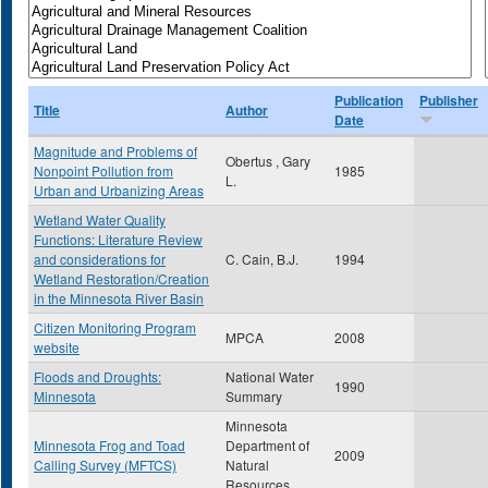
Publication
Publisher
Title
Author
Date
Magnitude and Problems of
Obertus , Gary
Nonpoint Pollution from
1985
L.
Urban and Urbanizing Areas
Wetland Water Quality
Functions: Literature Review
and considerations for
C. Cain, B.J.
1994
Wetland Restoration/Creation
in the Minnesota River Basin
Citizen Monitoring Program
MPCA
2008
website
Floods and Droughts:
National Water
1990
Minnesota
Summary
Minnesota
Minnesota Frog and Toad
Department of
2009
Calling Survey (MFTCS)
Natural
Resources