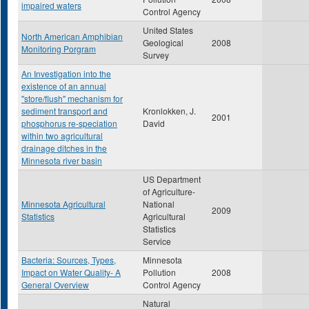
impaired waters
Control Agency
United States
North American Amphibian
Geological
2008
Monitoring Porgram
Survey
An Investigation into the
existence of an annual
"store/flush" mechanism for
sediment transport and
Kronlokken, J.
2001
phosphorus re-speciation
David
within two agricultural
drainage ditches in the
Minnesota river basin
US Department
of Agriculture-
Minnesota Agricultural
National
2009
Statistics
Agricultural
Statistics
Service
Bacteria: Sources, Types,
Minnesota
Impact on Water Quality- A
Pollution
2008
General Overview
Control Agency
Natural