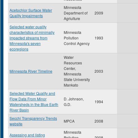
Minnesota
Acetochlor Surface Water
Department of
2009
Quality Impairments
Agriulture
Selected water quality
characteristics of minimally
Minnesota
impacted streams from
Pollution
1993
Minnesota's seven
Control Agency
ecoregions
Water
Resources
Center,
Minnesota River Timeline
2003
Minnesota
State University
Mankato
Selected Water Quality and
Flow Data From Minor
D. Johnson,
1994
Watersheds in the Blue Earth
G.D.
River Basin
Secchi Transparency Trends
MPCA
2008
website
Minnesota
Assessing and listing
Pollution
2008