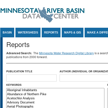
Jump to Content
BASIN
WATERSHEDS
REPORTS
MAPS & GIS
MAKE A DIFF
Reports
Advanced Search:
The
Minnesota Water Research Digital Library
is a searc
publications from 2000 forward.
PUBLICATION TITLE
AUTHOR (INDIVIDUAL OR ORGANIZAT
KEYWORDS