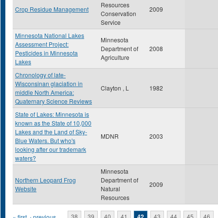
Resources
Crop Residue Management
2009
Conservation
Service
Minnesota National Lakes
Minnesota
Assessment Project:
Department of
2008
Pesticides in Minnesota
Agriculture
Lakes
Chronology of late-
Wisconsinan glaciation in
Clayton , L
1982
middle North America:
Quaternary Science Reviews
State of Lakes: Minnesota is
known as the State of 10,000
Lakes and the Land of Sky-
MDNR
2003
Blue Waters. But who's
looking after our trademark
waters?
Minnesota
Northern Leopard Frog
Department of
2009
Website
Natural
Resources
« first
‹ previous
…
38
39
40
41
42
43
44
45
46