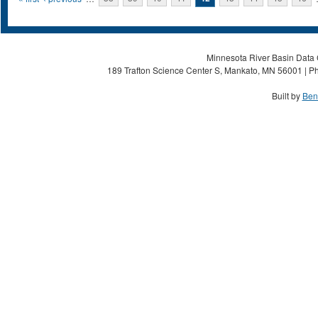
Pages
Minnesota River Basin Data C
189 Trafton Science Center S, Mankato, MN 56001 | Ph
Built by
Ben