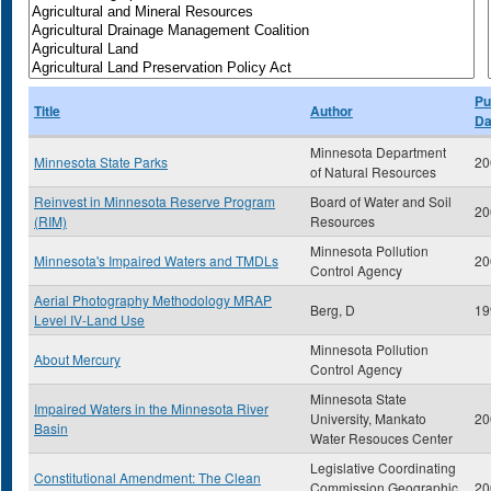
Pu
Title
Author
Da
Minnesota Department
Minnesota State Parks
20
of Natural Resources
Reinvest in Minnesota Reserve Program
Board of Water and Soil
20
(RIM)
Resources
Minnesota Pollution
Minnesota's Impaired Waters and TMDLs
20
Control Agency
Aerial Photography Methodology MRAP
Berg, D
19
Level IV-Land Use
Minnesota Pollution
About Mercury
Control Agency
Minnesota State
Impaired Waters in the Minnesota River
University, Mankato
20
Basin
Water Resouces Center
Legislative Coordinating
Constitutional Amendment: The Clean
Commission Geographic
20