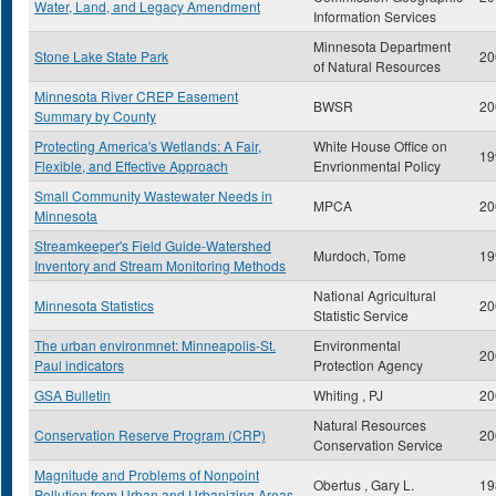
Water, Land, and Legacy Amendment
Information Services
Minnesota Department
Stone Lake State Park
20
of Natural Resources
Minnesota River CREP Easement
BWSR
20
Summary by County
Protecting America's Wetlands: A Fair,
White House Office on
19
Flexible, and Effective Approach
Envrionmental Policy
Small Community Wastewater Needs in
MPCA
20
Minnesota
Streamkeeper's Field Guide-Watershed
Murdoch, Tome
19
Inventory and Stream Monitoring Methods
National Agricultural
Minnesota Statistics
20
Statistic Service
The urban environmnet: Minneapolis-St.
Environmental
20
Paul indicators
Protection Agency
GSA Bulletin
Whiting , PJ
20
Natural Resources
Conservation Reserve Program (CRP)
20
Conservation Service
Magnitude and Problems of Nonpoint
Obertus , Gary L.
19
Pollution from Urban and Urbanizing Areas