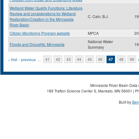
Wetland Water Quality Functions: Literature
Review and considerations for Wetland
C. Cain, B.J.
19
Restoration/Creation in the Minnesota
River Basin
Citizen Monitoring Program website
MPCA
20
National Water
Floods and Droughts: Minnesota
19
Summary
Pages
« first
‹ previous
…
41
42
43
44
45
46
47
48
49
Minnesota River Basin Data C
189 Trafton Science Center S, Mankato, MN 56001 | Ph
Built by
Ben