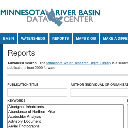
Jump to Content
BASIN
WATERSHEDS
REPORTS
MAPS & GIS
MAKE A DIFF
Reports
Advanced Search:
The
Minnesota Water Research Digital Library
is a searc
publications from 2000 forward.
PUBLICATION TITLE
AUTHOR (INDIVIDUAL OR ORGANIZAT
KEYWORDS