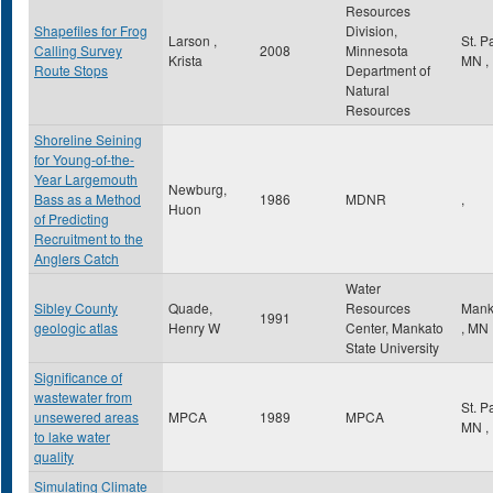
Resources
Shapefiles for Frog
Division,
Larson ,
St. P
Calling Survey
2008
Minnesota
Krista
MN
,
Route Stops
Department of
Natural
Resources
Shoreline Seining
for Young-of-the-
Year Largemouth
Newburg,
Bass as a Method
1986
MDNR
,
Huon
of Predicting
Recruitment to the
Anglers Catch
Water
Sibley County
Quade,
Resources
Mank
1991
geologic atlas
Henry W
Center, Mankato
,
MN
State University
Significance of
wastewater from
St. P
unsewered areas
MPCA
1989
MPCA
MN
,
to lake water
quality
Simulating Climate