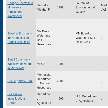
Change Effects in a
Journal of
Hanratty,
Madi
Minnesota
1998
Environmental
Micahel P
,
WI
,
Agricultural
Quality
Watershed
MN Board of
Slowing Erosion in
MN Board of
Water and
the Greater Blue
Water and Soil
,
Soil
Earth River Basin
Resources
Resources
Small Community
Wastewater Needs
MPCA
2008
,
in Minnesota
Minnesota
Department
Snelling State Park
2009
,
of Natural
Resources
Soil Survey
Department
U.S. Department
Investigations
of
1996
,
of Agriculture
Report
Agriculture