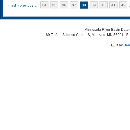
Pages
« first
‹ previous
…
34
35
36
37
38
39
40
41
42
Minnesota River Basin Data C
189 Trafton Science Center S, Mankato, MN 56001 | Ph
Built by
Ben