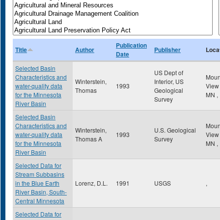
Publication
Title
Author
Publisher
Loca
Date
Selected Basin
US Dept of
Characteristics and
Mou
Winterstein,
Interior, US
water-quality data
1993
Vie
Thomas
Geological
for the Minnesota
MN
,
Survey
River Basin
Selected Basin
Characteristics and
Mou
Winterstein,
U.S. Geological
water-quality data
1993
Vie
Thomas A
Survey
for the Minnesota
MN
,
River Basin
Selected Data for
Stream Subbasins
in the Blue Earth
Lorenz, D.L.
1991
USGS
,
River Basin, South-
Central Minnesota
Selected Data for