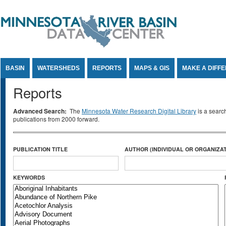
Jump to Content
BASIN
WATERSHEDS
REPORTS
MAPS & GIS
MAKE A DIFF
Reports
Advanced Search:
The
Minnesota Water Research Digital Library
is a searc
publications from 2000 forward.
PUBLICATION TITLE
AUTHOR (INDIVIDUAL OR ORGANIZAT
KEYWORDS