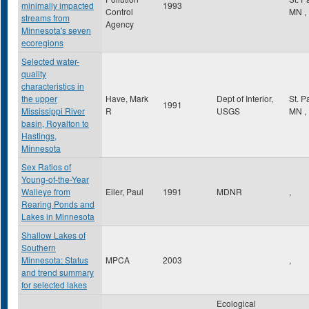
minimally impacted
1993
Control
MN
,
streams from
Agency
Minnesota's seven
ecoregions
Selected water-
quality
characteristics in
the upper
Have, Mark
Dept of Interior,
St. P
1991
Mississippi River
R
USGS
MN
,
basin, Royalton to
Hastings,
Minnesota
Sex Ratios of
Young-of-the-Year
Walleye from
Eiler, Paul
1991
MDNR
,
Rearing Ponds and
Lakes in Minnesota
Shallow Lakes of
Southern
Minnesota: Status
MPCA
2003
,
and trend summary
for selected lakes
Ecological