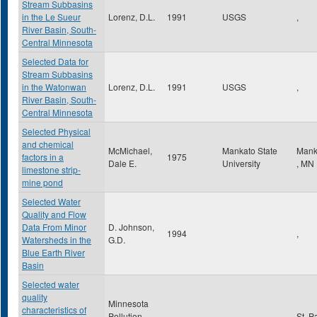
Stream Subbasins
in the Le Sueur
Lorenz, D.L.
1991
USGS
,
River Basin, South-
Central Minnesota
Selected Data for
Stream Subbasins
in the Watonwan
Lorenz, D.L.
1991
USGS
,
River Basin, South-
Central Minnesota
Selected Physical
and chemical
McMichael,
Mankato State
Mank
factors in a
1975
Dale E.
University
,
MN
limestone strip-
mine pond
Selected Water
Quality and Flow
Data From Minor
D. Johnson,
1994
,
Watersheds in the
G.D.
Blue Earth River
Basin
Selected water
quality
Minnesota
characteristics of
Pollution
St. P