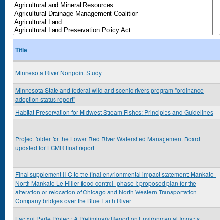
Title
Minnesota River Nonpoint Study
Minnesota State and federal wild and scenic rivers program "ordinance
adoption status report"
Habitat Preservation for Midwest Stream Fishes: Principles and Guidelines
Project folder for the Lower Red River Watershed Management Board
updated for LCMR final report
Final supplement II-C to the final envrionmental impact statement: Mankato-
North Mankato-Le Hiller flood control- phase I: proposed plan for the
alteration or relocation of Chicago and North Western Transportation
Company bridges over the Blue Earth River
Lac qui Parle Project: A Preliminary Report on Environmental Impacts,