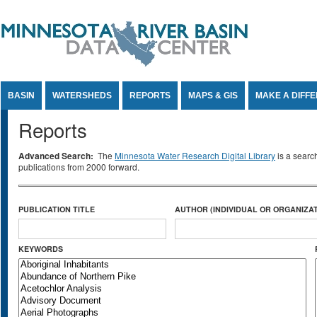
Jump to Content
BASIN
WATERSHEDS
REPORTS
MAPS & GIS
MAKE A DIFF
Reports
Advanced Search:
The
Minnesota Water Research Digital Library
is a searc
publications from 2000 forward.
PUBLICATION TITLE
AUTHOR (INDIVIDUAL OR ORGANIZAT
KEYWORDS