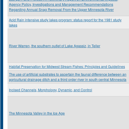
Agency Policy, Investigations and Management Recommendations
Regarding Annual Snag Removal From the Upper Minnesota River
Acid Rain intensive study lakes program: status report for the 1981 study
lakes
River Warren, the southern outlet of Lake Agassiz, in Teller
Habitat Preservation for Midwest Stream Fishes: Principles and Guidelines
The use of artificial substrates to ascertain the faunal difference between an
agricultural drainage ditch and a third order river in south central Minnesota
Incised Channels, Morphology, Dynamic, and Control
The Minnesota Valley in the Ice Age