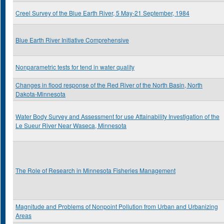
Creel Survey of the Blue Earth River, 5 May-21 September, 1984
Blue Earth River Initiative Comprehensive
Nonparametric tests for tend in water quality
Changes in flood response of the Red River of the North Basin, North
Dakota-Minnesota
Water Body Survey and Assessment for use Attainability Investigation of the
Le Sueur River Near Waseca, Minnesota
The Role of Research in Minnesota Fisheries Management
Magnitude and Problems of Nonpoint Pollution from Urban and Urbanizing
Areas