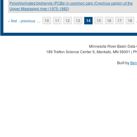
Polychlorinated biphenyls (PCBs) in common carp (Cyprinus carpio) of the
Upper Mississippi river (1975-1982)
Pages
« first
‹ previous
…
10
11
12
13
14
15
16
17
18
Minnesota River Basin Data C
189 Trafton Science Center S, Mankato, MN 56001 | Ph
Built by
Ben