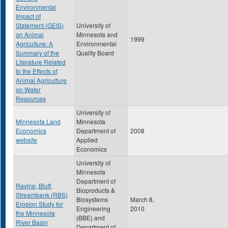
Environmental
Impact of
Statement (GEIS)
University of
on Animal
Minnesota and
1999
Agriculture: A
Environmental
Summary of the
Quality Board
Literature Related
to the Effects of
Animal Agriculture
on Water
Resources
University of
Minnesota Land
Minnesota
Economics
Department of
2008
website
Applied
Economics
University of
Minnesota
Department of
Ravine, Bluff,
Bioproducts &
Streambank (RBS)
Biosystems
March 8,
Erosion Study for
Engineering
2010
the Minnesota
(BBE) and
River Basin
Department of