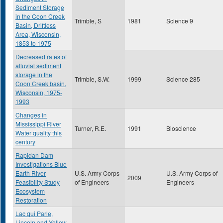
Sediment Storage
in the Coon Creek
Trimble, S
1981
Science 9
Basin, Driftless
Area, Wisconsin,
1853 to 1975
Decreased rates of
alluvial sediment
storage in the
Trimble, S.W.
1999
Science 285
Coon Creek basin,
Wisconsin, 1975-
1993
Changes in
Mississippi River
Turner, R.E.
1991
Bioscience
Water quality this
century
Rapidan Dam
Investigations Blue
Earth River
U.S. Army Corps
U.S. Army Corps of
2009
Feasibility Study
of Engineers
Engineers
Ecosystem
Restoration
Lac qui Parle,
Lincoln and Yellow