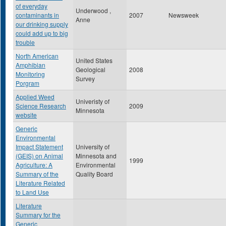
of everyday
Underwood ,
contaminants in
2007
Newsweek
Anne
our drinking supply
could add up to big
trouble
North American
United States
Amphibian
Geological
2008
Monitoring
Survey
Porgram
Applied Weed
Univeristy of
Science Research
2009
Minnesota
website
Generic
Environmental
Impact Statement
University of
(GEIS) on Animal
Minnesota and
1999
Agriculture: A
Environmental
Summary of the
Quality Board
Literature Related
to Land Use
Literature
Summary for the
Generic