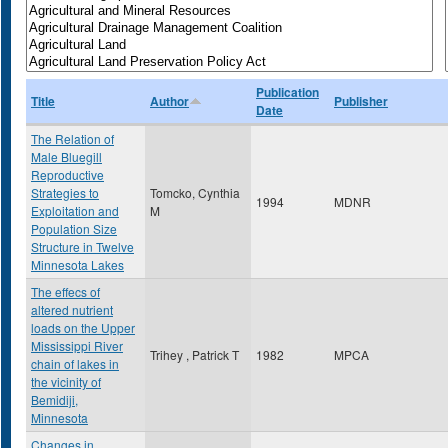
Publication
Title
Author
Publisher
Date
The Relation of
Male Bluegill
Reproductive
Strategies to
Tomcko, Cynthia
1994
MDNR
Exploitation and
M
Population Size
Structure in Twelve
Minnesota Lakes
The effecs of
altered nutrient
loads on the Upper
Mississippi River
Trihey , Patrick T
1982
MPCA
chain of lakes in
the vicinity of
Bemidiji,
Minnesota
Changes in