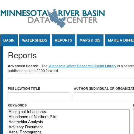
Jump to Content
BASIN
WATERSHEDS
REPORTS
MAPS & GIS
MAKE A DIFF
Reports
Advanced Search:
The
Minnesota Water Research Digital Library
is a searc
publications from 2000 forward.
PUBLICATION TITLE
AUTHOR (INDIVIDUAL OR ORGANIZAT
KEYWORDS