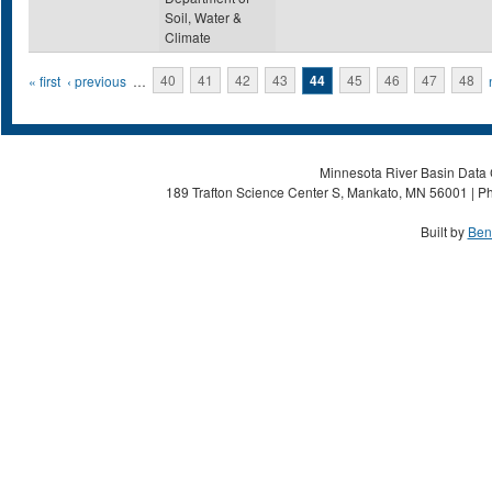
Soil, Water &
Climate
Pages
« first
‹ previous
…
40
41
42
43
44
45
46
47
48
Minnesota River Basin Data C
189 Trafton Science Center S, Mankato, MN 56001 | Ph
Built by
Ben