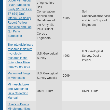
Upper Minnesota
of Agriculture-
River Subbasins
Soil
Study (Public Law
Conservation
Soil
87-639) Draft
Service and
ConservationService
Interim Feasibility
1985
Depatment of
and Army Corps of
Report: Yellow
the Army- St.
Engineers
Medicine and Lac
Paul District
Qui Parle
Corps of
Subbasins
Engineers
The Interdiciplinary
research initiative:
U.S. Geological
hydrologic
U.S. Geological
1993
Survey, Dept of
research in the
Survey
Interior
Shingobee River
headwaters area
Malformed Frogs
U.S. Geological
2009
in Minnesota
Survey website
Minnesota Lake
and Watershed
UMN Duluth
UMN Duluth
Data Collection
Manual
Rivers of Doubt-
Minute quantities