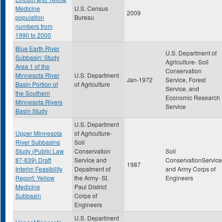
Medicine
U.S. Census
2009
population
Bureau
numbers from
1990 to 2000
Blue Earth River
U.S. Department of
Subbasin: Study
Agriculture- Soil
Area 1 of the
Conservation
Minnesota River
U.S. Department
Jan-1972
Service, Forest
Basin Portion of
of Agriculture
Service, and
the Southern
Economic Research
Minnesota Rivers
Service
Basin Study
U.S. Department
Upper Minnesota
of Agriculture-
River Subbasins
Soil
Study (Public Law
Conservation
Soil
87-639) Draft
Service and
ConservationService
1987
Interim Feasibility
Depatment of
and Army Corps of
Report: Yellow
the Army- St.
Engineers
Medicine
Paul District
Subbasin
Corps of
Engineers
U.S. Department