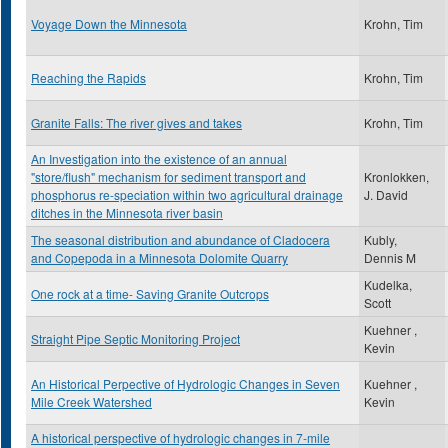
Voyage Down the Minnesota
Krohn, Tim
Reaching the Rapids
Krohn, Tim
Granite Falls: The river gives and takes
Krohn, Tim
An Investigation into the existence of an annual
"store/flush" mechanism for sediment transport and
Kronlokken,
phosphorus re-speciation within two agricultural drainage
J. David
ditches in the Minnesota river basin
The seasonal distribution and abundance of Cladocera
Kubly,
and Copepoda in a Minnesota Dolomite Quarry
Dennis M
Kudelka,
One rock at a time- Saving Granite Outcrops
Scott
Kuehner ,
Straight Pipe Septic Monitoring Project
Kevin
An Historical Perpective of Hydrologic Changes in Seven
Kuehner ,
Mile Creek Watershed
Kevin
A historical perspective of hydrologic changes in 7-mile