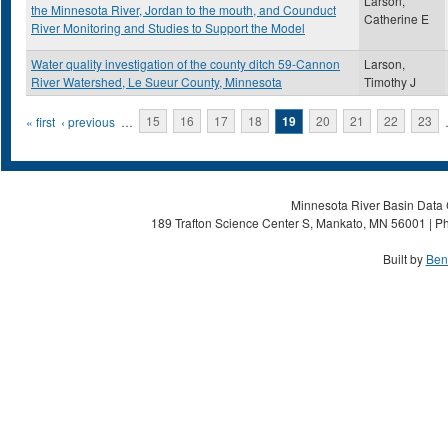
Larson,
the Minnesota River, Jordan to the mouth, and Counduct
Catherine E
River Monitoring and Studies to Support the Model
Water quality investigation of the county ditch 59-Cannon
Larson,
River Watershed, Le Sueur County, Minnesota
Timothy J
Pages
« first
‹ previous
…
15
16
17
18
19
20
21
22
23
Minnesota River Basin Data C
189 Trafton Science Center S, Mankato, MN 56001 | Ph
Built by
Ben