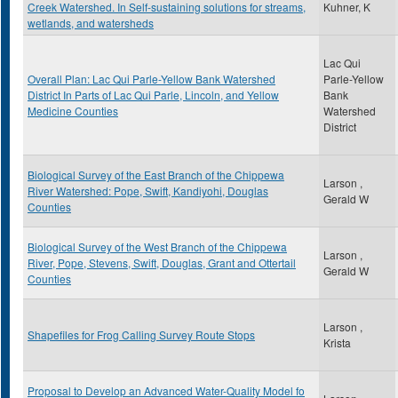
Creek Watershed. In Self-sustaining solutions for streams,
Kuhner, K
wetlands, and watersheds
Lac Qui
Overall Plan: Lac Qui Parle-Yellow Bank Watershed
Parle-Yellow
District In Parts of Lac Qui Parle, Lincoln, and Yellow
Bank
Medicine Counties
Watershed
District
Biological Survey of the East Branch of the Chippewa
Larson ,
River Watershed: Pope, Swift, Kandiyohi, Douglas
Gerald W
Counties
Biological Survey of the West Branch of the Chippewa
Larson ,
River, Pope, Stevens, Swift, Douglas, Grant and Ottertail
Gerald W
Counties
Larson ,
Shapefiles for Frog Calling Survey Route Stops
Krista
Proposal to Develop an Advanced Water-Quality Model fo