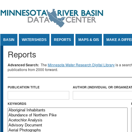
Jump to Content
BASIN
WATERSHEDS
REPORTS
MAPS & GIS
MAKE A DIFF
Reports
Advanced Search:
The
Minnesota Water Research Digital Library
is a searc
publications from 2000 forward.
PUBLICATION TITLE
AUTHOR (INDIVIDUAL OR ORGANIZAT
KEYWORDS