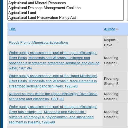
Title
Author
Kolpack,
Floods Prompt Minnesota Evacuations
Dave
Water-quality assessment of part of the upper Mississippi
River Basin, Minnesota and Wisconsin: nitrogen and
Kroening,
phosphorus in streamsn, streambed sediment, and ground
Sharon E
water, 1971-94
Water-quality assessment of part of the Upper Mississippi
Kroening,
River Basin, Minnesota and Wisconsin: trace elements in
Sharon E
streambed sediment and fish livers, 1995-96
Nutrient sources within the Upper Mississippi River Basin,
Kroening,
Minnesota and Wisconsin, 1991-93
Sharon E
Water-quality assessment of part of the upper Mississippi
River basin study unit, Minnesota and Wisconsin :
Kroening,
nutrients, chlorophyll a, phytoplankton, and suspended
Sharon E
sediment in streams, 1996-98