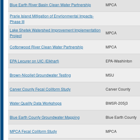
Blue Earth River Basin Clean Water Partnership
MPCA
Prarie Island Mitigation of Envrionmental Impacts-
Phase III
Lake Shetek Watershed Improvement Implementation
MPCA
Project
Cottonwood River Clean Water Partnership
MPCA
EPA Lecurer on UIC (Elkhart)
EPA-Washinton
Brown-Nicollet Groundwater Testing
MSU
Carver County Fecal Coliform Study
Carver County
Water Quality Data Workshops
BWSR-205j3
Blue Earth County Groundwater Mapping
Blue Earth County
MPCA Fecal Coliform Study
MPCA