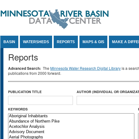
Jump to Content
BASIN
WATERSHEDS
REPORTS
MAPS & GIS
MAKE A DIFF
Reports
Advanced Search:
The
Minnesota Water Research Digital Library
is a searc
publications from 2000 forward.
PUBLICATION TITLE
AUTHOR (INDIVIDUAL OR ORGANIZAT
KEYWORDS