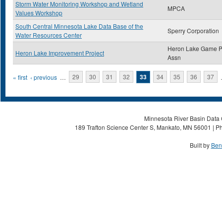
Storm Water Monitoring Workshop and Wetland
MPCA
Values Workshop
South Central Minnesota Lake Data Base of the
Sperry Corporation
Water Resources Center
Heron Lake Game P
Heron Lake Improvement Project
Assn
Pages
« first
‹ previous
…
29
30
31
32
33
34
35
36
37
Minnesota River Basin Data C
189 Trafton Science Center S, Mankato, MN 56001 | Ph
Built by
Ben