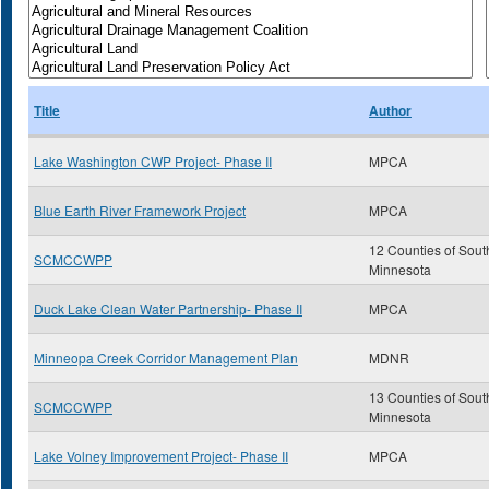
Title
Author
Lake Washington CWP Project- Phase II
MPCA
Blue Earth River Framework Project
MPCA
12 Counties of Sout
SCMCCWPP
Minnesota
Duck Lake Clean Water Partnership- Phase II
MPCA
Minneopa Creek Corridor Management Plan
MDNR
13 Counties of Sout
SCMCCWPP
Minnesota
Lake Volney Improvement Project- Phase II
MPCA