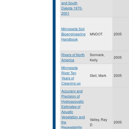
and South
Dakota 1970-
2001
Minnesota Soil
Bioengineering
MNDOT
2005
Handbook
Rivers of North
Sonnack,
2005
America
Kelly
Minnesota
River Ten
Steil, Mark
2005
Years of
Cleaning up
Accuracy and
Precision of
Hydroacoustic
Esitmates of
Aquatic
Vegetation and
Valley, Ray
the
2005
D
Repeatability