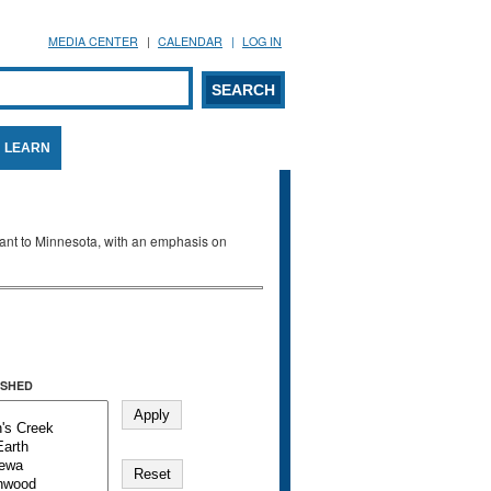
MEDIA CENTER
CALENDAR
LOG IN
arch form
ARCH
LEARN
evant to Minnesota, with an emphasis on
SHED