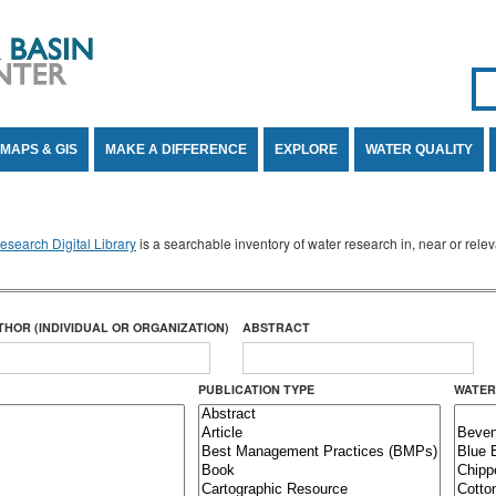
Se
SE
MAPS & GIS
MAKE A DIFFERENCE
EXPLORE
WATER QUALITY
search Digital Library
is a searchable inventory of water research in, near or rel
THOR (INDIVIDUAL OR ORGANIZATION)
ABSTRACT
PUBLICATION TYPE
WATER