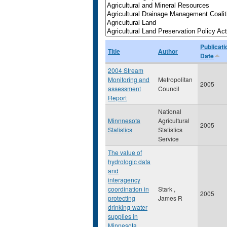
Publicati
Title
Author
Date
2004 Stream
Monitoring and
Metropolitan
2005
assessment
Council
Report
National
Minnnesota
Agricultural
2005
Statistics
Statistics
Service
The value of
hydrologic data
and
interagency
coordination in
Stark ,
2005
protecting
James R
drinking-water
supplies in
Minnesota