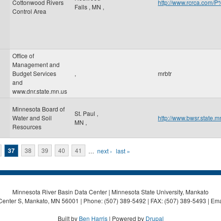
Cottonwood Rivers
http://www.rcrca.co
Falls
,
MN
,
Control Area
Office of
Management and
Budget Services
,
mrbtr
and
www.dnr.state.mn.us
Minnesota Board of
St. Paul
,
Water and Soil
http://www.bwsr.state.m
MN
,
Resources
37
38
39
40
41
…
next ›
last »
Minnesota River Basin Data Center | Minnesota State University, Mankato
Center S, Mankato, MN 56001 | Phone: (507) 389-5492 | FAX: (507) 389-5493 | Ema
Built by
Ben Harris
| Powered by
Drupal