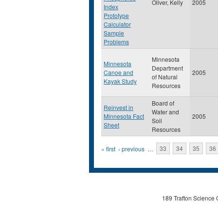
Oliver, Kelly
2005
Index
Prototype
Calculator
Sample
Problems
Minnesota
Minnesota
Department
Canoe and
2005
of Natural
Kayak Study
Resources
Board of
Reinvest in
Water and
Minnesota Fact
2005
Soil
Sheet
Resources
Pages
« first
‹ previous
…
33
34
35
36
189 Trafton Science 