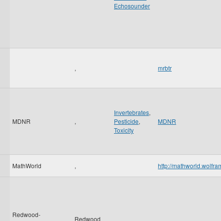
Echosounder
,
mrbtr
Invertebrates
,
MDNR
,
Pesticide
,
MDNR
Toxicity
MathWorld
,
http://mathworld.wolfr
Redwood-
Redwood