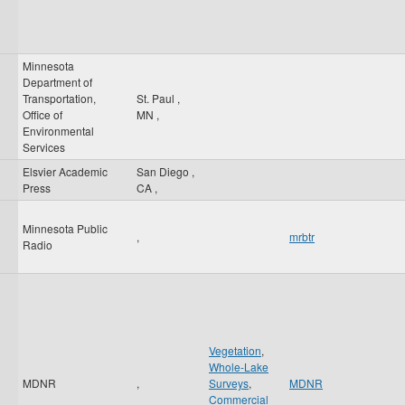
Minnesota
Department of
Transportation,
St. Paul
,
Office of
MN
,
Environmental
Services
Elsvier Academic
San Diego
,
Press
CA
,
Minnesota Public
,
mrbtr
Radio
Vegetation
,
Whole-Lake
MDNR
,
Surveys
,
MDNR
Commercial