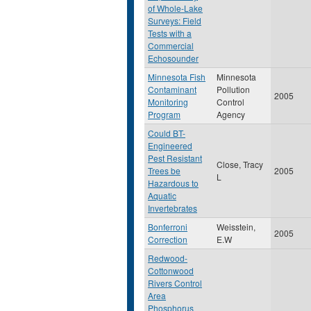
of Whole-Lake
Surveys: Field
Tests with a
Commercial
Echosounder
Minnesota Fish
Minnesota
Contaminant
Pollution
2005
Monitoring
Control
Program
Agency
Could BT-
Engineered
Pest Resistant
Close, Tracy
Trees be
2005
L
Hazardous to
Aquatic
Invertebrates
Bonferroni
Weisstein,
2005
Correction
E.W
Redwood-
Cottonwood
Rivers Control
Area
Phosphorus