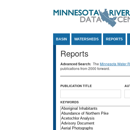
Jump to Content
BASIN
WATERSHEDS
REPORTS
Reports
Advanced Search:
The
Minnesota Water Re
publications from 2000 forward.
PUBLICATION TITLE
AU
KEYWORDS