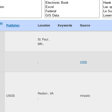
on
Publisher
Location
Keywords
Source
St. Paul
,
MN
,
,
mrbtr
Reston
,
VA
USGS
mnpals
,