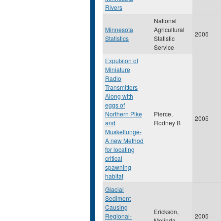
Rivers
National
Minnesota
Agricultural
2005
Statistics
Statistic
Service
Expulsion of
Miniature
Radio
Transmitters
Along with
eggs of
Northern Pike
Pierce,
2005
and
Rodney B
Muskellunge-
A new Method
for locating
critical
spawning
habitat
Glacial
Sediment
Causing
Erickson,
Regional-
2005
Melinda