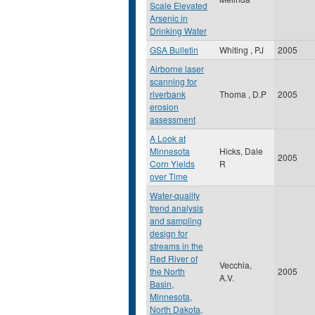
Scale Elevated
Arsenic in
Drinking Water
GSA Bulletin
Whiting , PJ
2005
Airborne laser
scanning for
riverbank
Thoma , D.P
2005
erosion
assessment
A Look at
Minnesota
Hicks, Dale
2005
Corn Yields
R
over Time
Water-quality
trend analysis
and sampling
design for
streams in the
Red River of
Vecchia,
the North
2005
A.V.
Basin,
Minnesota,
North Dakota,