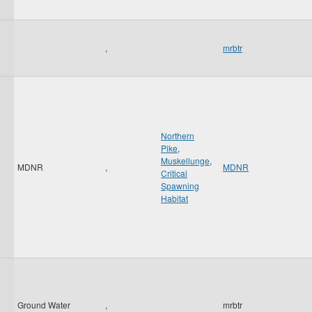
,
mrbtr
Northern
Pike
,
Muskellunge
,
MDNR
,
MDNR
Critical
Spawning
Habitat
Ground Water
,
mrbtr