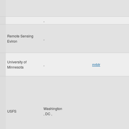
,
Remote Sensing
,
Eviron
University of
,
mrbtr
Minnesota
Washington
USFS
,
DC
,