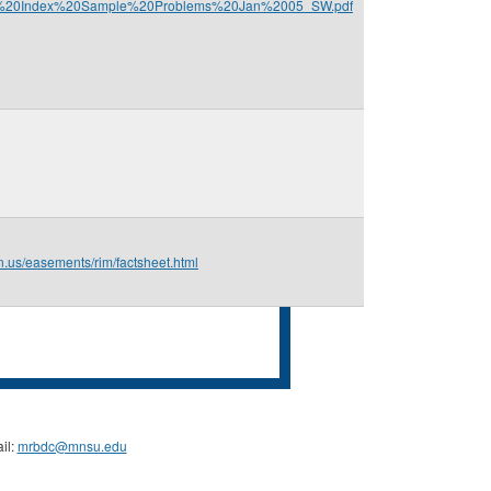
m/P%20Index%20Sample%20Problems%20Jan%2005_SW.pdf
n.us/easements/rim/factsheet.html
il:
mrbdc@mnsu.edu