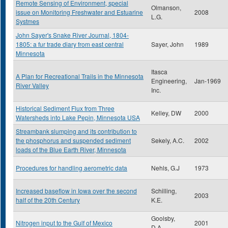
Remote Sensing of Environment, special
Olmanson,
issue on Monitoring Freshwater and Estuarine
2008
L.G.
Systmes
John Sayer's Snake River Journal, 1804-
1805: a fur trade diary from east central
Sayer, John
1989
Minnesota
Itasca
A Plan for Recreational Trails in the Minnesota
Engineering,
Jan-1969
River Valley
Inc.
Historical Sediment Flux from Three
Kelley, DW
2000
Watersheds into Lake Pepin, Minnesota USA
Streambank slumping and its contribution to
the phosphorus and suspended sediment
Sekely, A.C.
2002
loads of the Blue Earth River, Minnesota
Procedures for handling aerometric data
Nehls, G.J
1973
Increased baseflow in Iowa over the second
Schilling,
2003
half of the 20th Century
K.E.
Goolsby,
Nitrogen input to the Gulf of Mexico
2001
D.A.