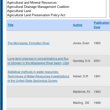
Publication
Title
Author
Date
The Minnesota: Forgotten River
Jones, Evan
1962
Long-term changes in concentrations and flux
Goolsby, D.A
2001
of nitrogen in the Mississippi River basin, USA
Statistical methods in water resources.
Techniques of Water-Resources investigations
Helsel, D.R
1991
of the United State Geological Survey
Wallbrink, PJ
1993
Walling , DE
1999