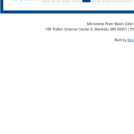
Minnesota River Basin Data C
189 Trafton Science Center S, Mankato, MN 56001 | Ph
Built by
Ben