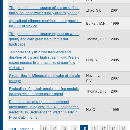
Tillage and nutrient source effects on surface
Zhao, S.L
2001
and subsurface water quality at corn planting
Agricultural-nitrogen contribution to hypoxia in
Burkart, M.R.
1999
the Gulf of Mexico
Tillage and nutrient source impacts on water
quality and corn grain yield from a flat
Thoma , D.P.
2005
landscape
Temporal analysis of the frequency and
duration of low and high stream flow: Years of
Huh, S
2005
record needed to characterize stream flow
variability
Stream flow in Minnesota: Indicator of climate
Novotny,
2007
change
E.V.
Evaluation of optical remote sensing models
Thoma , D.P.
2004
for crop residue cover assessment
Determination of suspended sediment
provenance using cesium-137, unsupported
He, Q
1995
lead-210, In, Sediment and Water Quality in
River Catchments
Pages
« first
‹ previous
…
11
12
13
14
15
16
17
18
19