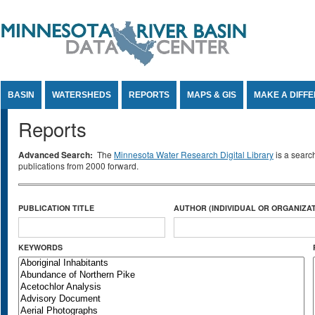
Jump to Content
BASIN
WATERSHEDS
REPORTS
MAPS & GIS
MAKE A DIFF
Reports
Advanced Search:
The
Minnesota Water Research Digital Library
is a searc
publications from 2000 forward.
PUBLICATION TITLE
AUTHOR (INDIVIDUAL OR ORGANIZAT
KEYWORDS