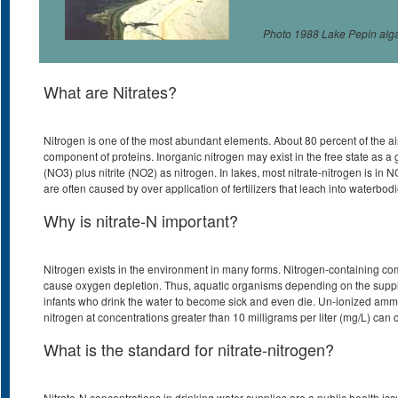
Photo 1988 Lake Pepin alg
What are Nitrates?
Nitrogen is one of the most abundant elements. About 80 percent of the air we
component of proteins. Inorganic nitrogen may exist in the free state as a 
(NO3) plus nitrite (NO2) as nitrogen. In lakes, most nitrate-nitrogen is in N
are often caused by over application of fertilizers that leach into waterbodi
Why is nitrate-N important?
Nitrogen exists in the environment in many forms. Nitrogen-containing comp
cause oxygen depletion. Thus, aquatic organisms depending on the supply 
infants who drink the water to become sick and even die. Un-ionized ammoni
nitrogen at concentrations greater than 10 milligrams per liter (mg/L) c
What is the standard for nitrate-nitrogen?
Nitrate-N concentrations in drinking water supplies are a public health is