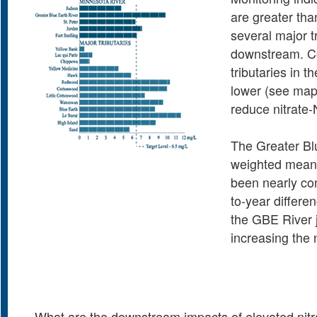
are greater tha
several major t
downstream. Con
tributaries in 
lower (see map
reduce nitrate-
The Greater Blu
weighted mean 
been nearly con
to-year differe
the GBE River j
increasing the
What are the downstream impacts of elevated nitra