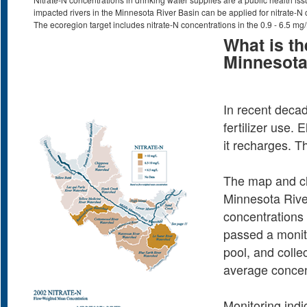
impacted rivers in the Minnesota River Basin can be applied for nitrate-N 
The ecoregion target includes nitrate-N concentrations in the 0.9 - 6.5 mg
What is th
Minnesota
In recent decad
fertilizer use.
it recharges. T
The map and char
Minnesota Rive
concentrations o
passed a monito
pool, and colle
average concen
Monitoring indi