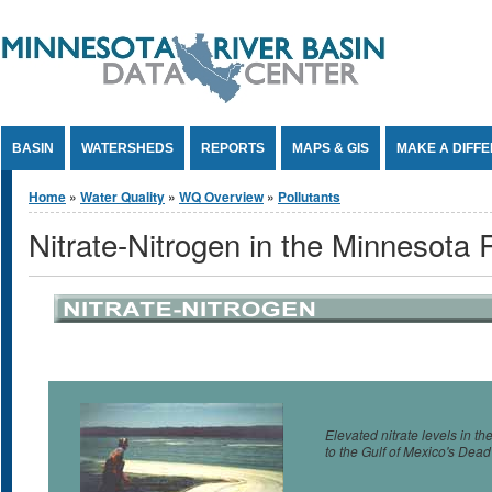
Jump to Content
BASIN
WATERSHEDS
REPORTS
MAPS & GIS
MAKE A DIFF
You are here
Home
»
Water Quality
»
WQ Overview
»
Pollutants
Nitrate-Nitrogen in the Minnesota 
Elevated nitrate levels in t
to the Gulf of Mexico's Dea