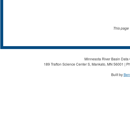
This page 
Minnesota River Basin Data C
189 Trafton Science Center S, Mankato, MN 56001 | Ph
Built by
Ben