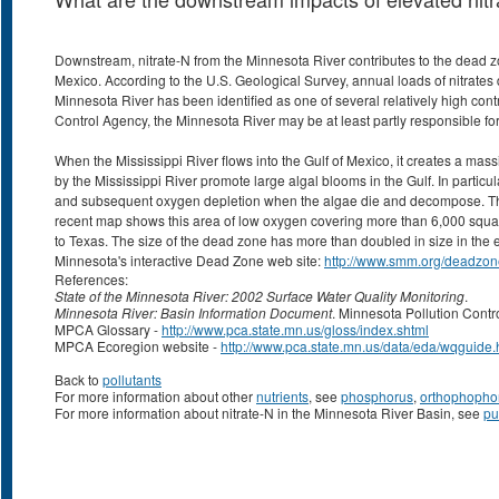
Downstream, nitrate-N from the Minnesota River contributes to the dead zon
Mexico. According to the U.S. Geological Survey, annual loads of nitrates d
Minnesota River has been identified as one of several relatively high contr
Control Agency, the Minnesota River may be at least partly responsible f
When the Mississippi River flows into the Gulf of Mexico, it creates a mas
by the Mississippi River promote large algal blooms in the Gulf. In particul
and subsequent oxygen depletion when the algae die and decompose. This 
recent map shows this area of low oxygen covering more than 6,000 square 
to Texas. The size of the dead zone has more than doubled in size in the
Minnesota's interactive Dead Zone web site:
http://www.smm.org/deadzon
References:
State of the Minnesota River: 2002 Surface Water Quality Monitoring
.
Minnesota River: Basin Information Document
. Minnesota Pollution Cont
MPCA Glossary -
http://www.pca.state.mn.us/gloss/index.shtml
MPCA Ecoregion website -
http://www.pca.state.mn.us/data/eda/wqguide.
Back to
pollutants
For more information about other
nutrients
, see
phosphorus
,
orthophopho
For more information about nitrate-N in the Minnesota River Basin, see
pu