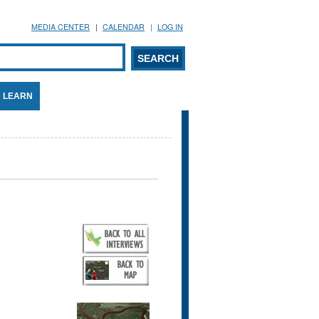
MEDIA CENTER
CALENDAR
LOG IN
arch form
ARCH
LEARN