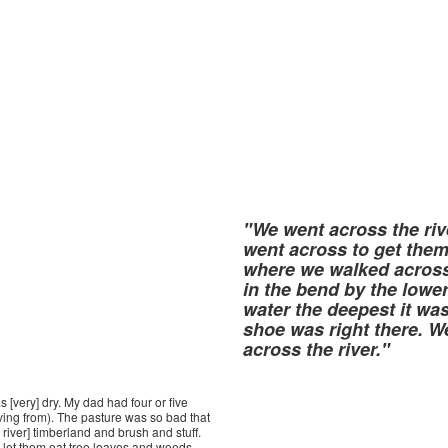
"We went across the riv
went across to get the
where we walked across 
in the bend by the lower
water the deepest it wa
shoe was right there. W
across the river."
s [very] dry. My dad had four or five
iving from). The pasture was so bad that
river] timberland and brush and stuff.
let them eat tree leaves and weeds--