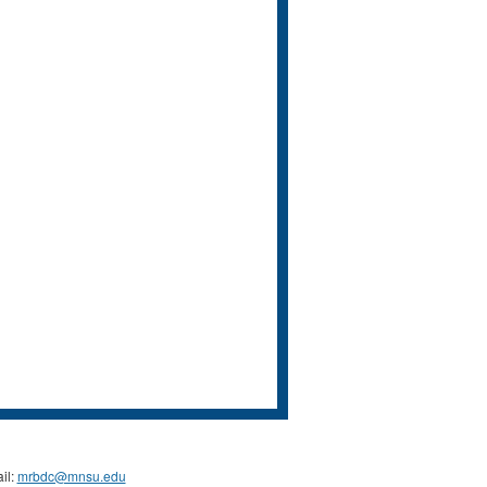
il:
mrbdc@mnsu.edu