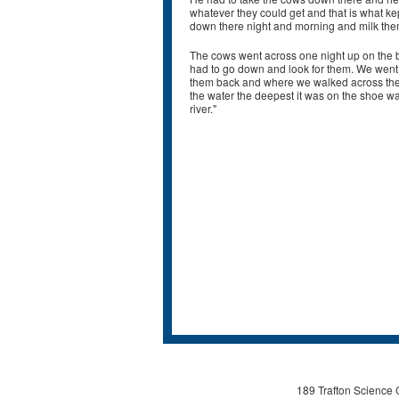
whatever they could get and that is what k
down there night and morning and milk them.
The cows went across one night up on the 
had to go down and look for them. We went 
them back and where we walked across the r
the water the deepest it was on the shoe wa
river."
189 Trafton Science 