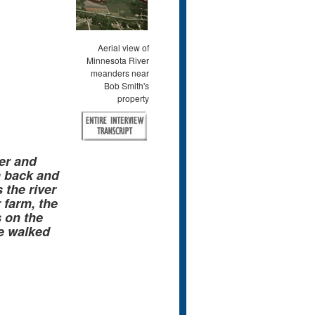
Aerial view of
Minnesota River
meanders near
Bob Smith's
property
er and
m back and
the river
 farm, the
s on the
e walked