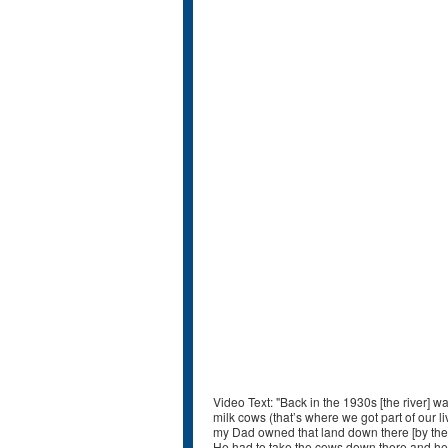
Video Text: "Back in the 1930s [the river] wa
milk cows (that’s where we got part of our l
my Dad owned that land down there [by the 
He had to take the cows down there and he 