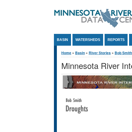
Jump to Content
BASIN
WATERSHEDS
REPORTS
You are here
Home
»
Basin
»
River Stories
»
Bob Smith
Minnesota River In