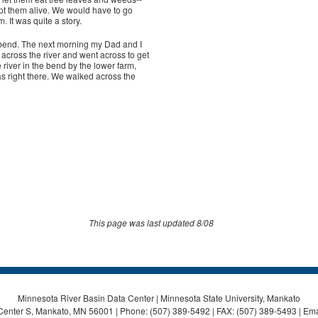
ept them alive. We would have to go
 It was quite a story.
bend. The next morning my Dad and I
across the river and went across to get
iver in the bend by the lower farm,
s right there. We walked across the
This page was last updated 8/08
Minnesota River Basin Data Center | Minnesota State University, Mankato
Center S, Mankato, MN 56001 | Phone: (507) 389-5492 | FAX: (507) 389-5493 | Ema