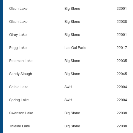
Olson Lake
Big Stone
22001
Olson Lake
Big Stone
22038
Otrey Lake
Big Stone
22001
Pegg Lake
Lac Qui Parle
22017
Peterson Lake
Big Stone
22035
Sandy Slough
Big Stone
22045
Shible Lake
Swift
22004
Spring Lake
Swift
22004
Swenson Lake
Big Stone
22038
Thielke Lake
Big Stone
22038