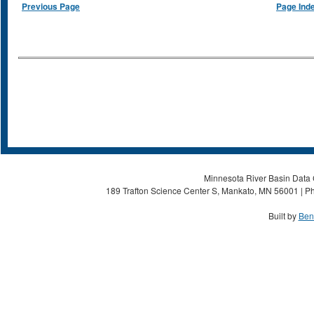
Previous Page
Page Ind
Minnesota River Basin Data C
189 Trafton Science Center S, Mankato, MN 56001 | Ph
Built by
Ben