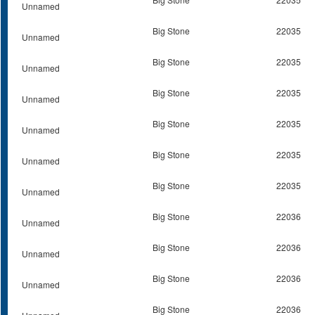
Unnamed
Big Stone
22035
Unnamed
Big Stone
22035
Unnamed
Big Stone
22035
Unnamed
Big Stone
22035
Unnamed
Big Stone
22035
Unnamed
Big Stone
22035
Unnamed
Big Stone
22036
Unnamed
Big Stone
22036
Unnamed
Big Stone
22036
Unnamed
Big Stone
22036