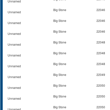
Unnamed
Big Stone
22046
Unnamed
Big Stone
22046
Unnamed
Big Stone
22046
Unnamed
Big Stone
22048
Unnamed
Big Stone
22048
Unnamed
Big Stone
22048
Unnamed
Big Stone
22049
Unnamed
Big Stone
22050
Unnamed
Big Stone
22050
Unnamed
Big Stone
22050
Unnamed