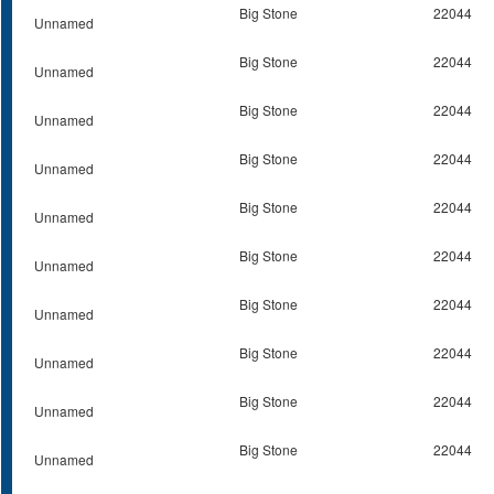
Big Stone
22044
Unnamed
Big Stone
22044
Unnamed
Big Stone
22044
Unnamed
Big Stone
22044
Unnamed
Big Stone
22044
Unnamed
Big Stone
22044
Unnamed
Big Stone
22044
Unnamed
Big Stone
22044
Unnamed
Big Stone
22044
Unnamed
Big Stone
22044
Unnamed