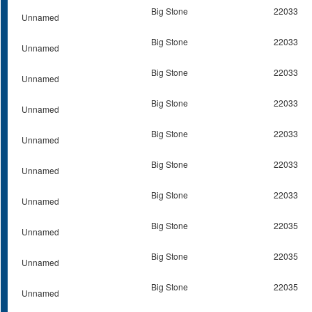
Big Stone
22033
Unnamed
Big Stone
22033
Unnamed
Big Stone
22033
Unnamed
Big Stone
22033
Unnamed
Big Stone
22033
Unnamed
Big Stone
22033
Unnamed
Big Stone
22033
Unnamed
Big Stone
22035
Unnamed
Big Stone
22035
Unnamed
Big Stone
22035
Unnamed