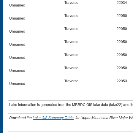
Traverse
22034
Unnamed
Traverse
22050
Unnamed
Traverse
22050
Unnamed
Traverse
22050
Unnamed
Traverse
22050
Unnamed
Traverse
22050
Unnamed
Traverse
22053
Unnamed
Lake information is generated from the MRBDC GIS lake data (lake22) and 
Download the
Lake GIS Summary Table
for Upper Minnesota River Major Wa