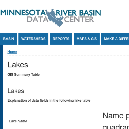
Jump to Content
BASIN
WATERSHEDS
REPORTS
MAPS & GIS
MAKE A DIFF
You are here
Home
Lakes
GIS Summary Table
Lakes
Explanation of data fields in the following lake table:
Name p
Lake Name
quadra