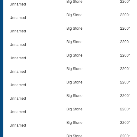
Big Stone
22001
Unnamed
Big Stone
22001
Unnamed
Big Stone
22001
Unnamed
Big Stone
22001
Unnamed
Big Stone
22001
Unnamed
Big Stone
22001
Unnamed
Big Stone
22001
Unnamed
Big Stone
22001
Unnamed
Big Stone
22001
Unnamed
Big Stone
22001
Unnamed
Big Stone
22001