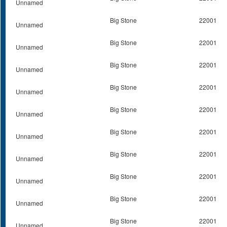
Unnamed
Big Stone
22001
Unnamed
Big Stone
22001
Unnamed
Big Stone
22001
Unnamed
Big Stone
22001
Unnamed
Big Stone
22001
Unnamed
Big Stone
22001
Unnamed
Big Stone
22001
Unnamed
Big Stone
22001
Unnamed
Big Stone
22001
Unnamed
Big Stone
22001
Unnamed