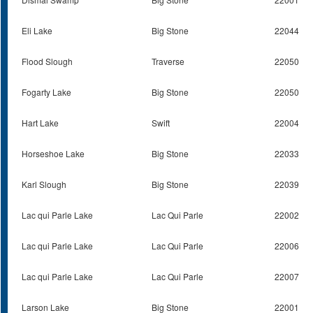
Eli Lake
Big Stone
22044
Flood Slough
Traverse
22050
Fogarty Lake
Big Stone
22050
Hart Lake
Swift
22004
Horseshoe Lake
Big Stone
22033
Karl Slough
Big Stone
22039
Lac qui Parle Lake
Lac Qui Parle
22002
Lac qui Parle Lake
Lac Qui Parle
22006
Lac qui Parle Lake
Lac Qui Parle
22007
Larson Lake
Big Stone
22001