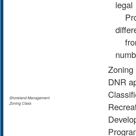
legal
Prot
differ
from 
numb
Zoning 
DNR ap
Classif
Shoreland Management
Zoning Class
Recrea
Develop
Progra