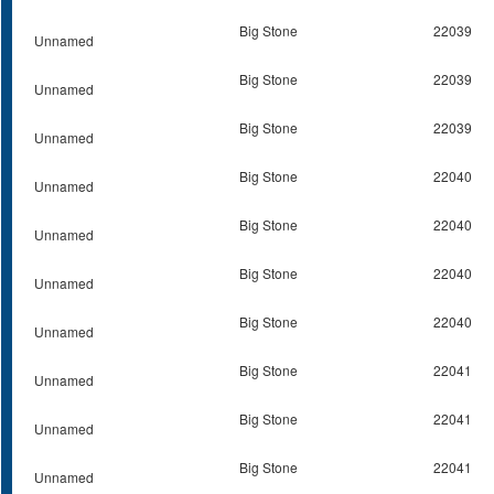
Big Stone
22039
Unnamed
Big Stone
22039
Unnamed
Big Stone
22039
Unnamed
Big Stone
22040
Unnamed
Big Stone
22040
Unnamed
Big Stone
22040
Unnamed
Big Stone
22040
Unnamed
Big Stone
22041
Unnamed
Big Stone
22041
Unnamed
Big Stone
22041
Unnamed