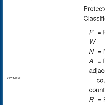
Protect
Classif
= P
P
= P
W
= N
N
= P
A
adjac
count
PWI Class
count
= R
R