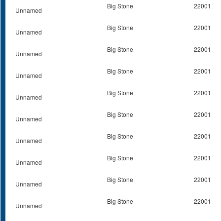
Big Stone
22001
Unnamed
Big Stone
22001
Unnamed
Big Stone
22001
Unnamed
Big Stone
22001
Unnamed
Big Stone
22001
Unnamed
Big Stone
22001
Unnamed
Big Stone
22001
Unnamed
Big Stone
22001
Unnamed
Big Stone
22001
Unnamed
Big Stone
22001
Unnamed