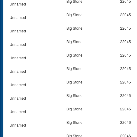
Big Stone
22045
Unnamed
Big Stone
22045
Unnamed
Big Stone
22045
Unnamed
Big Stone
22045
Unnamed
Big Stone
22045
Unnamed
Big Stone
22045
Unnamed
Big Stone
22045
Unnamed
Big Stone
22045
Unnamed
Big Stone
22045
Unnamed
Big Stone
22046
Unnamed
Big Stone
22046