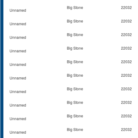
Big Stone
22032
Unnamed
Big Stone
22032
Unnamed
Big Stone
22032
Unnamed
Big Stone
22032
Unnamed
Big Stone
22032
Unnamed
Big Stone
22032
Unnamed
Big Stone
22032
Unnamed
Big Stone
22032
Unnamed
Big Stone
22032
Unnamed
Big Stone
22032
Unnamed