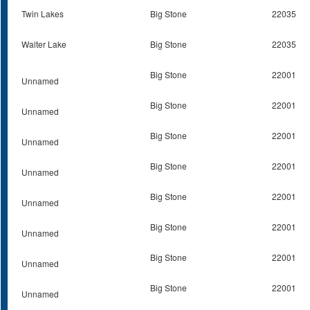
Twin Lakes
Big Stone
22035
Walter Lake
Big Stone
22035
Big Stone
22001
Unnamed
Big Stone
22001
Unnamed
Big Stone
22001
Unnamed
Big Stone
22001
Unnamed
Big Stone
22001
Unnamed
Big Stone
22001
Unnamed
Big Stone
22001
Unnamed
Big Stone
22001
Unnamed