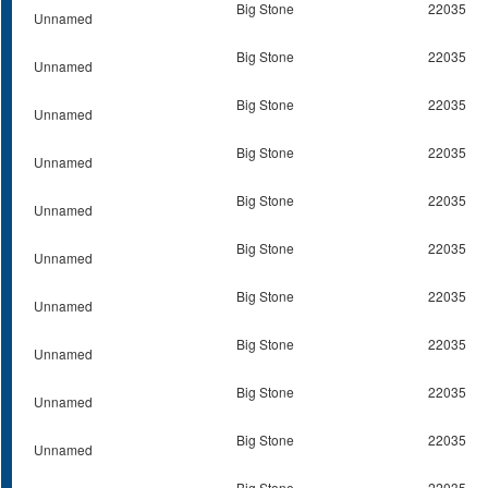
Big Stone
22035
Unnamed
Big Stone
22035
Unnamed
Big Stone
22035
Unnamed
Big Stone
22035
Unnamed
Big Stone
22035
Unnamed
Big Stone
22035
Unnamed
Big Stone
22035
Unnamed
Big Stone
22035
Unnamed
Big Stone
22035
Unnamed
Big Stone
22035
Unnamed
Big Stone
22035