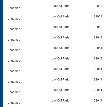
Lac Qui Parle
22008
Unnamed
Lac Qui Parle
22009
Unnamed
Lac Qui Parle
22010
Unnamed
Lac Qui Parle
22014
Unnamed
Lac Qui Parle
22014
Unnamed
Lac Qui Parle
22014
Unnamed
Lac Qui Parle
22014
Unnamed
Lac Qui Parle
22014
Unnamed
Lac Qui Parle
22014
Unnamed
Lac Qui Parle
22014
Unnamed