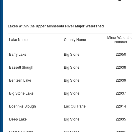
Lakes within the Upper Minnesota River Major Watershed
Minor Watersh
Lake Name
County Name
Number
Barry Lake
Big Stone
22050
Bassett Slough
Big Stone
22038
Bentsen Lake
Big Stone
22039
Big Stone Lake
Big Stone
22037
Boehnke Slough
Lac Qui Parle
22014
Deep Lake
Big Stone
22035
Dismal Swamp
Big Stone
22001