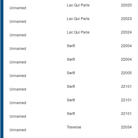
Lac Qui Parle
22020
Unnamed
Lac Qui Parle
22023
Unnamed
Lac Qui Parle
22024
Unnamed
Swift
22004
Unnamed
Swift
22004
Unnamed
Swift
22005
Unnamed
Swift
22101
Unnamed
Swift
22101
Unnamed
Swift
22101
Unnamed
Traverse
22034
Unnamed