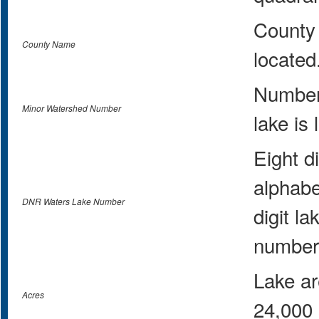
County 
County Name
located
Number 
Minor Watershed Number
lake is 
Eight d
alphabe
DNR Waters Lake Number
digit l
number
Lake a
Acres
24,000 