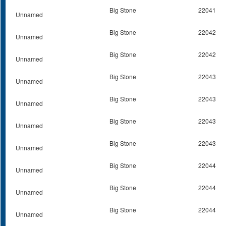
Big Stone
22041
Unnamed
Big Stone
22042
Unnamed
Big Stone
22042
Unnamed
Big Stone
22043
Unnamed
Big Stone
22043
Unnamed
Big Stone
22043
Unnamed
Big Stone
22043
Unnamed
Big Stone
22044
Unnamed
Big Stone
22044
Unnamed
Big Stone
22044
Unnamed