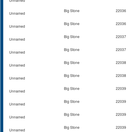
Unnamed
Big Stone
22036
Unnamed
Big Stone
22036
Unnamed
Big Stone
22037
Unnamed
Big Stone
22037
Unnamed
Big Stone
22038
Unnamed
Big Stone
22038
Unnamed
Big Stone
22039
Unnamed
Big Stone
22039
Unnamed
Big Stone
22039
Unnamed
Big Stone
22039
Unnamed