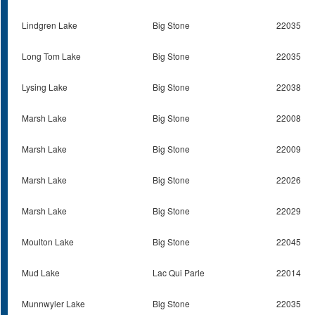
Lindgren Lake
Big Stone
22035
Long Tom Lake
Big Stone
22035
Lysing Lake
Big Stone
22038
Marsh Lake
Big Stone
22008
Marsh Lake
Big Stone
22009
Marsh Lake
Big Stone
22026
Marsh Lake
Big Stone
22029
Moulton Lake
Big Stone
22045
Mud Lake
Lac Qui Parle
22014
Munnwyler Lake
Big Stone
22035