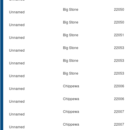
Big Stone
22050
Unnamed
Big Stone
22050
Unnamed
Big Stone
22051
Unnamed
Big Stone
22053
Unnamed
Big Stone
22053
Unnamed
Big Stone
22053
Unnamed
Chippewa
22006
Unnamed
Chippewa
22006
Unnamed
Chippewa
22007
Unnamed
Chippewa
22007
Unnamed