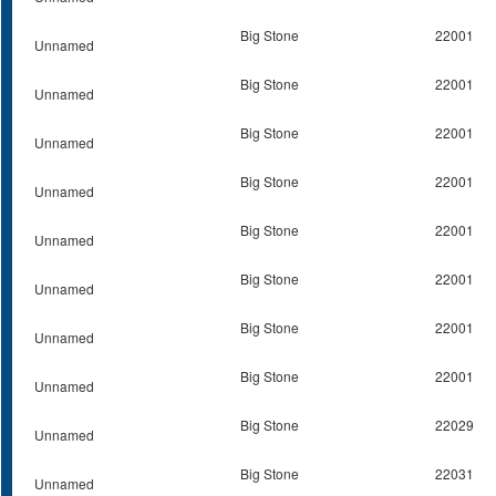
Big Stone
22001
Unnamed
Big Stone
22001
Unnamed
Big Stone
22001
Unnamed
Big Stone
22001
Unnamed
Big Stone
22001
Unnamed
Big Stone
22001
Unnamed
Big Stone
22001
Unnamed
Big Stone
22001
Unnamed
Big Stone
22029
Unnamed
Big Stone
22031
Unnamed