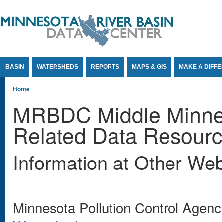
Jump to Content
BASIN
WATERSHEDS
REPORTS
MAPS & GIS
MAKE A DIFF
You are here
Home
MRBDC Middle Minne
Related Data Resour
Information at Other Web
Minnesota Pollution Control Age