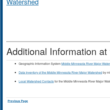
Watershed
Additional Information 
Geographic Information System
Middle Minnesota River Major Wate
Data Inventory of the Middle Minnesota River Major Watershed
by mi
Local Watershed Contacts
for the Middle Minnesota River Major Wa
Previous Page