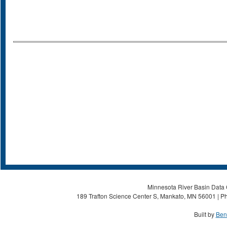
Minnesota River Basin Data C
189 Trafton Science Center S, Mankato, MN 56001 | Ph
Built by
Ben