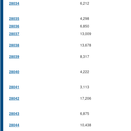
28034
6,212
28035
4,298
28036
6,850
28037
13,009
28038
13,678
28039
8,317
28040
4,222
28041
3,113
28042
17,206
28043
6,875
28044
10,438