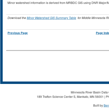
Minor watershed information is derived from MRBDC GIS using DNR Major/
Download the
Minor Watershed GIS Summary Table
for Middle Minnesota Ri
Previous Page
Page Ind
Minnesota River Basin Data C
189 Trafton Science Center S, Mankato, MN 56001 | Ph
Built by
Ben