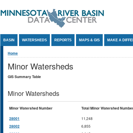
Jump to Content
BASIN
WATERSHEDS
REPORTS
MAPS & GIS
MAKE A DIFF
You are here
Home
Minor Watersheds
GIS Summary Table
Minor Watersheds
Minor Watershed Number
Total Minor Watershed Numbe
28001
11,248
28002
6,855