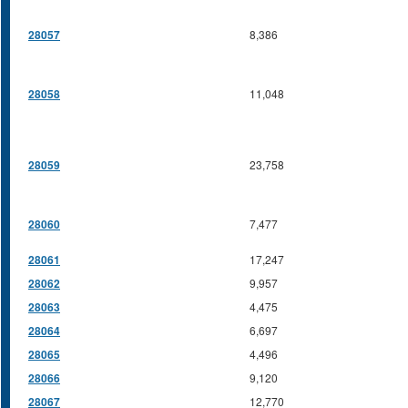
28057
8,386
28058
11,048
28059
23,758
28060
7,477
28061
17,247
28062
9,957
28063
4,475
28064
6,697
28065
4,496
28066
9,120
28067
12,770