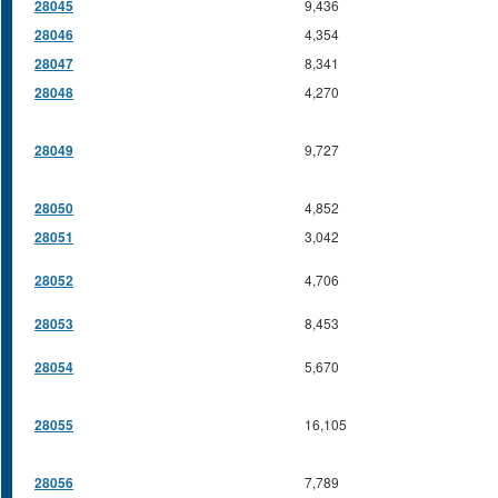
28045
9,436
28046
4,354
28047
8,341
28048
4,270
28049
9,727
28050
4,852
28051
3,042
28052
4,706
28053
8,453
28054
5,670
28055
16,105
28056
7,789