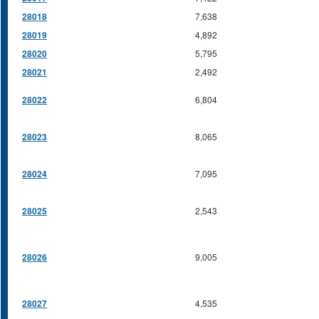
28018
7,638
28019
4,892
28020
5,795
28021
2,492
28022
6,804
28023
8,065
28024
7,095
28025
2,543
28026
9,005
28027
4,535