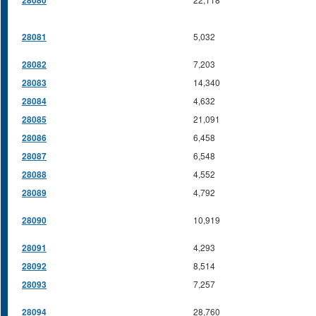
28080
28081
5,032
28082
7,203
28083
14,340
28084
4,632
28085
21,091
28086
6,458
28087
6,548
28088
4,552
28089
4,792
28090
10,919
28091
4,293
28092
8,514
28093
7,257
28094
28,760