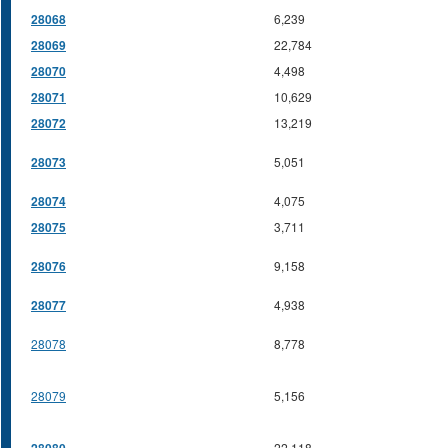
28068
6,239
28069
22,784
28070
4,498
28071
10,629
28072
13,219
28073
5,051
28074
4,075
28075
3,711
28076
9,158
28077
4,938
28078
8,778
28079
5,156
22,118