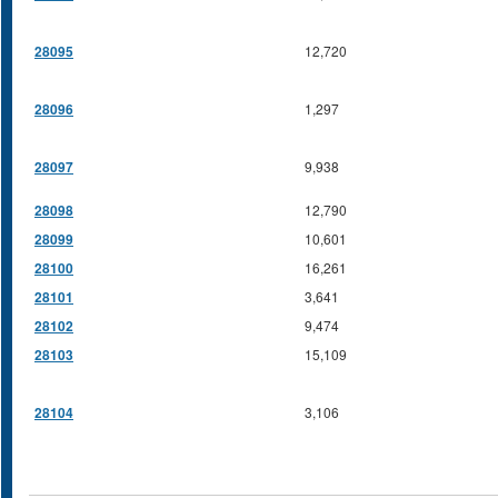
28095
12,720
28096
1,297
28097
9,938
28098
12,790
28099
10,601
28100
16,261
28101
3,641
28102
9,474
28103
15,109
28104
3,106