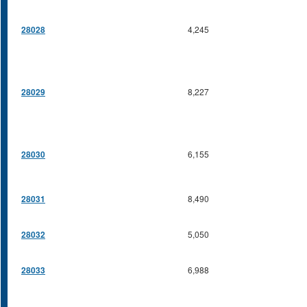
28028
4,245
28029
8,227
28030
6,155
28031
8,490
28032
5,050
28033
6,988