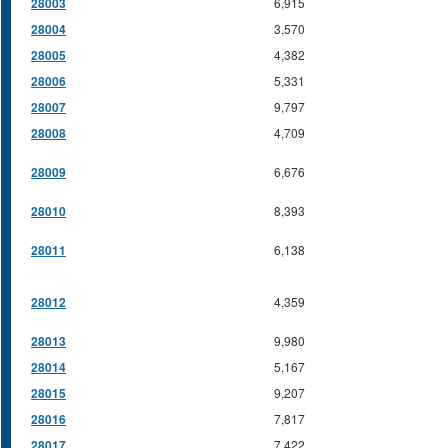
28003
6,915
28004
3,570
28005
4,382
28006
5,331
28007
9,797
28008
4,709
28009
6,676
28010
8,393
28011
6,138
28012
4,359
28013
9,980
28014
5,167
28015
9,207
28016
7,817
28017
7,422