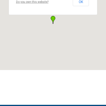
OK
Do you own this website?