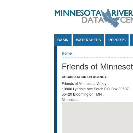
Jump to Content
BASIN
WATERSHEDS
REPORTS
You are here
Home
Friends of Minnesot
ORGANIZATION OR AGENCY:
Friends of Minnesota Valley
10800 Lyndale Ave South
P.O. Box 20697
55420
Bloomington
,
MN
,
Minnesota