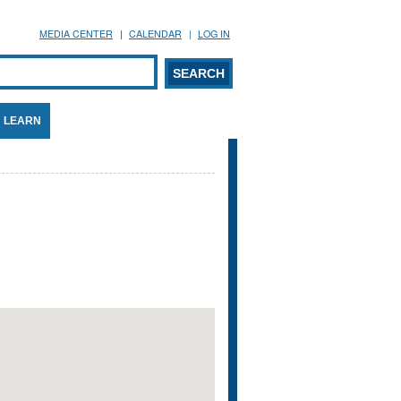
MEDIA CENTER
CALENDAR
LOG IN
arch form
ARCH
LEARN